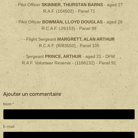
- Pilot Officer
SKINNER, THURSTAN BARNS
- aged
27
R.A.F. (104502) - Panel 71
- Pilot Officer
BOWMAN, LLOYD DOUGLAS
- aged 26
R.C.A.F. (J/6153) - Panel 99
- Flight Sergeant
MARGRETT, ALAN ARTHUR
R.C.A.F. (R/83550) - Panel 105
- Sergeant
PRINCE, ARTHUR
- aged 21 -
DFM
R.A.F. Volunteer Reserve - (1166132) - Panel 91
Ajouter un commentaire
Nom
E-mail