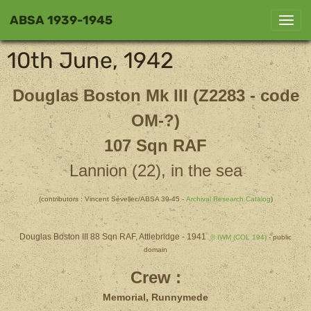
ABSA 1939-1945
10th June, 1942
Douglas Boston Mk III (Z2283 - code
OM-?)
107 Sqn RAF
Lannion (22), in the sea
(contributors : Vincent Sévellec/ABSA 39-45 -
Archival Research Catalog
)
Douglas Boston III 88 Sqn RAF, Attlebridge - 1941
© IWM (COL 194)
- public
domain
Crew :
Memorial, Runnymede