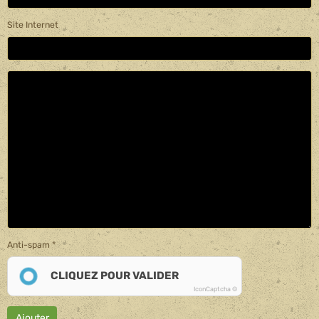
Site Internet
Anti-spam
CLIQUEZ POUR VALIDER
IconCaptcha ©
Ajouter