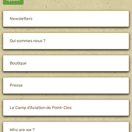
Newsletters
Qui sommes nous ?
Boutique
Presse
Le Camp d'Aviation de Point-Clos
Who are we ?