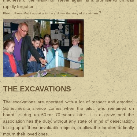
madness of the mankind. "Never again" is a promise which was
rapidly forgotten
.
?
Photo : Pierre Mahé explains to the children the story of the airmen
THE EXCAVATIONS
The excavations are operated with a lot of respect and emotion.
Sometimes a silence comes when the pilot, who remained on
board, is dug up 60 or 70 years later. It is a grave and the
association has the duty, without any state of mind of desecration,
to dig up all these invaluable objects, to allow the families to finally
mourn their loved ones.