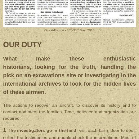
th
st
Ouest-France - 30
-31
May, 2015
OUR DUTY
What make these enthusiastic
historians, looking for the truth, handling the
pick on an excavations site or investigating in the
international archives to look for the hidden lives
of these airmen.
The actions to recover an aircraft, to discover its history and to
contact and meet the families. Time, patience and organization are
required.
1
The investigators go in the field
, visit each farm, door to door,
collect the testimonies and double check the informations. Most of