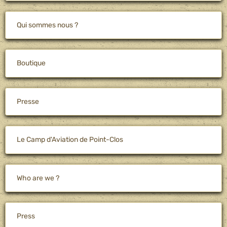
Qui sommes nous ?
Boutique
Presse
Le Camp d'Aviation de Point-Clos
Who are we ?
Press