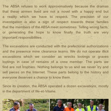
The ABSA refuses to work approximatively because the dramas
that these airmen lived are not a novel with a happy end but
a reality which we have to respect. The precision of our
investigation is also a sign of respect towards these families
that the members of the ABSA meet sometimes. Telling wrong facts,
or generating the hope to know finally the truth are very
important responsibilities.
The excavations are conducted with the prefectorial authorizations
and the presence mine clearance teams. We do not operate illicit
excavations which we consider as wrecks lootings or graves
lootings in case of remains of a crew member. The parts we
find are not trophies. Nothing belongs to us and we never try and
sell pieces on the Internet. These parts belong to the history and
everyone deserves a chance to know them.
Since its creation, the ABSA operated a dozen excavations, mostly
in the department of Ille-et-Vilaine.