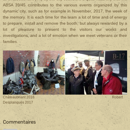
ABSA 39/45 contributes to the various events organized by this
dynamic city, such as for example in November, 2017, the week of
the memory. It is each time for the team a lot of time and of energy
to prepare, install and remove the booth, but always rewarded by a
lot of pleasure to present to the visitors our works and
investigations, and a lot of emotion when we meet veterans or their
families.
Châteaubriant 2016 Robert
Desplanques 2017
Commentaires