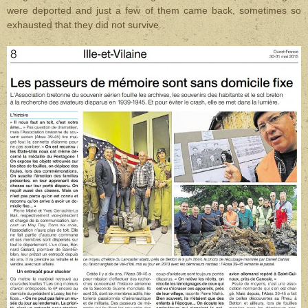
were
deported and just a few of them came back, sometimes so
exhausted that they did not survive.