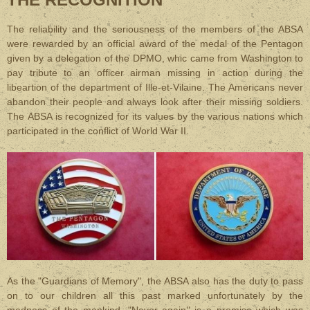
The reliability and the seriousness of the members of the ABSA
were rewarded by an official award of the medal of the Pentagon
given by a delegation of the DPMO, whic came from Washington to
pay tribute to an officer airman missing in action during the
libeartion of the department of Ille-et-Vilaine. The Americans never
abandon their people and always look after their missing soldiers.
The ABSA is recognized for its values by the various nations which
participated in the conflict of World War II.
As the "Guardians of Memory", the ABSA also has the duty to pass
on to our children all this past marked unfortunately by the