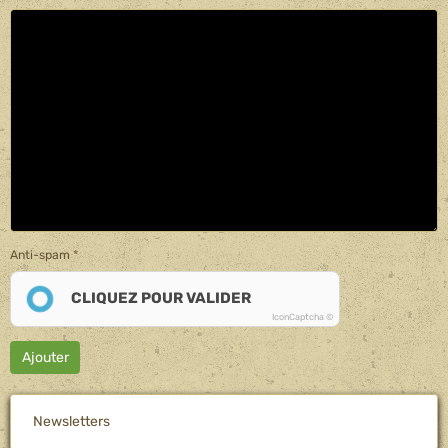
Anti-spam
CLIQUEZ POUR VALIDER
IconCaptcha ©
Ajouter
Newsletters