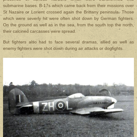
submarine bases. B-17s which came back from their missions over
St Nazaire or Lorient crossed again the Brittany peninsula. Those
which were severly hit were often shot down by German fighters.
On the ground as well as in the sea, from the south top the north,
their calcined carcasses were spread.
But fighters also had to face several dramas, allied as well as
enemy fighters were shot down during air attacks or dogfights.