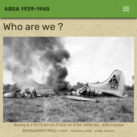
ABSA 1939-1945
Who are we ?
Boeing B-17G-70-BO 43-37816 c/n 8794, 305th BG - 40th Combat
Bombardment Wing
© USAF - domaine public - public domain