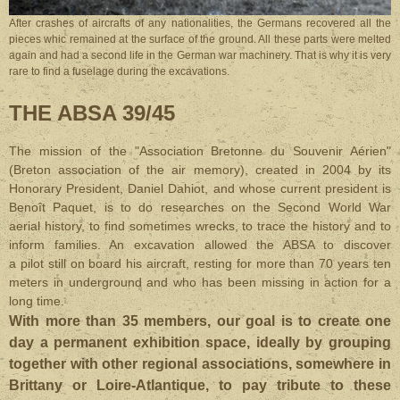
After crashes of aircrafts of any nationalities, the Germans recovered all the
pieces whic remained at the surface of the ground. All these parts were melted
again and had a second life in the German war machinery. That is why it is very
rare to find a fuselage during the excavations.
THE ABSA 39/45
The mission of the "Association Bretonne du Souvenir Aérien"
(Breton association of the air memory), created in 2004 by its
Honorary President, Daniel Dahiot, and whose current president is
Benoît Paquet, is to do researches on the Second World War
aerial history, to find sometimes wrecks, to trace the history and to
inform families. An excavation allowed the ABSA to discover
a pilot still on board his aircraft, resting for more than 70 years ten
meters in underground and who has been missing in action for a
long time.
With more than 35 members, o
ur goal is to create one
day a permanent exhibition space, ideally by grouping
together with other regional associations, somewhere in
Brittany or Loire-Atlantique, to pay tribute to these