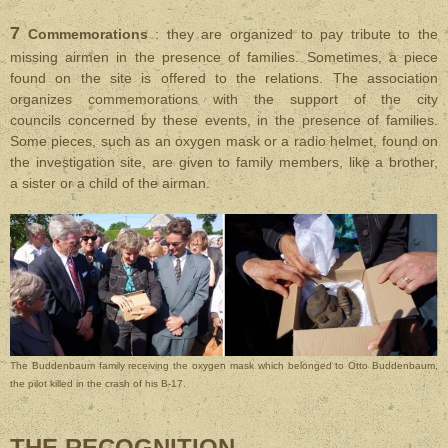
7
Commemorations
: they are organized to pay tribute to the
missing airmen in the presence of families. Sometimes, a piece
found on the site is offered to the relations. T
he association
organizes commemorations with the support of the city
councils concerned by these events, in the presence of families.
Some pieces, such as an oxygen mask or a radio helmet, found on
the investigation site, are given to family members, like a brother,
a sister or a child of the airman.
The Buddenbaum family receiving the oxygen mask which belonged to Otto Buddenbaum,
the pilot killed in the crash of his B-17.
THE RECOGNITION