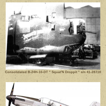
Consolidated B-24H-10-DT " Squat'N Droppit " s/n 41-28710