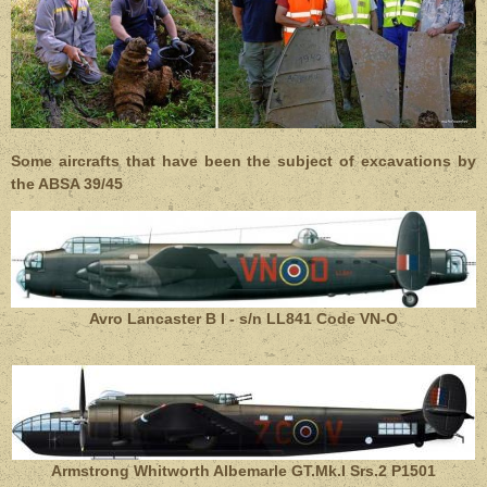
Some aircrafts that have been the subject of excavations by
the ABSA 39/45
Avro Lancaster
B I - s/n LL841
Code VN-O
Armstrong Whitworth Albemarle GT.Mk.I Srs.2 P1501