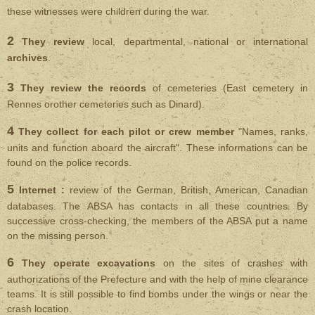
these witnesses were children during the war.
2
They review
local, departmental, national or international
archives
.
3
They review the records
of cemeteries (East cemetery in
Rennes orother cemeteries such as Dinard).
4
They collect for each pilot or crew member
"Names, ranks,
units and function aboard the aircraft". These informations can be
found on the police records.
5
Internet :
review of the German, British, American, Canadian
databases. The ABSA has contacts in all these countries. By
successive cross-checking, the members of the ABSA put a name
on the missing person.
6
They operate excavations
on the sites of crashes with
authorizations of the Prefecture and with the help of mine clearance
teams. It is still possible to find bombs under the wings or near the
crash location.