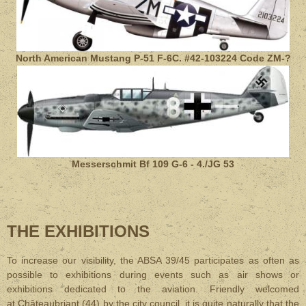
North American Mustang P-51 F-6C. #42-103224 Code ZM-?
Messerschmit Bf 109 G-6 - 4./JG 53
THE EXHIBITIONS
To increase our visibility, the ABSA 39/45 participates as often as
possible to exhibitions during events such as air shows or
exhibitions dedicated to the aviation. Friendly welcomed
at Châteaubriant (44) by the city council, it is quite naturally that the