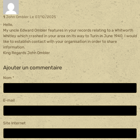
1
John Ombler
Le 07/10/2025
Hello,
My uncle Edward Ombler features in your records relating to a Whitworth
Whitley which crashed in your area on its way to Turin in June 1940. I would
like to establish contact with your organisation in order to share
information.
King Regards John Ombler
Ajouter un commentaire
Nom
E-mail
Site Internet