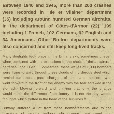
Between 1940 and 1945, more than 200 crashes
were recorded in "Ile et Vilaine" department
(35) including around hundred German aircrafts.
In the department of Côtes-d'Armor (22), 199
including 1 French, 102 Germans, 62 English and
34 Americans. Other Breton departments were
also concerned and still keep long-lived tracks.
Many dogfights took place in the Brittany sky, sometimes uneven
when combined with the explosions of the shells of the antiaircraft
batteries " the FLAK ". Sometimes, these waves of 1,000 bombers
were flying forward through these clouds of murderous steel which
remind us these past charges of thousand soldiers who
went forward in the front of the enemy with the fear screwed in the
stomach. Moving forward and thinking that only the chance
would make the difference. Fate, lottery, it is not the day, words,
thoughts which trotted in the head of the survivors !!
Brittany suffered a lot from these bombardments due to the
presence of various harbors which were transformed into