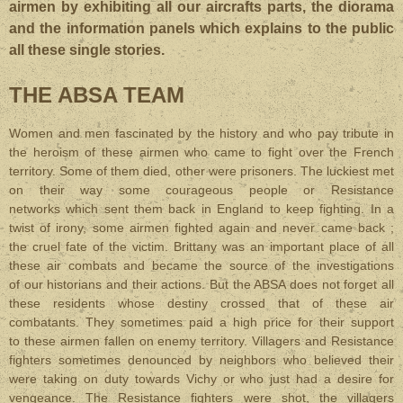
airmen by exhibiting all our aircrafts parts, the diorama
and the information panels which explains to the public
all these single stories.
THE ABSA TEAM
Women and men fascinated by the history and who pay tribute in
the heroism of these airmen who came to fight over the French
territory. Some of them died, other were prisoners. The luckiest met
on their way some courageous people or Resistance
networks which sent them back in England to keep fighting. In a
twist of irony, some airmen fighted again and never came back ;
the cruel fate of the victim. Brittany was an important place of all
these air combats and became the source of the investigations
of our historians and their actions. But the ABSA does not forget all
these residents whose destiny crossed that of these air
combatants. They sometimes paid a high price for their support
to these airmen fallen on enemy territory. Villagers and Resistance
fighters sometimes denounced by neighbors who believed their
were taking on duty towards Vichy or who just had a desire for
vengeance. The Resistance fighters were shot, the villagers