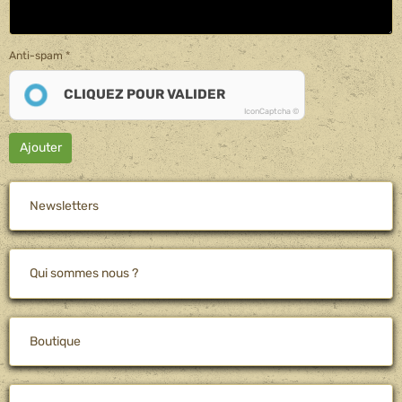
Anti-spam
CLIQUEZ POUR VALIDER
IconCaptcha ©
Ajouter
Newsletters
Qui sommes nous ?
Boutique