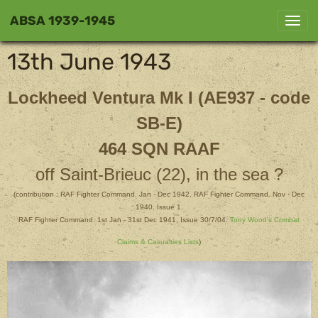
ABSA 1939-1945
13th June 1943
Lockheed Ventura Mk I (AE937 - code
SB-E)
464 SQN RAAF
off Saint-Brieuc (22), in the sea ?
(contribution : RAF Fighter Command. Jan - Dec 1942. RAF Fighter Command. Nov - Dec
1940. Issue 1.
RAF Fighter Command. 1st Jan - 31st Dec 1941. Issue 30/7/04.
Tony Wood's Combat
Claims & Casualties Lists
)