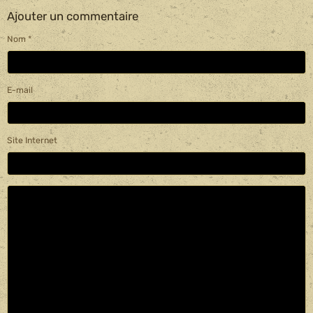
Ajouter un commentaire
Nom
E-mail
Site Internet