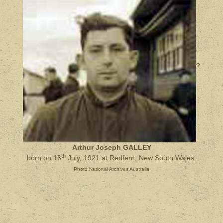
?
Arthur Joseph GALLEY
th
born on 16
July, 1921 at Redfern, New South Wales.
Photo National Archives Australia