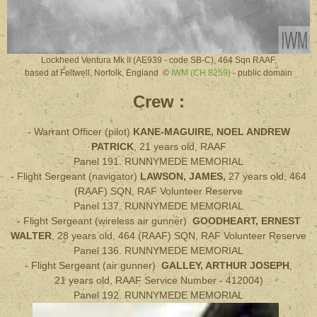
Lockheed Ventura Mk II (AE939 - code SB-C), 464 Sqn RAAF,
based at Feltwell, Norfolk, England ©
IWM (CH 8259)
- public domain
Crew :
- Warrant Officer (pilot)
KANE-MAGUIRE, NOEL ANDREW
PATRICK
, 21 years old, RAAF
Panel 191. RUNNYMEDE MEMORIAL
- Flight Sergeant (navigator)
LAWSON, JAMES,
27
years old
, 464
(RAAF) SQN, RAF
Volunteer Reserve
Panel 137. RUNNYMEDE MEMORIAL
- Flight Sergeant (wireless air gunner)
GOODHEART, ERNEST
WALTER
, 28
years old
,
464 (RAAF) SQN, RAF
Volunteer Reserve
Panel 136. RUNNYMEDE MEMORIAL
- Flight Sergeant (air gunner)
GALLEY, ARTHUR JOSEPH
,
21
years old
,
RAAF Service Number - 412004)
Panel 192. RUNNYMEDE MEMORIAL