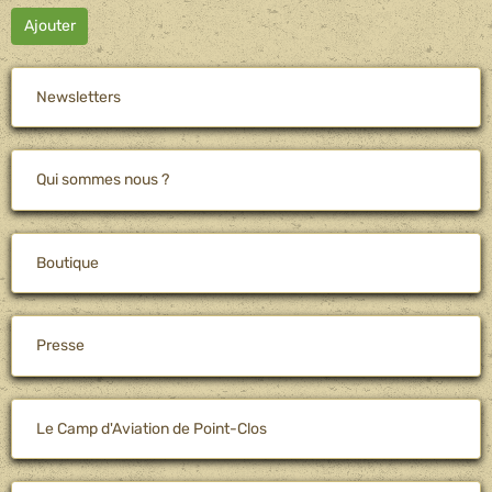
Ajouter
Newsletters
Qui sommes nous ?
Boutique
Presse
Le Camp d'Aviation de Point-Clos