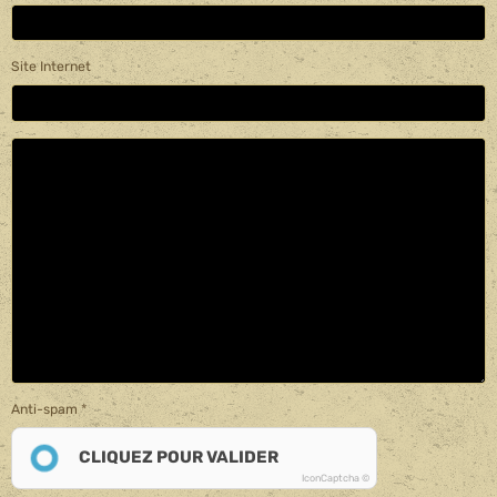
Site Internet
Anti-spam
CLIQUEZ POUR VALIDER
IconCaptcha ©