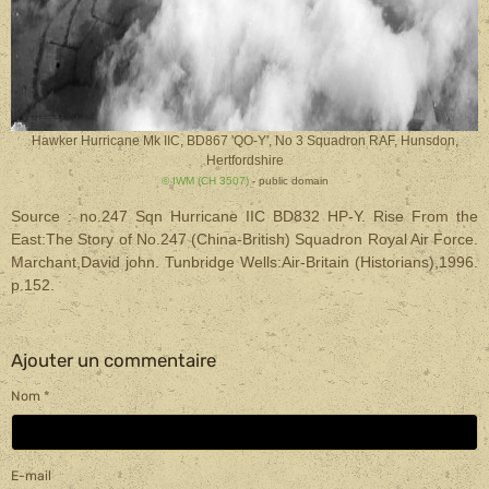
Hawker Hurricane Mk IIC, BD867 'QO-Y', No 3 Squadron RAF, Hunsdon,
Hertfordshire
© IWM (CH 3507)
- public domain
Source : no.247 Sqn Hurricane IIC BD832 HP-Y. Rise From the
East:The Story of No.247 (China-British) Squadron Royal Air Force.
Marchant,David john. Tunbridge Wells:Air-Britain (Historians),1996.
p.152.
Ajouter un commentaire
Nom
E-mail