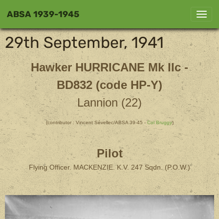
ABSA 1939-1945
29th September, 1941
Hawker HURRICANE
Mk IIc -
BD832 (code HP-Y)
Lannion (22)
(contributor : Vincent Sévellec/ABSA 39-45 -
Col Bruggy
)
Pilot
Flying Officer. MACKENZIE. K.V. 247 Sqdn. (P.O.W.)