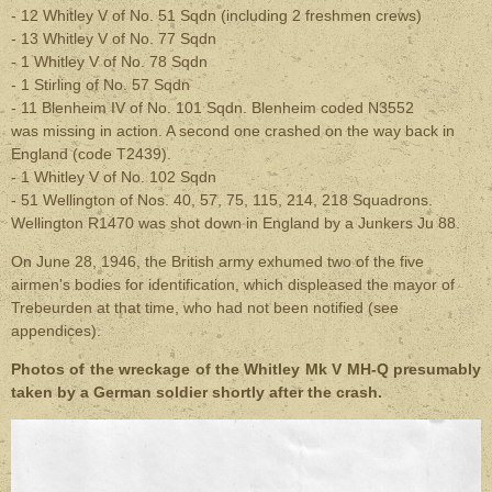
- 12 Whitley V of No. 51 Sqdn (including 2 freshmen crews)
- 13 Whitley V of
No.
77 Sqdn
- 1 Whitley V of
No.
78 Sqdn
- 1 Stirling of
No.
57 Sqdn
- 11 Blenheim IV of
No.
101 Sqdn. Blenheim coded N3552
was missing in action. A second one crashed on the way back in
England (code T2439).
- 1 Whitley V of
No.
102 Sqdn
- 51 Wellington of
Nos.
40, 57, 75, 115, 214, 218 Squadrons.
Wellington R1470 was shot down in England by a Junkers Ju 88.
On June 28, 1946, the British army exhumed two of the five
airmen's bodies for identification, which displeased the mayor of
Trebeurden at that time, who had not been notified (see
appendices).
Photos of the wreckage of the Whitley Mk V MH-Q presumably
taken by a German soldier shortly after the crash.