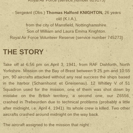
Royal Air Force
(service number 629173)
- Sergeant (Obs.)
Thomas Halford KNIGHTON,
26 years
old
(
K.I.A.
),
from the city of Mansfield, Nottinghamshire.
Son of William and Laura Emma Knighton.
Royal Air Force Volunteer Reserve
(service number 745273)
THE STORY
Take off at 6:56 pm on April 3, 1941, from RAF Dishforth, North
Yorkshire. Mission on the Bay of Brest between 9:25 pm and 10:55
pm, 90 aircrafts attacked without any real success the ships based
in the harbor (Scharnhorst et Gneisenau). 12 Whitley V of 51
Squadron used for the mission, one of them was shot down by
mistake on the British territory, a second one, our Z6556,
crashed in Trebeurden due to technical problems (probably a little
after midnight, i.e. April 4, 1941). Its whole crew is killed. Two other
aircrafts crashed around midnight on the way back.
The aircraft assigned to the mission that night :