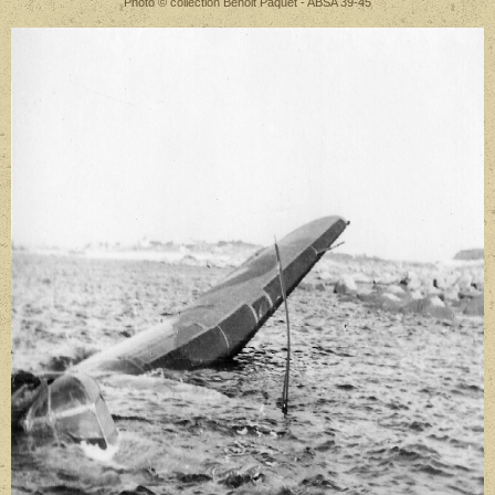
Photo © collection Benoit Paquet - ABSA 39-45