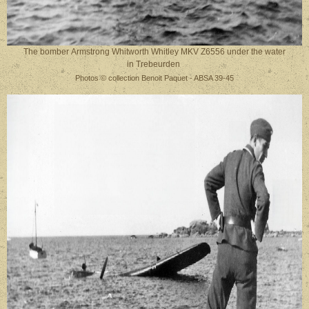
The bomber Armstrong Whitworth Whitley MKV Z6556 under the water
in Trebeurden
Photos © collection Benoit Paquet - ABSA 39-45