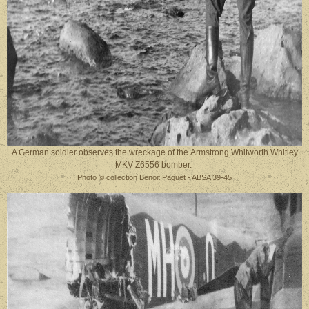
A German soldier observes the wreckage of the Armstrong Whitworth Whitley
MKV Z6556 bomber.
Photo © collection Benoit Paquet - ABSA 39-45