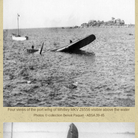
Four views of the port wing of Whitley MKV Z6556 visible above the water
Photos © collection Benoit Paquet - ABSA 39-45