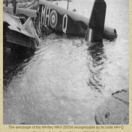
The wreckage of the Whitley MKV Z6556 recognizable by its code MH-Q