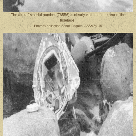
The aircraft's serial number (Z6556) is clearly visible on the rear of the
fuselage.
Photo © collection Benoit Paquet - ABSA 39-45