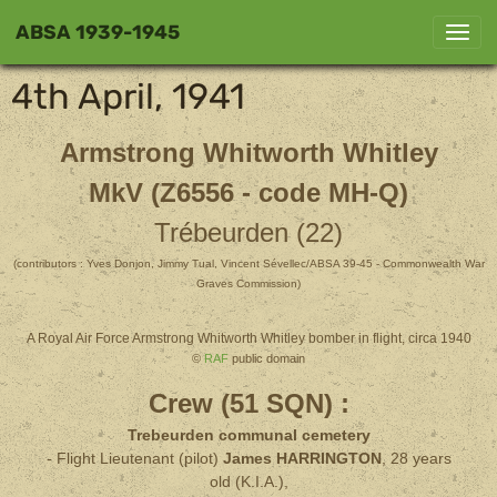
ABSA 1939-1945
4th April, 1941
Armstrong Whitworth Whitley
MkV (Z6556 - code MH-Q)
Trébeurden (22)
(contributors : Yves Donjon, Jimmy Tual, Vincent Sévellec/ABSA 39-45 - Commonwealth War
Graves Commission)
A Royal Air Force Armstrong Whitworth Whitley bomber in flight, circa 1940
©
RAF
public domain
Crew (51 SQN) :
Trebeurden communal cemetery
- Flight Lieutenant (pilot)
James HARRINGTON
, 28 years
old
(K.I.A.),