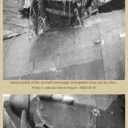
Various parts of the aircraft's wreckage. A propeller cone can be seen.
Photo © collection Benoit Paquet - ABSA 39-45