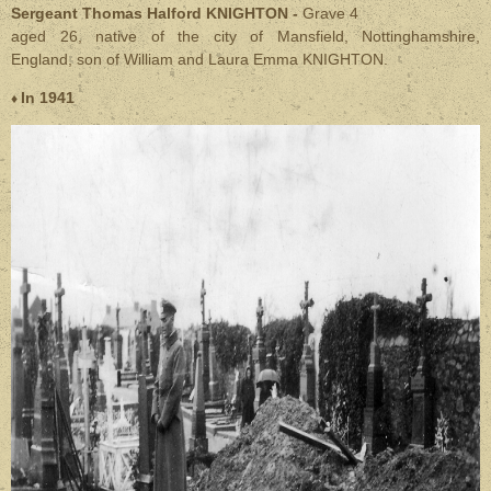
Sergeant Thomas Halford KNIGHTON -
Grave 4
aged 26, native of the city of Mansfield, Nottinghamshire,
England,
son of William and Laura Emma KNIGHTON.
In 1941
♦