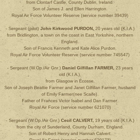
from Clontarf Castle, County Dublin, Ireland.
Son of James J. and Ellen Harrington.
Royal Air Force Volunteer Reserve (service number 39439)
- Sergeant (pilot)
John Kirkwood
PURDON,
20 years old
(
K.I.A.
)
from Bridlington, a town on the coast in East Yorkshire, northern
England.
Son of Francis Kenneth and Kate Alice Purdon.
Royal Air Force Volunteer Reserve
(service number 745547)
- Sergeant (W.Op./Air Gnr.)
Daniel Gilfillan FARMER,
23 years
old
(
K.I.A.
),
from Glasgow in Écosse.
Son of Joseph Beattie Farmer and Janet Gilfillan Farmer, husband
of Emily Farmer(nee Scaife).
Father of Frances Victor Isabel and Dan Farmer.
Royal Air Force (service number 621070)
- Sergeant (W.Op./Air Gnr.)
Cecil CALVERT,
19
years old
(
K.I.A.
)
from the city of Sunderland, County Durham, England.
Son of Robert Henry and Hannah Calvert.