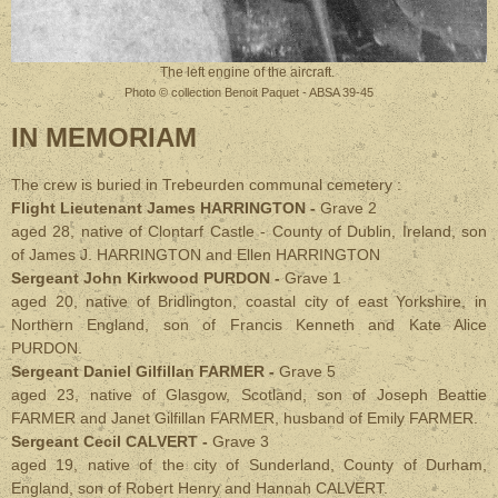
The left engine of the aircraft.
Photo © collection Benoit Paquet - ABSA 39-45
IN MEMORIAM
The crew is buried in Trebeurden communal cemetery :
Flight Lieutenant James HARRINGTON -
Grave 2
aged 28, native of Clontarf Castle - County of Dublin, Ireland,
son
of James J. HARRINGTON and Ellen HARRINGTON
Sergeant John Kirkwood PURDON -
Grave 1
aged 20, native of Bridlington, coastal city of east Yorkshire, in
Northern England,
son of Francis Kenneth and Kate Alice
PURDON.
Sergeant Daniel Gilfillan FARMER -
Grave 5
aged 23, native of Glasgow, Scotland,
son of Joseph Beattie
FARMER and Janet Gilfillan FARMER, husband of Emily FARMER.
Sergeant Cecil CALVERT -
Grave 3
aged 19, native of the city of Sunderland, County of Durham,
England,
son of Robert Henry and Hannah CALVERT.