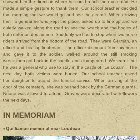
showed him the direction where he could reach the main road. He
made a simple gesture to thank them. Our school teacher decided
that morning that we would go and see the aircraft. When arriving
their, a gendarme who kept the place, asked up to line up and we
quietly walked along the road to see the wreck and the bodies of
both unfortunates airmen. Suddenly we had to stop when two horse
riders arrived from the bottom of the road. They were German, an
officer and his flag lieutenant. The officer dismount from his horse
and gave it to the soldier, walked around the still smoking
wreck then got back in the saddle and disappeared. We learnt that
he was a general who use to stay in the castle of "Le Louarn". The
next day, both victims were buried. Our school teacher asked
her daughter to attend the funeral service. When arriving at the
door of the cemetery, she was pushed back by the German guards.
Noone was allowed to attend. Graves were decorated with flowers
the next days.
IN MEMORIAM
Quilliampe memorial near Loudeac
♦