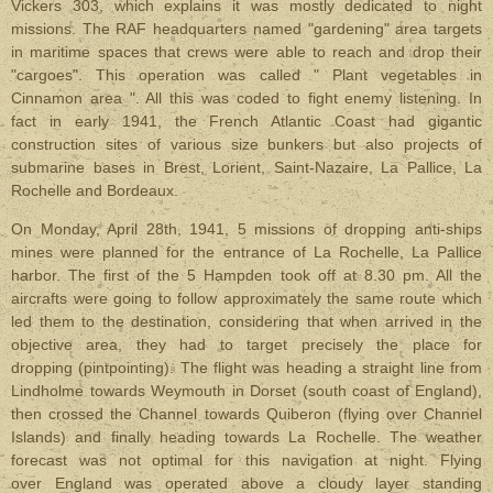
Vickers 303, which explains it was mostly dedicated to night
missions. The RAF headquarters named "gardening" area targets
in maritime spaces that crews were able to reach and drop their
"cargoes". This operation was called " Plant vegetables in
Cinnamon area ". All this was coded to fight enemy listening. In
fact in early 1941, the French Atlantic Coast had gigantic
construction sites of various size bunkers but also projects of
submarine bases in Brest, Lorient, Saint-Nazaire, La Pallice, La
Rochelle and Bordeaux.
On Monday, April 28th, 1941, 5 missions of dropping anti-ships
mines were planned for the entrance of La Rochelle, La Pallice
harbor. The first of the 5 Hampden took off at 8.30 pm. All the
aircrafts were going to follow approximately the same route which
led them to the destination, considering that when arrived in the
objective area, they had to target precisely the place for
dropping (pintpointing). The flight was heading a straight line from
Lindholme towards Weymouth in Dorset (south coast of England),
then crossed the Channel towards Quiberon (flying over Channel
Islands) and finally heading towards La Rochelle. The weather
forecast was not optimal for this navigation at night. Flying
over England was operated above a cloudy layer standing