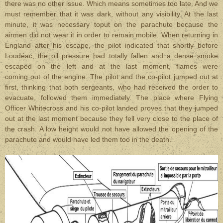
there was no other issue. Which means sometimes too late. And we
must remember that it was dark, without any visibility. At the last
minute, it was necessary toput on the parachute because the
airmen did not wear it in order to remain mobile. When returning in
England after his escape, the pilot indicated that shortly before
Loudéac,
the oil pressure had totally fallen and a dense smoke
escaped on the left and at the last moment, flames were
coming out of the engine. The pilot and the co-pilot jumped out at
first, thinking that both sergeants, who had received the order to
evacuate, followed them immediately. The place where Flying
Officer Whitecross and his co-pilot landed proves that they jumped
out at the last moment because they fell very close to the place of
the crash. A low height would not have allowed the opening of the
parachute and would have led them too in the death.