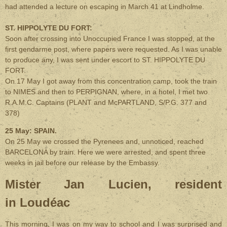
had attended a lecture on escaping in March 41 at Lindholme.
ST. HIPPOLYTE DU FORT:
Soon after crossing into Unoccupied France I was stopped, at the
first gendarme post, where papers were requested. As I was unable
to produce any, I was sent under escort to ST. HIPPOLYTE DU
FORT.
On 17 May I got away from this concentration camp, took the train
to NIMES and then to PERPIGNAN, where, in a hotel, I met two
R.A.M.C. Captains (PLANT and McPARTLAND, S/P.G. 377 and
378)
25 May: SPAIN.
On 25 May we crossed the Pyrenees and, unnoticed, reached
BARCELONA by train. Here we were arrested, and spent three
weeks in jail before our release by the Embassy.
Mister Jan Lucien, resident
in Loudéac
This morning, I was on my way to school and I was surprised and