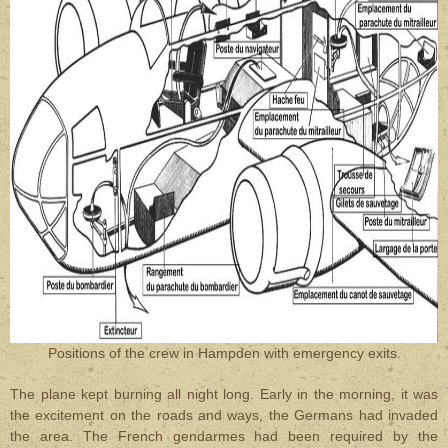
Positions of the crew in Hampden with emergency exits.
The plane kept burning all night long. Early in the morning, it was
the excitement on the roads and ways, the Germans had invaded
the area. The French gendarmes had been required by the