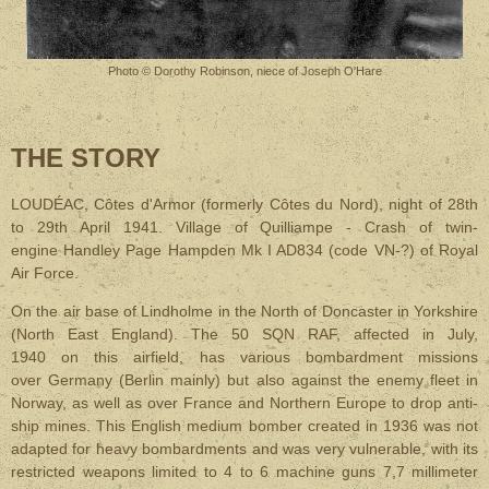
Photo © Dorothy Robinson, niece of Joseph O'Hare
THE STORY
LOUDÉAC, Côtes d'Armor (formerly Côtes du Nord), night of 28th
to 29th April 1941. Village of Quilliampe - Crash of twin-
engine Handley Page Hampden Mk I AD834 (code VN-?) of Royal
Air Force.
On the air base of Lindholme in the North of Doncaster in Yorkshire
(North East England). The 50 SQN RAF, affected in July,
1940 on this airfield, has various bombardment missions
over Germany (Berlin mainly) but also against the enemy fleet in
Norway, as well as over France and Northern Europe to drop anti-
ship mines. This English medium bomber created in 1936 was not
adapted for heavy bombardments and was very vulnerable, with its
restricted weapons limited to 4 to 6 machine guns 7,7 millimeter