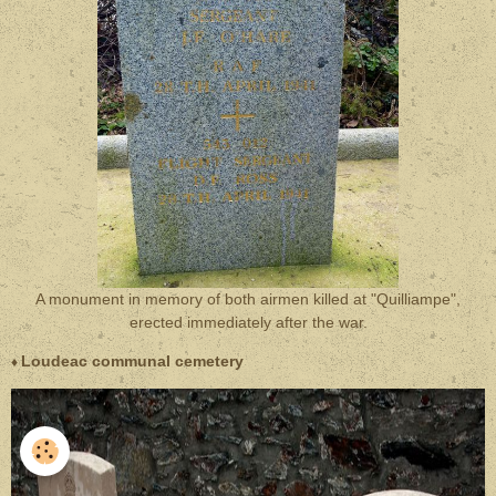
A monument in memory of both airmen killed at "Quilliampe",
erected immediately after the war.
Loudeac communal cemetery
♦