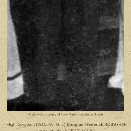
Photo with courtesy of Tony Martin (via Justin Good)
- Flight Sergeant (W.Op./Air Gnr.)
Douglas Frederick ROSS
(RAF,
service number 543012) (K.I.A.).