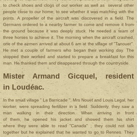
to check shoes and clogs of our worker as well as several other
people close to our home, to see whether it was matching with the
prints. A propeller of the aircraft was discovered in a field. The
Germans ordered to a nearby farmer to come and remove it from
the ground because it was deeply stuck. He needed a team of
three horses to achieve it. The morning when the aircraft crashed,
one of the airmen arrived at about 6 am at the village of "Tanouer".
He met a couple of farmers who began their working day. The
stopped their worked and started to prepare a breakfast for this
man. He thanked them and disappeared through the countryside.
Mister Armand Gicquel, resident
in Loudéac.
In the small village " La Barricade ", Mrs Nouet and Louis Legal, her
worker, were spreading fertilizer in a field. Suddenly, they saw a
man walking in their direction. When arriving in front
of them, he opened his jacket and showed them his shirt
where they were able to read "Canada" ; they could not talk
together but he explained that he wanted to go to Rennes. They