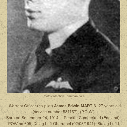
Photo collection Jonathan Ives
- Warrant Officer (co-pilot)
James Edwin MARTIN,
27 years old
(service number 581157), (P.O.W.)
Born on September 24, 1914 in Penrith, Cumberland (England).
POW no 605, Dulag Luft Oberursel (02/05/1941) ,Stalag Luft I