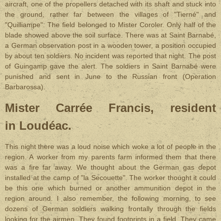
aircraft, one of the propellers detached with its shaft and stuck into
the ground, rather far between the villages of "Tierné" and
"Quilliampe". The field belonged to Mister Coroler. Only half of the
blade showed above the soil surface. There was at Saint Barnabé,
a German observation post in a wooden tower, a position occupied
by about ten soldiers. No incident was reported that night. The post
of Guingamp gave the alert. The soldiers in Saint Barnabé were
punished and sent in June to the Russian front (Operation
Barbarossa).
Mister Carrée Francis, resident
in Loudéac.
This night there was a loud noise which woke a lot of people in the
region. A worker from my parents farm informed them that there
was a fire far away. We thought about the German gas depot
installed at the camp of "la Secouette". The worker thought it could
be this one which burned or another ammunition depot in the
region around. I also remember, the following morning, to see
dozens of German soldiers walking frontally through the fields
looking for the airmen. They found footprints in a field. They came