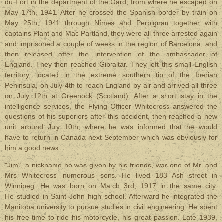
du Fort in the department of the Gard, from where he escaped on
May 17th, 1941. After he crossed the Spanish border by train on
May 25th, 1941 through Nîmes and Perpignan together with
captains Plant and Mac Partland, they were all three arrested again
and imprisoned a couple of weeks in the region of Barcelona, and
then released after the intervention of the ambassador of
England. They then reached Gibraltar. They left this small English
territory, located in the extreme southern tip of the Iberian
Peninsula, on July 4th to reach England by air and arrived all three
on July 12th at Greenock (Scotland). After a short stay in the
intelligence services, the Flying Officer Whitecross answered the
questions of his superiors after this accident, then reached a new
unit around July 10th, where he was informed that he would
have to return in Canada next September which was obviously for
him a good news.
"Jim", a nickname he was given by his friends, was one of Mr. and
Mrs Whitecross' numerous sons. He lived 183 Ash street in
Winnipeg. He was born on March 3rd, 1917 in the same city.
He studied in Saint John high school. Afterward he integrated the
Manitoba university to pursue studies in civil engineering. He spent
his free time to ride his motorcycle, his great passion. Late 1939,