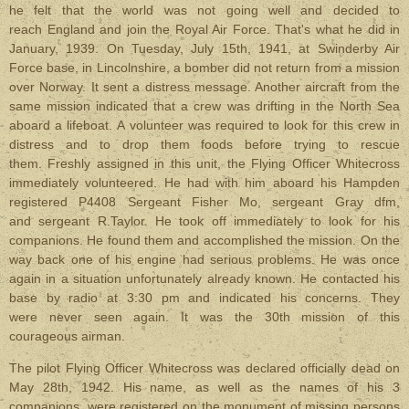
he felt that the world was not going well and decided to
reach England and join the Royal Air Force. That's what he did in
January, 1939. On Tuesday, July 15th, 1941, at Swinderby Air
Force base, in Lincolnshire, a bomber did not return from a mission
over Norway. It sent a distress message. Another aircraft from the
same mission indicated that a crew was drifting in the North Sea
aboard a lifeboat. A volunteer was required to look for this crew in
distress and to drop them foods before trying to rescue
them. Freshly assigned in this unit, the Flying Officer Whitecross
immediately volunteered. He had with him aboard his Hampden
registered P4408 Sergeant Fisher Mo, sergeant Gray dfm,
and sergeant R.Taylor. He took off immediately to look for his
companions. He found them and accomplished the mission. On the
way back one of his engine had serious problems. He was once
again in a situation unfortunately already known. He contacted his
base by radio at 3:30 pm and indicated his concerns. They
were never seen again. It was the 30th mission of this
courageous airman.
The pilot Flying Officer Whitecross was declared officially dead on
May 28th, 1942. His name, as well as the names of his 3
companions, were registered on the monument of missing persons