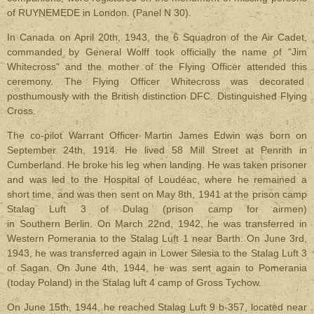
of RUYNEMEDE in London. (Panel N 30).
In Canada on April 20th, 1943, the 6 Squadron of the Air Cadet,
commanded by General Wolff took officially the name of "Jim
Whitecross" and the mother of the Flying Officer attended this
ceremony. The Flying Officer Whitecross was decorated
posthumously with the British distinction DFC. Distinguished Flying
Cross.
The co-pilot Warrant Officer Martin James Edwin was born on
September 24th, 1914. He lived 58 Mill Street at Penrith in
Cumberland. He broke his leg when landing. He was taken prisoner
and was led to the Hospital of Loudéac, where he remained a
short time, and was then sent on May 8th, 1941 at the prison camp
Stalag Luft 3 of Dulag (prison camp for airmen)
in Southern Berlin. On March 22nd, 1942, he was transferred in
Western Pomerania to the Stalag Luft 1 near Barth. On June 3rd,
1943, he was transferred again in Lower Silesia to the Stalag Luft 3
of Sagan. On June 4th, 1944, he was sent again to Pomerania
(today Poland) in the Stalag luft 4 camp of Gross Tychow.
On June 15th, 1944, he reached Stalag Luft 9 b-357, located near