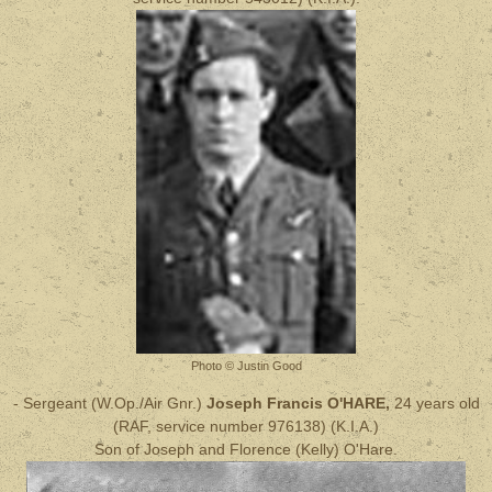
Photo © Justin Good
- Sergeant (W.Op./Air Gnr.)
Joseph Francis O'HARE,
24 years old
(RAF, service number 976138) (
K.I.A.
)
Son of Joseph and Florence (Kelly) O'Hare.