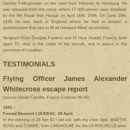
Oerbke Fallingboster on the road from Hanover to Hamburg. He
was released from this camp, where 17 000 airmen were detained,
by the 8th Royal Irish Hussar on April 16th, 1945. On June 19th,
1945 he was back in England where he had to answer a
questionnaire that had to fill all released Allied servicemen.
Sergeant Ross Douglas Frederic and O' Hare Joseph Francis, both
aged 21, died in the crash of the aircraft, rest in peace in the
cemetery of Loudéac.
TESTIMONIALS
Flying Officer James Alexander
Whitecross escape report
(source Daniel Carville, France Crashes 39-45)
1941 :
Forced Descent LOUDEAC. 29 April.
In the evening of 28 Apr 41 I set out, with my crew Sgts. MARTIN,
ROSS and O’HARE, from LINDHOLME for the LA ROCHELLE area.