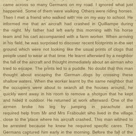
came across so many Germans on my road. I ignored what just
happened. Some of them were walking. Others were riding horses.
Then I met a friend who walked with me on my way to school. He
informed me that an aircraft had crashed in Quilliampe during
the night. My father had left early this morning with his horse
team and his cart accompanied with a farm worker. When arriving
in his field, he was surprised to discover recent footprints in the wet
ground which were not looking like the usual prints of clogs that
people used to wear at that time. He learnt afterward by a neighbor
the fall of the aircraft and thought immediately about an airman who
tried to escape. The prints led to a puddle. No doubt that this man
thought about escaping the German dogs by crossing these
shallow waters. When the worker learnt by the same neighbor that
the occupiers were about to search all the houses around, he
quickly went away in his room to remove a shotgun that he kept
and hided it outdoor. He returned at work afterward. One of the
airmen broke his leg by jumping in parachute and
required help from Mr and Mrs Fraboulet who lived in the village
close to the place where his aircraft crashed. This man wished to
be arrested because he knew he required specific cares. The
Germans captured him early in the morning. Before the fall of the