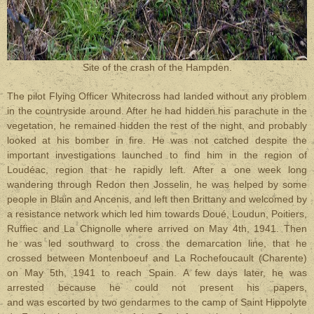
Site of the crash of the Hampden.
The pilot Flying Officer Whitecross had landed without any problem
in the countryside around. After he had hidden his parachute in the
vegetation, he remained hidden the rest of the night, and probably
looked at his bomber in fire. He was not catched despite the
important investigations launched to find him in the region of
Loudéac, region that he rapidly left. After a one week long
wandering through Redon then Josselin, he was helped by some
people in Blain and Ancenis, and left then Brittany and welcomed by
a resistance network which led him towards Doué, Loudun, Poitiers,
Ruffiec and La Chignolle where arrived on May 4th, 1941. Then
he was led southward to cross the demarcation line, that he
crossed between Montenboeuf and La Rochefoucault (Charente)
on May 5th, 1941 to reach Spain. A few days later, he was
arrested because he could not present his papers,
and was escorted by two gendarmes to the camp of Saint Hippolyte