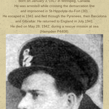
Born on January 3, 1917 in Winnipeg, Canada.
He was arrested while crossing the demarcation line
and imprisoned in St-Hippolyte-du-Fort (30).
He escaped in 1941 and fled through the Pyrenees, then Barcelona
and Gibraltar. He returned to England in July 1941.
He died on May 28, 1942, during a rescue mission at sea
(Hampden P4408).