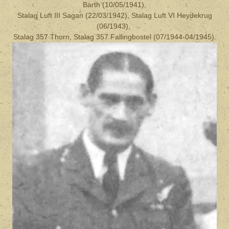
Barth (10/05/1941),
Stalag Luft III Sagan (22/03/1942), Stalag Luft VI Heydekrug
(06/1943),
Stalag 357 Thorn, Stalag 357 Fallingbostel (07/1944-04/1945).