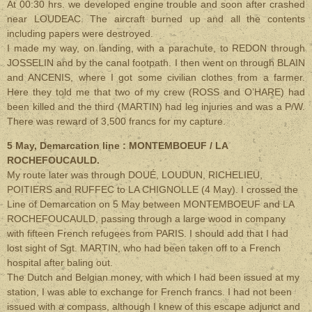
At 00:30 hrs. we developed engine trouble and soon after crashed
near LOUDEAC. The aircraft burned up and all the contents
including papers were destroyed.
I made my way, on landing, with a parachute, to REDON through
JOSSELIN and by the canal footpath. I then went on through BLAIN
and ANCENIS, where I got some civilian clothes from a farmer.
Here they told me that two of my crew (ROSS and O’HARE) had
been killed and the third (MARTIN) had leg injuries and was a P/W.
There was reward of 3,500 francs for my capture.
5 May, Demarcation line : MONTEMBOEUF / LA
ROCHEFOUCAULD.
My route later was through DOUÉ, LOUDUN, RICHELIEU,
POITIERS and RUFFEC to LA CHIGNOLLE (4 May). I crossed the
Line of Demarcation on 5 May between MONTEMBOEUF and LA
ROCHEFOUCAULD, passing through a large wood in company
with fifteen French refugees from PARIS. I should add that I had
lost sight of Sgt. MARTIN, who had been taken off to a French
hospital after baling out.
The Dutch and Belgian money, with which I had been issued at my
station, I was able to exchange for French francs. I had not been
issued with a compass, although I knew of this escape adjunct and