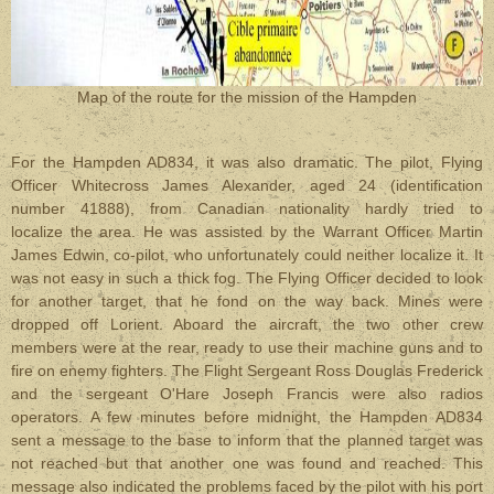
Map of the route for the mission of the Hampden
For the Hampden AD834, it was also dramatic. The pilot, Flying
Officer Whitecross James Alexander, aged 24 (identification
number 41888), from Canadian nationality hardly tried to
localize the area. He was assisted by the Warrant Officer Martin
James Edwin, co-pilot, who unfortunately could neither localize it. It
was not easy in such a thick fog. The Flying Officer decided to look
for another target, that he fond on the way back. Mines were
dropped off Lorient. Aboard the aircraft, the two other crew
members were at the rear, ready to use their machine guns and to
fire on enemy fighters. The Flight Sergeant Ross Douglas Frederick
and the sergeant O'Hare Joseph Francis were also radios
operators. A few minutes before midnight, the Hampden AD834
sent a message to the base to inform that the planned target was
not reached but that another one was found and reached. This
message also indicated the problems faced by the pilot with his port