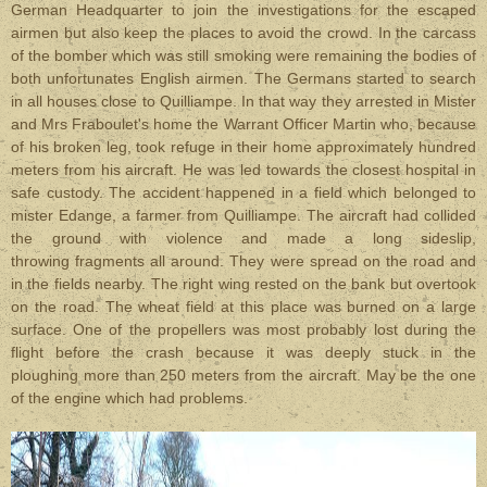
German Headquarter to join the investigations for the escaped
airmen but also keep the places to avoid the crowd. In the carcass
of the bomber which was still smoking were remaining the bodies of
both unfortunates English airmen. The Germans started to search
in all houses close to Quilliampe. In that way they arrested in Mister
and Mrs Fraboulet's home the Warrant Officer Martin who, because
of his broken leg, took refuge in their home approximately hundred
meters from his aircraft. He was led towards the closest hospital in
safe custody. The accident happened in a field which belonged to
mister Edange, a farmer from Quilliampe. The aircraft had collided
the ground with violence and made a long sideslip,
throwing fragments all around. They were spread on the road and
in the fields nearby. The right wing rested on the bank but overtook
on the road. The wheat field at this place was burned on a large
surface. One of the propellers was most probably lost during the
flight before the crash because it was deeply stuck in the
ploughing more than 250 meters from the aircraft. May be the one
of the engine which had problems.