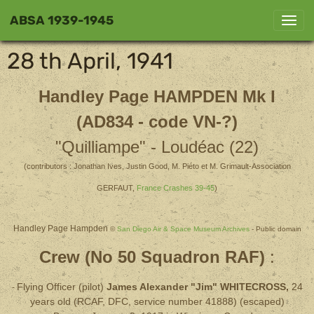
ABSA 1939-1945
28 th April, 1941
Handley Page
HAMPDEN Mk I
(AD834 - code VN-?)
"Quilliampe" - Loudéac (22)
(contributors : Jonathan Ives, Justin Good, M. Piéto et M. Grimault-Association
GERFAUT,
France Crashes 39-45
)
Handley Page Hampden
©
San Diego Air & Space Museum Archives
- Public domain
Crew (No 50 Squadron RAF)
:
Flying Officer (pilot)
James Alexander "Jim" WHITECROSS,
24
-
years old (RCAF, DFC, service number 41888) (escaped)