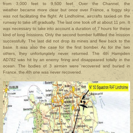
from 3,000 feet to 9,500 feet. Over the Channel, the
weather became more clear but once over France, a foggy sky
was not facilitating the flight. At Lindholme, aircrafts taxiied on the
runway to take off gradually. The last one took off at about 11 pm. It
was necessary to take into account a duration of 7 hours for these
kind of long missions. Only the second bomber fullfilled the mission
successfully. The last did not drop its mines and flew back to
the
base. It was also the case for the first bomber. As for the two
others, they unfortunately never returned. The 4th Hampden
AD782 was hit by an enemy firing and disappeared totally in the
ocean. The bodies of 3 airmen were recovered and buried in
France, the 4th one was never recovered.