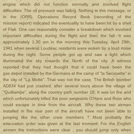
engine which did not function normally and involved flight
difficulties. The oil pressure was failing. Nothing in this message, or
in the (ORB), Operations Record Book (recording of the
mission report) indicated the eventuality to have been hit by a shell
of Flak. One can reasonably consider a breakdown which involved
important difficulties during the flight and then the fall. It was
approximately 1.30 am in the morning this Tuesday, April 29th,
1941 when several Loudéac residents were woken by a loud noise
during the night. Some people got up and saw a light which
illuminated the sky towards the North of the city. A witness
reported that they had thought that it could have been the
gas depot installed by the Germans at the camp of "la Secouette" in
the city of "La Motte". That was not the case. The British bomber
AD834 had just crashed, after several tours above the village of
"Quilliampe", along the country path number 18. It was on fire and
which unfortunately killed the poor sergeants O'Hare and Ross who
could escape in time from the aircraft. Why these two airmen
installed in the rear part of the aircraft have not been able to
jumping like the other crew members ? Most probably the
evacuation order was given at the last moment. For the English
airmen the instructions were clear ; you should jump only when