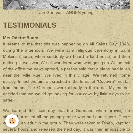
Jan Gert von TANGEN young.
TESTIMONIALS
Mrs Odette Buard.
It seems to me that this was happening on All Saints Day, 1943,
during the afternoon. We were at a religious ceremony in Saint
Meloir's church, when suddenly we heard a loud noise, and then
nothing. It was war. We all wondered what was going on. At the exit
of the office the news spread, a person said that a plane had fallen
near the 'Ville Rue'. We lived in this village. We returned home
quickly. In fact the aircraft crashed in the forest of "Couavra", not far
from home. The Germans were already in the area. My mother
decided that we would go looking for our cows by little ways to be
safer.
We learned the next day that the Germans when arriving on
site had arrested all the young people who had gone there. There
was also an adult in the group. They were taken to Dinan, kept for
several hours and released the next day. It was then impossible to