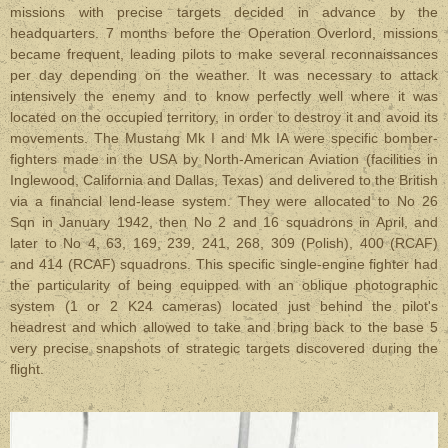
missions with precise targets decided in advance by the
headquarters. 7 months before the Operation Overlord, missions
became frequent, leading pilots to make several reconnaissances
per day depending on the weather. It was necessary to attack
intensively the enemy and to know perfectly well where it was
located on the occupied territory, in order to destroy it and avoid its
movements. The Mustang Mk I and Mk IA were specific bomber-
fighters made in the USA by North-American Aviation (facilities in
Inglewood, California and Dallas, Texas) and delivered to the British
via a financial lend-lease system. They were allocated to No 26
Sqn in January 1942, then No 2 and 16 squadrons in April, and
later to No 4, 63, 169, 239, 241, 268, 309 (Polish), 400 (RCAF)
and 414 (RCAF) squadrons. This specific single-engine fighter had
the particularity of being equipped with an oblique photographic
system (1 or 2 K24 cameras) located just behind the pilot's
headrest and which allowed to take and bring back to the base 5
very precise snapshots of strategic targets discovered during the
flight.