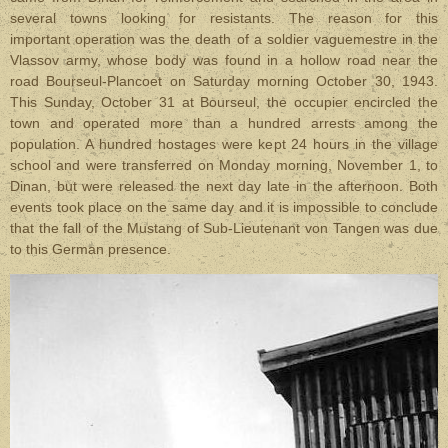
several towns looking for resistants. The reason for this
important operation was the death of a soldier vaguemestre in the
Vlassov army, whose body was found in a hollow road near the
road Bourseul-Plancoet on Saturday morning October 30, 1943.
This Sunday, October 31 at Bourseul, the occupier encircled the
town and operated more than a hundred arrests among the
population. A hundred hostages were kept 24 hours in the village
school and were transferred on Monday morning, November 1, to
Dinan, but were released the next day late in the afternoon. Both
events took place on the same day and it is impossible to conclude
that the fall of the Mustang of Sub-Lieutenant von Tangen was due
to this German presence.