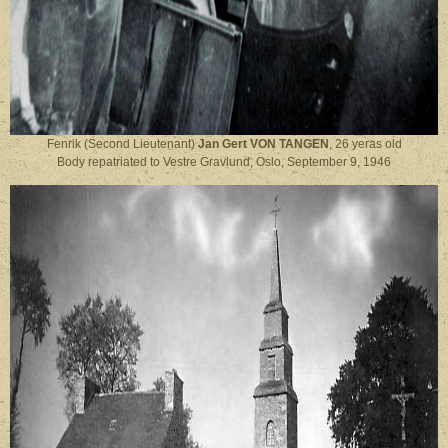
Fenrik (Second Lieutenant)
Jan Gert VON TANGEN
, 26 yeras old
Body repatriated to Vestre Gravlund, Oslo, September 9, 1946