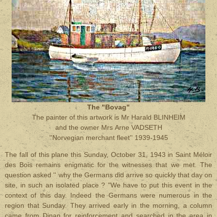
The "Bovag"
The painter of this artwork is Mr Harald BLINHEIM
and the owner Mrs Arne VADSETH
''Norvegian merchant fleet'' 1939-1945
The fall of this plane this Sunday, October 31, 1943 in Saint Méloir
des Bois remains enigmatic for the witnesses that we met. The
question asked '' why the Germans did arrive so quickly that day on
site, in such an isolated place ? "We have to put this event in the
context of this day. Indeed the Germans were numerous in the
region that Sunday. They arrived early in the morning, a column
came from Dinan for reinforcement and searched in the area in