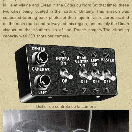
in Ille et Vilaine and Evran in the Côtes du Nord (at that time), these
two cities being located in the north of Brittany. This mission was
supposed to bring back photos of the major infrastructures located
on the main roads and railways of this region, and mainly the Dinan
viaduct at the southern tip of the Rance estuary.The shooting
capacity was 250 shots per camera.
Boitier de contrôle de la camera