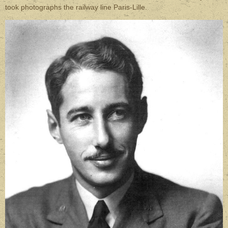
took photographs the railway line Paris-Lille.