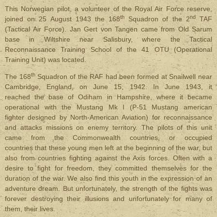
This Norwegian pilot, a volunteer of the Royal Air Force reserve,
th
nd
joined on 25 August 1943 the 168
Squadron of the 2
TAF
(Tactical Air Force). Jan Gert von Tangen came from Old Sarum
base in Wiltshire near Salisbury, where the Tactical
Reconnaissance Training School of the 41 OTU (Operational
Training Unit) was located.
th
The 168
Squadron of the RAF had been formed at Snailwell near
Cambridge, England, on June 15, 1942. In June 1943, it
reached the base of Odiham in Hampshire, where it became
operational
with the Mustang Mk I (P-51 Mustang american
fighter designed by North-American Aviation)
for reconnaissance
and attacks missions on enemy territory. The pilots of this unit
came from the Commonwealth countries, or occupied
countries that these young men left at the beginning of the war, but
also from countries fighting against the Axis forces. Often with a
desire to fight for freedom, they committed themselves for the
duration of the war. We also find this youth in the expression of an
adventure dream. But unfortunately, the strength of the fights was
forever destroying their illusions and unfortunately for many of
them, their lives.