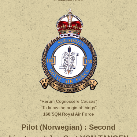
© Jean-Marie Guillou
"Rerum Cognoscere Causas"
"To know the origin of things"
168 SQN Royal Air Force
Pilot (Norwegian) :
Second