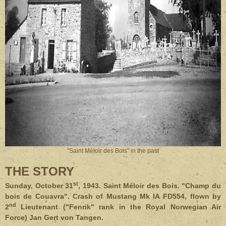
"Saint Méloir des Bois" in the past
THE STORY
st
Sunday, October 31
, 1943. Saint Méloir des Bois. "Champ du
bois de Couavra". Crash of Mustang Mk IA FD554, flown by
nd
2
Lieutenant ("Fenrik" rank in the Royal Norwegian Air
Force) Jan Gert von Tangen.