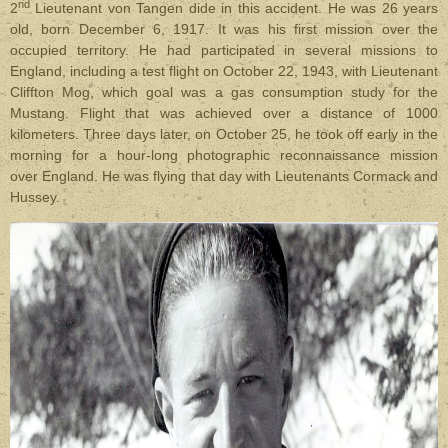
nd
2
Lieutenant von Tangen dide in this accident. He was 26 years
old, born December 6, 1917. It was his first mission over the
occupied territory. He had participated in several missions to
England, including a test flight on October 22, 1943, with Lieutenant
Cliffton Mog, which goal was a gas consumption study for the
Mustang. Flight that was achieved over a distance of 1000
kilometers. Three days later, on October 25, he took off early in the
morning for a hour-long photographic reconnaissance mission
over England. He was flying that day with Lieutenants Cormack and
Hussey.