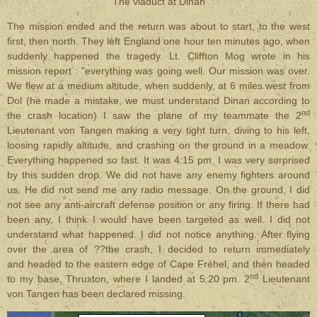
The viaduct at Dinan
The mission ended and the return was about to start, to the west
first, then north. They left England one hour ten minutes ago, when
suddenly happened the tragedy. Lt. Cliffton Mog wrote in his
mission report : "everything was going well. Our mission was over.
We flew at a medium altitude, when suddenly, at 6 miles west from
Dol (he made a mistake, we must understand Dinan according to
nd
the crash location) I saw the plane of my teammate the 2
Lieutenant von Tangen making a very tight turn, diving to his left,
loosing rapidly altitude, and crashing on the ground in a meadow.
Everything happened so fast. It was 4:15 pm. I was very surprised
by this sudden drop. We did not have any enemy fighters around
us. He did not send me any radio message. On the ground, I did
not see any anti-aircraft defense position or any firing. If there had
been any, I think I would have been targeted as well. I did not
understand what happened. I did not notice anything. After flying
over the area of ??the crash, I decided to return immediately
and headed to the eastern edge of Cape Fréhel, and then headed
nd
to my base, Thruxton, where I landed at 5:20 pm. 2
Lieutenant
von Tangen has been declared missing.