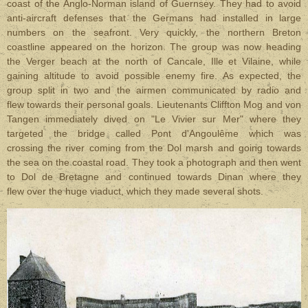
coast of the Anglo-Norman island of Guernsey. They had to avoid
anti-aircraft defenses that the Germans had installed in large
numbers on the seafront. Very quickly, the northern Breton
coastline appeared on the horizon. The group was now heading
the Verger beach at the north of Cancale, Ille et Vilaine, while
gaining altitude to avoid possible enemy fire. As expected, the
group split in two and the airmen communicated by radio and
flew towards their personal goals. Lieutenants Cliffton Mog and von
Tangen immediately dived on "Le Vivier sur Mer" where they
targeted the bridge called Pont d'Angoulême which was
crossing the river coming from the Dol marsh and going towards
the sea on the coastal road. They took a photograph and then went
to Dol de Bretagne and continued towards Dinan where they
flew over the huge viaduct, which they made several shots.