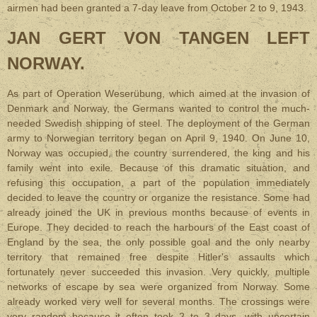
airmen had been granted a 7-day leave from October 2 to 9, 1943.
JAN GERT VON TANGEN LEFT
NORWAY
.
As part of Operation Weserübung, which aimed at the invasion of
Denmark and Norway, the Germans wanted to control the much-
needed Swedish shipping of steel. The deployment of the German
army to Norwegian territory began on April 9, 1940. On June 10,
Norway was occupied, the country surrendered, the king and his
family went into exile. Because of this dramatic situation, and
refusing this occupation, a part of the population immediately
decided to leave the country or organize the resistance. Some had
already joined the UK in previous months because of events in
Europe. They decided to reach the harbours of the East coast of
England by the sea, the only possible goal and the only nearby
territory that remained free despite Hitler's assaults which
fortunately never succeeded this invasion. Very quickly, multiple
networks of escape by sea were organized from Norway. Some
already worked very well for several months. The crossings were
very random because it often took 2 to 3 days, with uncertain