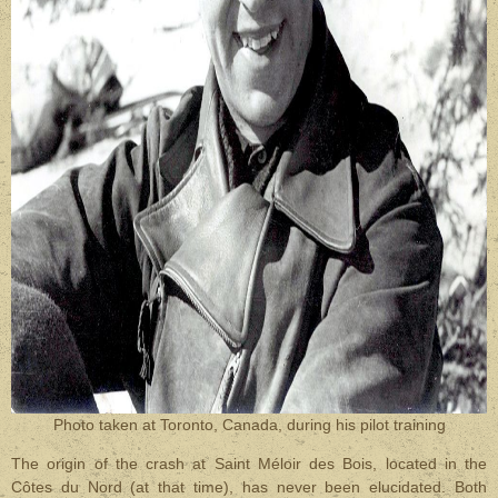
Photo taken at Toronto, Canada, during his pilot training
The origin of the crash at Saint Méloir des Bois, located in the
Côtes du Nord (at that time), has never been elucidated. Both