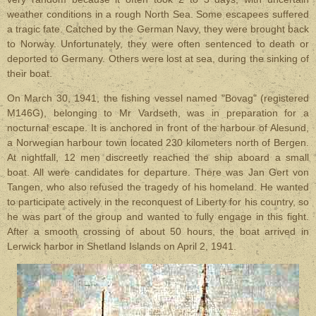
weather conditions in a rough North Sea. Some escapees suffered
a tragic fate. Catched by the German Navy, they were brought back
to Norway. Unfortunately, they were often sentenced to death or
deported to Germany. Others were lost at sea, during the sinking of
their boat.
On March 30, 1941, the fishing vessel named "Bovag" (registered
M146G), belonging to Mr Vardseth, was in preparation for a
nocturnal escape. It is anchored in front of the harbour of Alesund,
a Norwegian harbour town located 230 kilometers north of Bergen.
At nightfall, 12 men discreetly reached the ship aboard a small
boat. All were candidates for departure. There was Jan Gert von
Tangen, who also refused the tragedy of his homeland. He wanted
to participate actively in the reconquest of Liberty for his country, so
he was part of the group and wanted to fully engage in this fight.
After a smooth crossing of about 50 hours, the boat arrived in
Lerwick harbor in Shetland Islands on April 2, 1941.