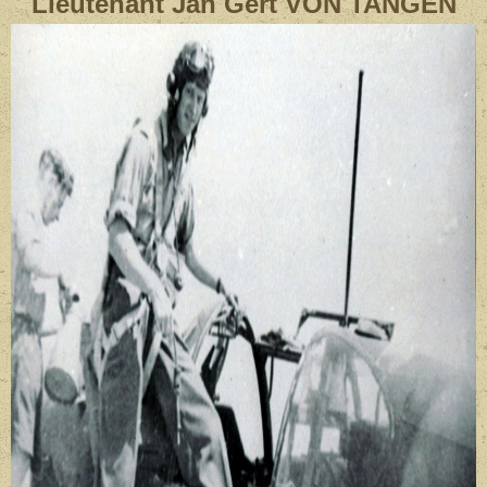
Lieutenant
Jan Gert VON TANGEN