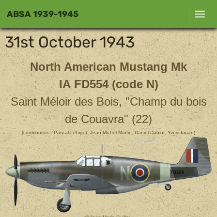
ABSA 1939-1945
31st October 1943
North American Mustang Mk
IA FD554 (code N)
Saint Méloir des Bois, "Champ du bois
de Couavra" (22)
(contributors : Pascal Lebigot, Jean-Michel Martin, Daniel Dahiot, Yves Jouan)