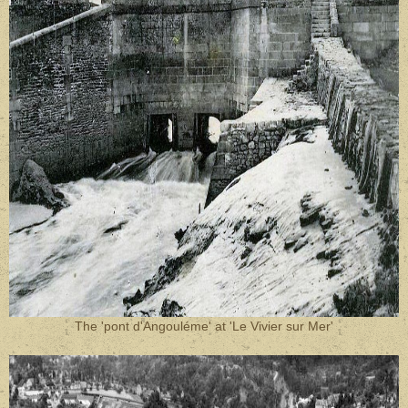
The 'pont d'Angouléme' at 'Le Vivier sur Mer'