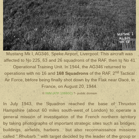
Mustang Mk I, AG346, Speke Airport, Liverpool. This aircraft was
affected to No 225, 63 and 26 squadrons of the RAF, then to No 41
Operational Training Unit. In 1944, the AG346 returned to
nd
operations with no 16 and
168 Squadrons
of the RAF, 2
Tactical
Air Force, before being finally shot down by the Flak near Gacé, in
France, on August 20, 1944.
©
IWM (ATP 10680C)
?- public domain
In July 1943, the Squadron reached the base of Thruxton
Hampshire (about 60 miles south-west of London) to operate a
general mission of investigation of the French northern territory
by taking photographs of important strategic sites such as bridges,
buildings, airfields, harbors... but also reconnaissance missions
called '' Rhubarb '' with target decided by the leader of the group or