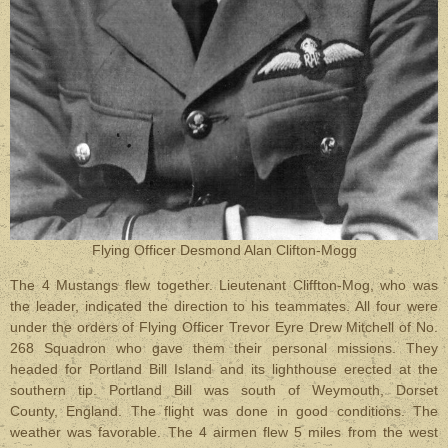
Flying Officer Desmond Alan Clifton-Mogg
The 4 Mustangs flew together. Lieutenant Cliffton-Mog, who was
the leader, indicated the direction to his teammates. All four were
under the orders of Flying Officer Trevor Eyre Drew Mitchell of No.
268 Squadron who gave them their personal missions. They
headed for Portland Bill Island and its lighthouse erected at the
southern tip. Portland Bill was south of Weymouth, Dorset
County, England. The flight was done in good conditions. The
weather was favorable. The 4 airmen flew 5 miles from the west