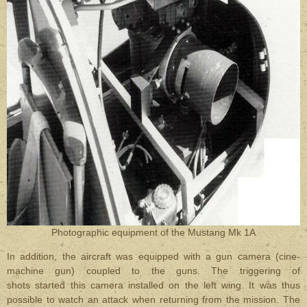
Photographic equipment of the Mustang Mk 1A
In addition, the aircraft was equipped with a gun camera (cine-
machine gun) coupled to the guns. The triggering of
shots started this camera installed on the left wing. It was thus
possible to watch an attack when returning from the mission. The