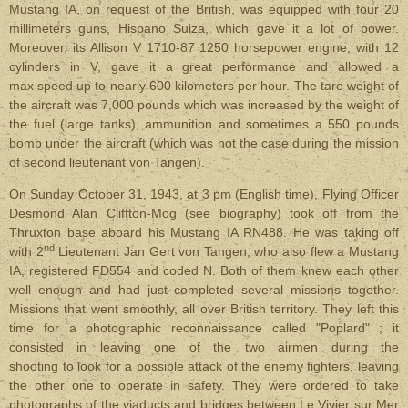
Mustang IA, on request of the British, was equipped with four 20
millimeters guns, Hispano Suiza, which gave it a lot of power.
Moreover, its Allison V 1710-87 1250 horsepower engine, with 12
cylinders in V, gave it a great performance and allowed a
max speed up to nearly 600 kilometers per hour. The tare weight of
the aircraft was 7,000 pounds which was increased by the weight of
the fuel (large tanks), ammunition and sometimes a 550 pounds
bomb under the aircraft (which was not the case during the mission
of second lieutenant von Tangen).
On Sunday October 31, 1943, at 3 pm (English time), Flying Officer
Desmond Alan Cliffton-Mog (see biography) took off from the
Thruxton base aboard his Mustang IA RN488. He was taking off
nd
with 2
Lieutenant Jan Gert von Tangen, who also flew a Mustang
IA, registered FD554 and coded N. Both of them knew each other
well enough and had just completed several missions together.
Missions that went smoothly, all over British territory. They left this
time for a photographic reconnaissance called "Poplard" ; it
consisted in leaving one of the two airmen during the
shooting to look for a possible attack of the enemy fighters, leaving
the other one to operate in safety. They were ordered to take
photographs of the viaducts and bridges between Le Vivier sur Mer