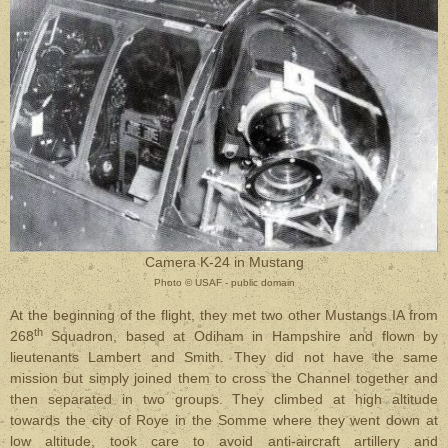
Camera K-24 in Mustang
Photo © USAF - public domain
At the beginning of the flight, they met two other Mustangs IA from
th
268
Squadron, based at Odiham in Hampshire and flown by
lieutenants Lambert and Smith. They did not have the same
mission but simply joined them to cross the Channel together and
then separated in two groups. They climbed at high altitude
towards the city of Roye in the Somme where they went down at
low altitude, took care to avoid anti-aircraft artillery and