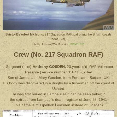
Bristol Beaufort Mk Is,
no. 217 Squadron RAF, patrolling the British coasts
near Eval.
Photo : Imperial War Museum
© IWM TR 31
Crew (No. 217 Squadron RAF)
- Sergeant (pilot)
Anthony GOSDEN,
20 years old, RAF Volunteer
Reserve (service number 916773), killed
Son of James and Mary Gosden, from Portslade, Sussex, UK.
His body was discovered in a dinghy by a fisherman off the coast of
Ushant.
He was first buried in Lampaul as it can be seen below in
the extract from Lampaul's death register of June 28, 1941
(his name is misspelled: Godsden instead of Gosden)