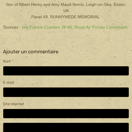
Son of Albert Henry and Amy Maud Norris, Leigh-on-Sea, Essex,
UK
Panel 49. RUNNYMEDE MEMORIAL.
Sources :
site France-Crashes 39-45
,
Royal Air Forces Commands
Ajouter un commentaire
Nom
E-mail
Site Internet