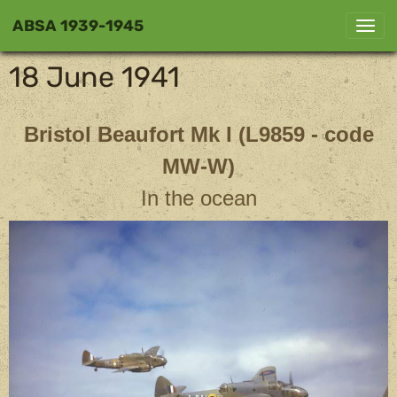
ABSA 1939-1945
18 June 1941
Bristol Beaufort Mk I
(L9859 - code
MW-W)
In the ocean