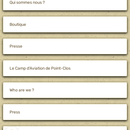
Qui sommes nous ?
Boutique
Presse
Le Camp d'Aviation de Point-Clos
Who are we ?
Press