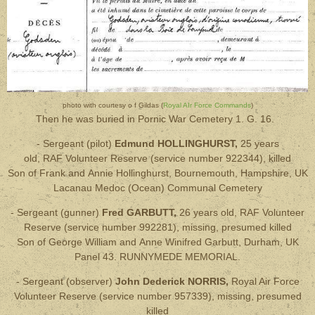
photo with courtesy o f Gildas (
Royal AIr Force Commands
)
Then he was buried in Pornic War Cemetery
1. G. 16.
- Sergeant (pilot)
Edmund HOLLINGHURST,
25 years
old, RAF Volunteer Reserve
(service number 922344), killed
Son of Frank and Annie Hollinghurst, Bournemouth, Hampshire, UK
Lacanau Medoc (Ocean) Communal Cemetery
- Sergeant (gunner)
Fred GARBUTT,
26 years old
, RAF Volunteer
Reserve
(service number 992281), missing, presumed killed
Son of George William and Anne Winifred Garbutt, Durham, UK
Panel 43. RUNNYMEDE MEMORIAL.
- Sergeant (observer)
John Dederick NORRIS,
Royal Air Force
Volunteer Reserve
(service number 957339),
missing, presumed
killed