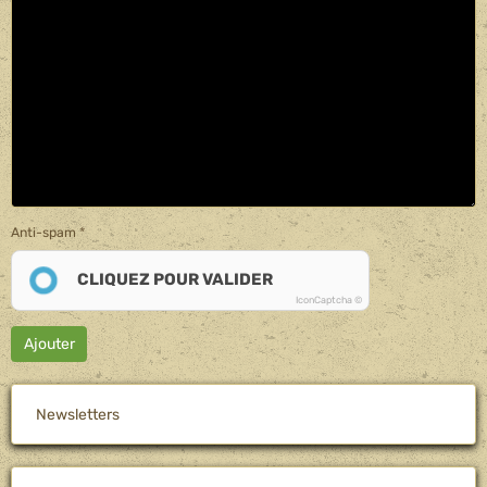
Anti-spam
CLIQUEZ POUR VALIDER
IconCaptcha ©
Ajouter
Newsletters