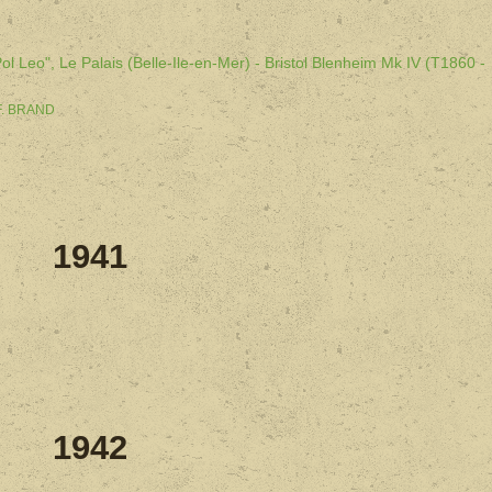
l Leo", Le Palais (Belle-Ile-en-Mer) - Bristol Blenheim Mk IV (T1860 -
 F. BRAND
1941
1942