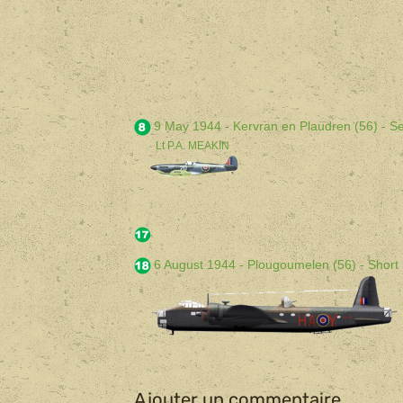
9 May 1944 - Kervran en Plaudren (56) - Se
Lt P.A. MEAKIN
6 August 1944 - Plougoumelen (56) - Short 
Ajouter un commentaire