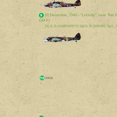
20 December, 1940 - "Loctudy", near "Ker Po
OM-F)
F/L E. S. HUMPHREYS, Sgt G. R. GRIGGS, Sgt L.
xxxx