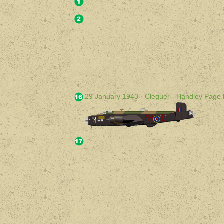
29 January 1943 - Cleguer - Handley Page 