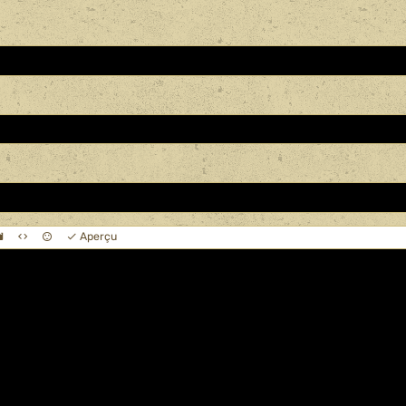
Aperçu