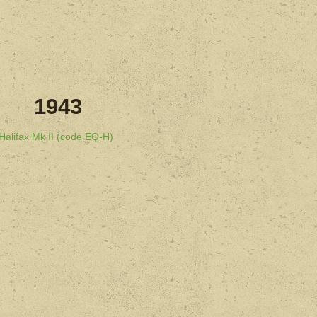
1943
Halifax Mk II (code EQ-H)