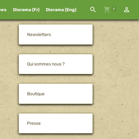
0
ews
Diorama (Fr)
Diorama (Eng)
Newsletters
Qui sommes nous ?
Boutique
Presse