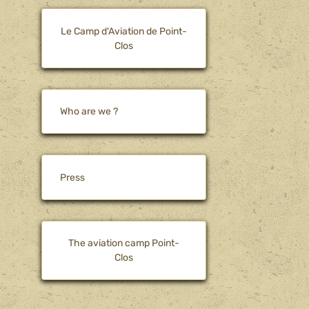
Le Camp d'Aviation de Point-
Clos
Who are we ?
Press
The aviation camp Point-
Clos