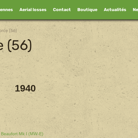
iennes
Aerial losses
Contact
Boutique
Actualités
N
orce (56)
e (56)
1940
l Beaufort Mk I (MW-E)