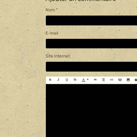
Nom
E-mail
Site Internet