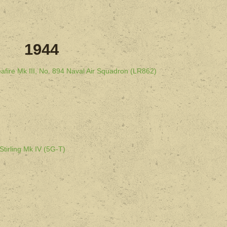
1944
afire Mk III, No. 894 Naval Air Squadron (LR862)
Stirling Mk IV (5G-T)