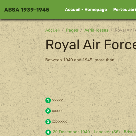
ABSA 1939-1945
Accueil - Homepage
Pertes aér
Accueil
Pages
Aerial losses
Royal Air F
Royal Air Forc
Between 1940 and 1945, more than ...
xxxxx
xxxxx
xxxxxxx
20 December 1940 - Lanester (56) - Bristo