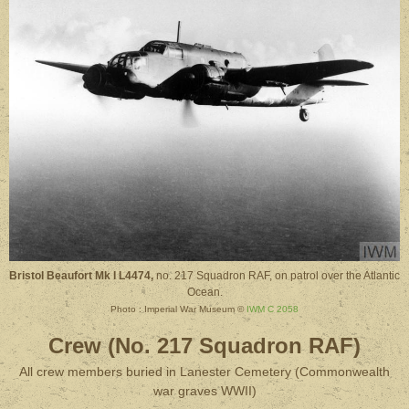
Bristol Beaufort Mk I L4474,
no. 217 Squadron RAF, on patrol over the Atlantic
Ocean.
Photo : Imperial War Museum ©
IWM C 2058
Crew (No. 217 Squadron RAF)
All crew members buried in Lanester Cemetery (Commonwealth
war graves WWII)