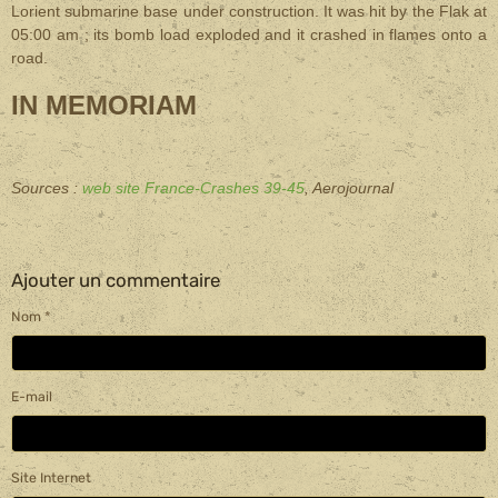
Lorient submarine base under construction. It was hit by the Flak at
05:00 am ; its bomb load exploded and it crashed in flames onto a
road
.
IN MEMORIAM
Sources :
web site France-Crashes 39-45
, Aerojournal
Ajouter un commentaire
Nom
E-mail
Site Internet