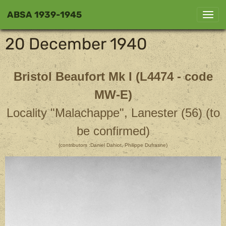
ABSA 1939-1945
20 December 1940
Bristol Beaufort Mk I
(L4474 - code
MW-E)
Locality "Malachappe", Lanester (56) (to
be confirmed)
(contributors :Daniel Dahiot, Philippe Dufrasne)