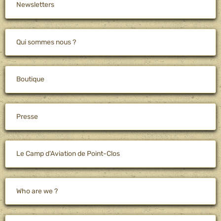
Newsletters
Qui sommes nous ?
Boutique
Presse
Le Camp d'Aviation de Point-Clos
Who are we ?