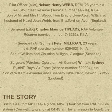
- Pilot Officer (pilot)
Nelson Henry WEBB,
DFM,
23 years old,
RAF Volunteer Reserve (service number 44594), K.I.A.
Son of Mr and Mrs H. Webb, from Bradford-on-Avon, Wiltshire,
husband of Hazel Joan Webb, from Bradford-on-Avon (England)
- Sergeant (pilot)
Charles Maurice TIPLADY,
RAF Volunteer
Reserve
(service number 745261), K.I.A.
- Sergeant (Air Gunner)
Peter MILLIGAN,
23 years
old
, RAF
(service number 629402), K.I.A.
Son of William and Christina Milligan, Glasgow (Scotland)
.
- Sergeant (Wireless Operator - Air Gunner)
William Sydney
PLANT,
Royal Air Force
(service number 620004), tué
Son of William Alexander and Elisabeth Hilda Plant, Ipswich, Suffolk
(England)
.
THE STORY
Bristol Beaufort Mk I L4474 (code MW-E) took off from RAF St-Eval
station (Cornwall, England) at 04:45 am for a mission to bomb the