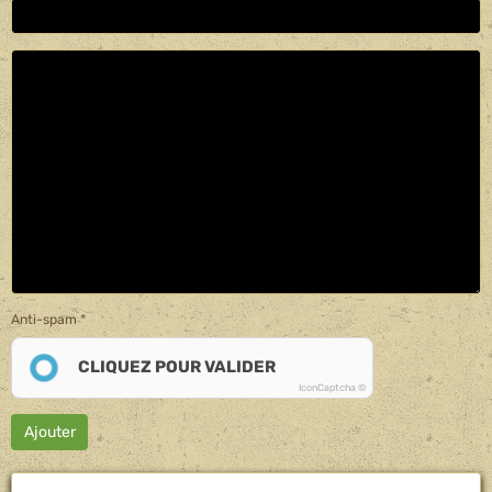
Anti-spam
CLIQUEZ POUR VALIDER
IconCaptcha ©
Ajouter