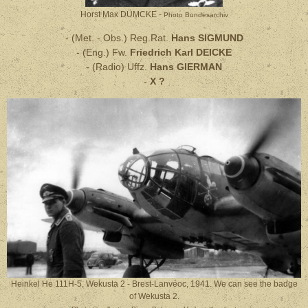
Horst Max DÜMCKE -
Photo Bundesarchiv
- (Met. - Obs.) Reg.Rat.
Hans SIGMUND
- (Eng.) Fw.
Friedrich Karl DEICKE
- (Radio) Uffz.
Hans GIERMAN
-
X ?
Heinkel He 111H-5, Wekusta 2 - Brest-Lanvéoc, 1941. We can see the badge
of Wekusta 2.