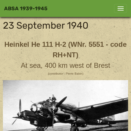
ABSA 1939-1945
23 September 1940
Heinkel He 111 H-2 (WNr. 5551 - code
RH+NT)
At sea, 400 km west of Brest
(contributor : Pierre Babin)