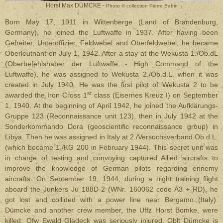
Horst Max DÜMCKE -
Photo © collection Pierre Babin
Born May 17, 1911 in Wittenberge (Land of Brandenburg,
Germany), he joined the Luftwaffe in 1937. After having been
Gefreiter, Unteroffizier, Feldwebel and Oberfeldwebel, he became
Oberleutnant on July 1, 1942. After a stay at the Wekusta 1./Ob.dL
(Oberbefehlshaber der Luftwaffe - High Command of the
Luftwaffe), he was assigned to Wekusta 2./Ob.d.L. when it was
created in July 1940. He was the first pilot of Wekusta 2 to be
st
awarded the Iron Cross 1
class (Eisernes Kreuz I) on September
1, 1940. At the beginning of April 1942, he joined the Aufklärungs-
Gruppe 123 (Reconnaissance unit 123), then in July 1942 at the
Sonderkommando Dora (geoscientific reconnaissance group) in
Libya. Then he was assigned in Italy at 2./Versuchsverband Ob.d.L.
(which became 1./KG 200 in February 1944). This secret unit was
in charge of testing and convoying captured Allied aircrafts to
improve the knowledge of German pilots regarding ennemy
aircrafts. On September 19, 1944, during a night training flight
aboard the Junkers Ju 188D-2 (WNr. 160062 code A3 + RD), he
got lost and collided with a power line near Bergamo (Italy).
Dümcke and another crew member, the Uffz Horst Bomke, were
killed; Ofw Ewald Gladeck was seriously injured. Oblt Dümcke is