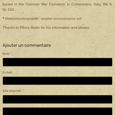
buried in the 'German War Cemetery' in Costermano, Italy, Blk 9,
Gr 160.
*
Wettererkundungsstaffel : weather reconnaissance unit
Thanks to Pierre Babin for his information and photos
Ajouter un commentaire
Nom
E-mail
Site Internet