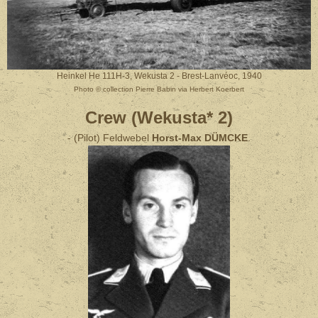
Heinkel He 111H-3, Wekusta 2 - Brest-Lanvéoc, 1940
Photo © collection Pierre Babin via Herbert Koerbert
Crew (Wekusta* 2)
- (Pilot) Feldwebel
Horst-Max DÜMCKE
.