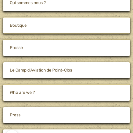
Qui sommes nous ?
Boutique
Presse
Le Camp d'Aviation de Point-Clos
Who are we ?
Press