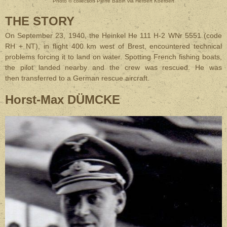
Photo © collection Pierre Babin via Herbert Koerbert
THE STORY
On September 23, 1940, the Heinkel He 111 H-2 WNr 5551 (code
RH + NT), in flight 400 km west of Brest, encountered technical
problems forcing it to land on water. Spotting French fishing boats,
the pilot landed nearby and the crew was rescued. He was
then transferred to a German rescue aircraft.
Horst-Max DÜMCKE