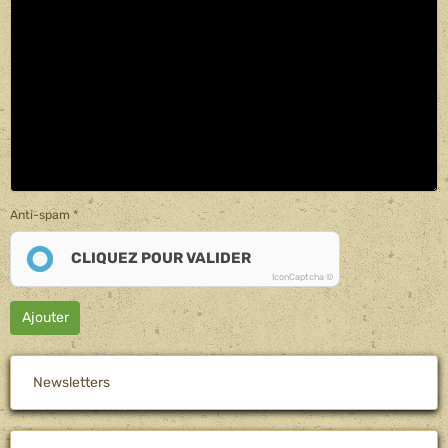
Anti-spam
CLIQUEZ POUR VALIDER
IconCaptcha ©
Ajouter
Newsletters