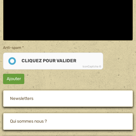
Anti-spam
CLIQUEZ POUR VALIDER
IconCaptcha ©
Ajouter
Newsletters
Qui sommes nous ?