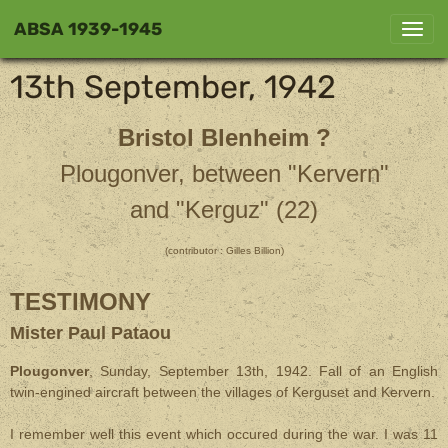
ABSA 1939-1945
13th September, 1942
Bristol Blenheim ?
Plougonver, between "Kervern"
and "Kerguz" (22)
(contributor : Gilles Billion)
TESTIMONY
Mister Paul Pataou
Plougonver
, Sunday, September 13th, 1942. Fall of an English
twin-engined aircraft between the villages of Kerguset and Kervern.
I remember well this event which occured during the war. I was 11