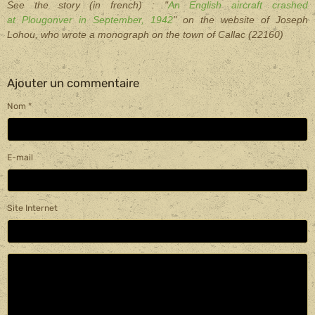
See the story (in french) : "
An English aircraft crashed
at Plougonver in September, 1942
" on the web
site of Joseph
Lohou, who wrote a monograph on the town of Callac (22160)
Ajouter un commentaire
Nom
E-mail
Site Internet