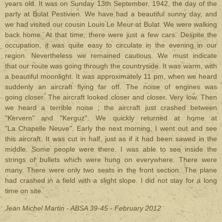
years old. It was on Sunday 13th September, 1942, the day of the
party at Bulat Pestivien. We have had a beautiful sunny day, and
we had visited our cousin Louis Le Meur at Bulat. We were walking
back home. At that time, there were just a few cars. Despite the
occupation, it was quite easy to circulate in the evening in our
region. Nevertheless we remained cautious. We must indicate
that our route was going through the countryside. It was warm, with
a beautiful moonlight. It was approximately 11 pm, when we heard
suddenly an aircraft flying far off. The noise of engines was
going closer. The aircraft looked closer and closer. Very low. Then
we heard a terrible noise ; the aircraft just crashed between
"Kervern" and "Kerguz". We quickly returned at home at
"La Chapelle Neuve". Early the next morning, I went out and see
this aircraft. It was cut in half, just as if it had been sawed in the
middle. Some people were there. I was able to see inside the
strings of bullets which were hung on everywhere. There were
many. There were only two seats in the front section. The plane
had crashed in a field with a slight slope. I did not stay for a long
time on site.
Jean Michel Martin - ABSA 39-45 - February 2012