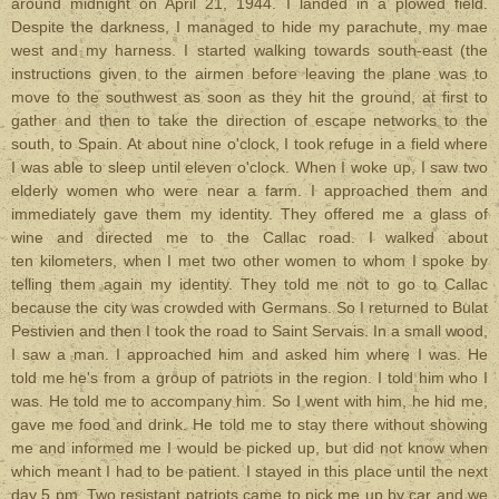
around midnight on April 21, 1944. I landed in a plowed field.
Despite the darkness, I managed to hide my parachute, my mae
west and my harness. I started walking towards south-east (the
instructions given to the airmen before leaving the plane was to
move to the southwest as soon as they hit the ground, at first to
gather and then to take the direction of escape networks to the
south, to Spain. At about nine o'clock, I took refuge in a field where
I was able to sleep until eleven o'clock. When I woke up, I saw two
elderly women who were near a farm. I approached them and
immediately gave them my identity. They offered me a glass of
wine and directed me to the Callac road. I walked about
ten kilometers, when I met two other women to whom I spoke by
telling them again my identity. They told me not to go to Callac
because the city was crowded with Germans. So I returned to Bulat
Pestivien and then I took the road to Saint Servais. In a small wood,
I saw a man. I approached him and asked him where I was. He
told me he's from a group of patriots in the region. I told him who I
was. He told me to accompany him. So I went with him, he hid me,
gave me food and drink. He told me to stay there without showing
me and informed me I would be picked up, but did not know when
which meant I had to be patient. I stayed in this place until the next
day 5 pm. Two resistant patriots came to pick me up by car and we