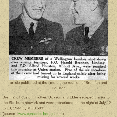
article published at the time on the reunion of Brennan and
Houston
Brennan, Houston, Trottier, Dickson and Elder escaped thanks to
the Shelburn network and were repatriated on the night of July 12
to 13, 1944 by MGB 503
(source :
www.conscript-heroes.com
)