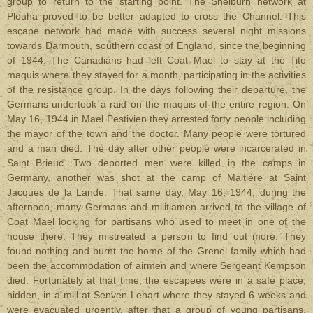
group to return to the starting point. The Shelburn network at
Plouha proved to be better adapted to cross the Channel. This
escape network had made with success several night missions
towards Darmouth, southern coast of England,
since the beginning
of 1944
. The Canadians had left Coat Mael to stay at the Tito
maquis where they stayed for a month, participating in the activities
of the resistance group. In the days following their departure, the
Germans undertook a raid on the maquis of the entire region.
On
May 16, 1944 in Mael Pestivien they arrested forty people including
the mayor of the town and the doctor. Many people were tortured
and a man died. The day after other people were incarcerated in
Saint Brieuc. Two deported men were killed in the camps in
Germany, another was shot at the camp of Maltiére at Saint
Jacques de la Lande. That same day, May 16, 1944, during the
afternoon, many Germans and militiamen arrived to the village of
Coat Mael looking for partisans who used to meet in one of the
house there. They mistreated a person to find out more. They
found nothing and burnt the home of the Grenel family which had
been the accommodation of airmen and where Sergeant Kempson
died. Fortunately at that time, the escapees were in a safe place,
hidden, in a mill at Senven Lehart where they stayed 6 weeks and
were evacuated urgently, after that a group of young partisans,