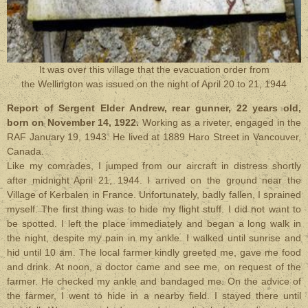
It was over this village that the evacuation order from
the Wellington was issued on the night of April 20 to 21, 1944
Report of Sergent Elder Andrew, rear gunner, 22 years old,
born on November 14, 1922.
Working as a riveter, engaged in the
RAF January 19, 1943. He lived at 1889 Haro Street in Vancouver,
Canada.
Like my comrades, I jumped from our aircraft in distress shortly
after midnight April 21, 1944. I arrived on the ground near the
Village of Kerbalen in France. Unfortunately, badly fallen, I sprained
myself. The first thing was to hide my flight stuff. I did not want to
be spotted. I left the place immediately and began a long walk in
the night, despite my pain in my ankle. I walked until sunrise and
hid until 10 am. The local farmer kindly greeted me, gave me food
and drink. At noon, a doctor came and see me, on request of the
farmer. He checked my ankle and bandaged me. On the advice of
the farmer, I went to hide in a nearby field. I stayed there until