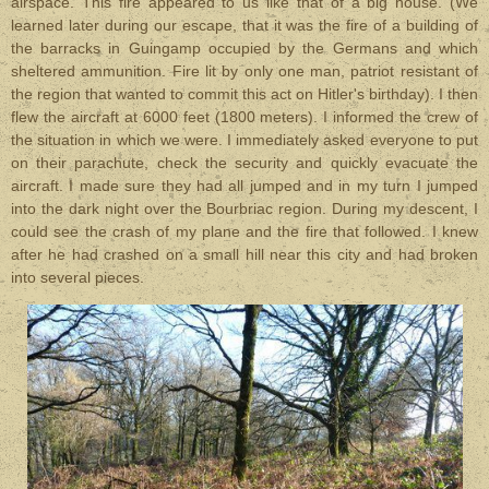
airspace. This fire appeared to us like that of a big house. (We
learned later during our escape, that it was the fire of a building of
the barracks in Guingamp occupied by the Germans and which
sheltered ammunition. Fire lit by only one man, patriot resistant of
the region that wanted to commit this act on Hitler's birthday). I then
flew the aircraft at 6000 feet (1800 meters). I informed the crew of
the situation in which we were. I immediately asked everyone to put
on their parachute, check the security and quickly evacuate the
aircraft. I made sure they had all jumped and in my turn I jumped
into the dark night over the Bourbriac region. During my descent, I
could see the crash of my plane and the fire that followed. I knew
after he had crashed on a small hill near this city and had broken
into several pieces.