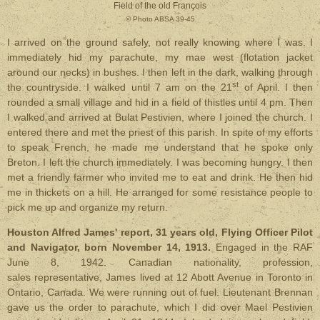
Field of the old François
© Photo ABSA 39-45
I arrived on the ground safely, not really knowing where I was. I
immediately hid my parachute, my mae west (flotation jacket
around our necks) in bushes. I then left in the dark, walking through
st
the countryside. I walked until 7 am on the 21
of April. I then
rounded a small village and hid in a field of thistles until 4 pm. Then
I walked and arrived at Bulat Pestivien, where I joined the church. I
entered there and met the priest of this parish. In spite of my efforts
to speak French, he made me understand that he spoke only
Breton. I left the church immediately. I was becoming hungry. I then
met a friendly farmer who invited me to eat and drink. He then hid
me in thickets on a hill. He arranged for some resistance people to
pick me up and organize my return.
Houston Alfred James' report, 31 years old, Flying Officer Pilot
and Navigator, born November 14, 1913.
Engaged in the RAF
June 8, 1942. Canadian nationality, profession,
sales representative, James lived at 12 Abott Avenue in Toronto in
Ontario, Canada.
We were running out of fuel. Lieutenant Brennan
gave us the order to parachute, which I did over Mael Pestivien