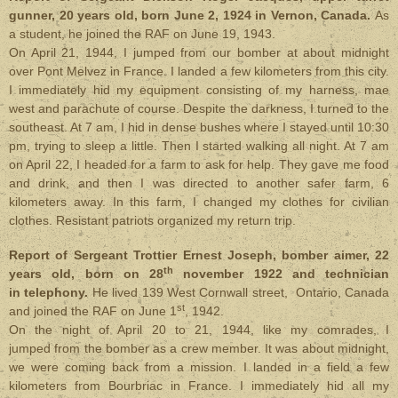
gunner, 20 years old, born June 2, 1924 in Vernon, Canada.
As
a student, he joined the RAF on June 19, 1943.
On April 21, 1944, I jumped from our bomber at about midnight
over Pont Melvez in France. I landed a few kilometers from this city.
I immediately hid my equipment consisting of my harness, mae
west and parachute of course. Despite the darkness, I turned to the
southeast. At 7 am, I hid in dense bushes where I stayed until 10:30
pm, trying to sleep a little. Then I started walking all night. At 7 am
on April 22, I headed for a farm to ask for help. They gave me food
and drink, and then I was directed to another safer farm, 6
kilometers away. In this farm, I changed my clothes for civilian
clothes. Resistant patriots organized my return trip.
Report of Sergeant Trottier Ernest Joseph, bomber aimer, 22
th
years old, born on 28
november 1922 and technician
in telephony.
He lived 139 West Cornwall street, Ontario, Canada
st
and joined the RAF on June 1
, 1942.
On the night of April 20 to 21, 1944, like my comrades, I
jumped from the bomber as a crew member. It was about midnight,
we were coming back from a mission. I landed in a field a few
kilometers from Bourbriac in France. I immediately hid all my