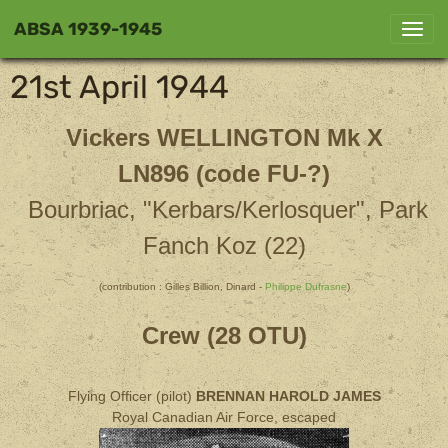
ABSA 1939-1945
21st April 1944
Vickers WELLINGTON Mk X
LN896 (code FU-?)
Bourbriac, "Kerbars/Kerlosquer", Park
Fanch Koz (22)
(contribution : Gilles Billion, Dinard -
Philippe Dufrasne
)
Crew (28 OTU)
Flying Officer (pilot)
BRENNAN HAROLD JAMES
Royal Canadian Air Force, escaped