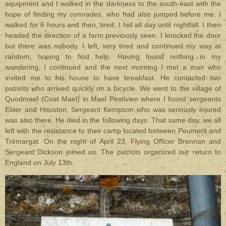
equipment and I walked in the darkness to the south-east with the
hope of finding my comrades, who had also jumped before me. I
walked for 6 hours and then, tired, I hid all day until nightfall. I then
headed the direction of a farm previously seen. I knocked the door
but there was nobody. I left, very tired and continued my way at
random, hoping to find help. Having found nothing in my
wandering, I continued and the next morning I met a man who
invited me to his house to have breakfast. He contacted two
patriots who arrived quickly on a bicycle. We went to the village of
Quodmael (Coat Mael) in Mael Pestivien where I found sergeants
Elder and Houston. Sergeant Kempson who was seriously injured
was also there. He died in the following days. That same day, we all
left with the resistance to their camp located between Peumerit and
Trémargat. On the night of April 23, Flying Officer Brennan and
Sergeant Dickson joined us. The patriots organized our return to
England on July 13th.