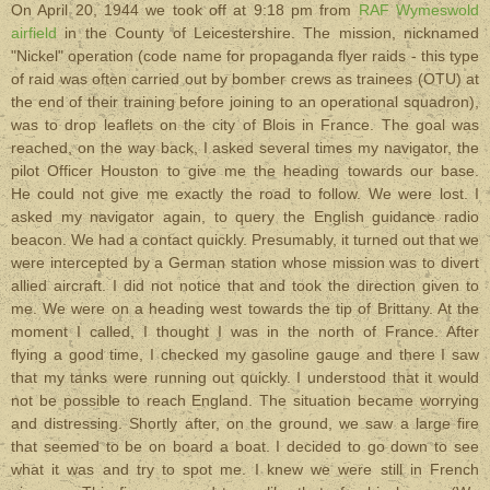
On April 20, 1944 we took off at 9:18 pm from
RAF Wymeswold
airfield
in the County of Leicestershire. The mission, nicknamed
"Nickel" operation (code name for propaganda flyer raids - this type
of raid was often carried out by bomber crews as trainees (OTU) at
the end of their training before joining to an operational squadron),
was to drop leaflets on the city of Blois in France. The goal was
reached, on the way back, I asked several times my navigator, the
pilot Officer Houston to give me the heading towards our base.
He could not give me exactly the road to follow. We were lost. I
asked my navigator again, to query the English guidance radio
beacon. We had a contact quickly.
Presumably, it turned out that we
were intercepted by a German station whose mission was to divert
allied aircraft. I did not notice that and took the direction given to
me. We were on a heading west towards the tip of Brittany. At the
moment I called, I thought I was in the north of France. After
flying a good time, I checked my gasoline gauge and there I saw
that my tanks were running out quickly. I understood that it would
not be possible to reach England. The situation became worrying
and distressing. Shortly after, on the ground, we saw a large fire
that seemed to be on board a boat. I decided to go down to see
what it was and try to spot me. I knew we were still in French