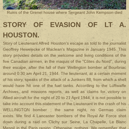
Ruins of the Grenel house where Sergeant John Kempson died
STORY OF EVASION OF LT A.
HOUSTON.
Story of Lieutenant Alfred Houston's escape as
told to the journalist
Geoffrey Hewelecke of Maclean's Magazine in January 1945. This
story provides details on the welcome and living conditions of the
five Canadian airmen, in the maquis of the "Côtes du Nord", during
their escape, after the fall of their Wellington bomber at Bourbriac
around 0:30 am April 21, 1944. The lieutenant, at a certain moment
of his story, speaks of the attack of a Junkers 88, from which a shell
would have hit one of the fuel tanks. According to the Luftwaffe
Archives, and missions reports, as well as claims for victory on
Allied aircraft for the night of 20 to 21 April 1944, it is not possible to
take into account this statement of the Lieutenant in the crash of his
WELLINGTON bomber ; the same night, no German claim
exists. We find 4 Lancaster bombers of the Royal Air Force shot
down during a raid on Clichy sur Seine, La Chapelle, Le Blanc
Mesnil in the Paris region. Otherwise, nothing. We remember that