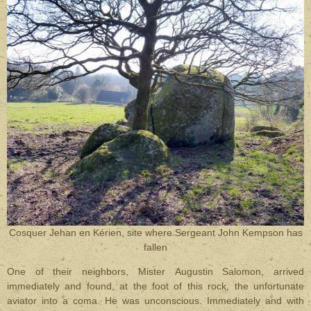
Cosquer Jehan en Kérien, site where Sergeant John Kempson has
fallen
One of their neighbors, Mister Augustin Salomon, arrived
immediately and found, at the foot of this rock, the unfortunate
aviator into a coma. He was unconscious. Immediately and with