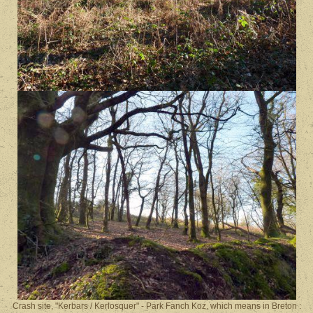
Crash site, "Kerbars / Kerlosquer" - Park Fanch Koz, which means in Breton :