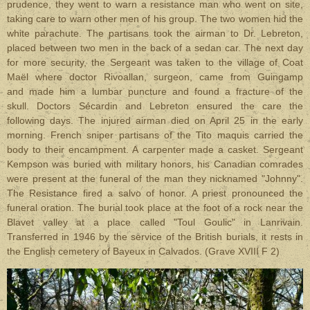
prudence, they went to warn a resistance man who went on site,
taking care to warn other men of his group. The two women hid the
white parachute. The partisans took the airman to Dr. Lebreton,
placed between two men in the back of a sedan car. The next day
for more security, the Sergeant was taken to the village of Coat
Maël where doctor Rivoallan, surgeon,
came from Guingamp
and
made him a lumbar puncture and found a fracture of the
skull. Doctors Sécardin and Lebreton ensured the care the
following days. The injured airman died on April 25 in the early
morning. French sniper partisans of the Tito maquis carried the
body to their encampment. A carpenter made a casket. Sergeant
Kempson was buried with military honors, his Canadian comrades
were present at the funeral of the man they nicknamed "Johnny".
The Resistance fired a salvo of honor. A priest pronounced the
funeral oration. The burial took place at the foot of a rock near the
Blavet valley at a place called "Toul Goulic" in Lanrivain.
Transferred in 1946 by the service of the British burials, it rests in
the English cemetery of Bayeux in Calvados. (Grave XVIII F 2)