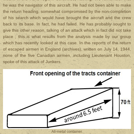
he was the navigator of this aircraft. He had not been able to make
the return heading, somewhat compromised by the non-completion
of his search which would have brought the aircraft and the crew
back to its base. In fact, he had failed. He has probably sought to
give this other reason, talking of an attack which in fact did not take
place ; this is what results from the analysis made by our group
which has recently looked at this case. In the reports of the return
of escaped airmen in England (archives), written on July 14, 1944,
none of the five Canadian airmen, including Lieutenant Houston,
spoke of this attack of Junkers.
All-metal container.