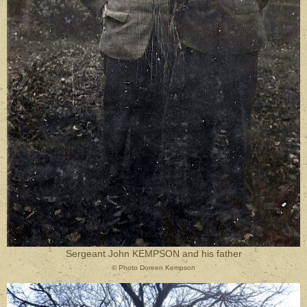
Sergeant John KEMPSON and his father
© Photo Doreen Kempson