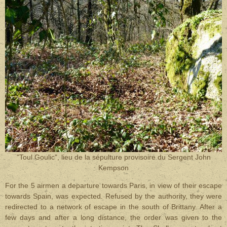
"Toul Goulic", lieu de la sépulture provisoire du Sergent John
Kempson
For the 5 airmen a departure towards Paris, in view of their escape
towards Spain, was expected. Refused by the authority, they were
redirected to a network of escape in the south of Brittany. After a
few days and after a long distance, the order was given to the