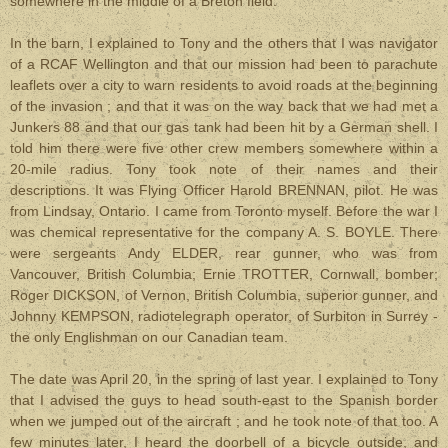
somewhere in the middle of a Breton field.
In the barn, I explained to Tony and the others that I was navigator
of a RCAF Wellington and that our mission had been to parachute
leaflets over a city to warn residents to avoid roads at the beginning
of the invasion ; and that it was on the way back that we had met a
Junkers 88 and that our gas tank had been hit by a German shell. I
told him there were five other crew members somewhere within a
20-mile radius. Tony took note of their names and their
descriptions. It was Flying Officer Harold BRENNAN, pilot. He was
from Lindsay, Ontario. I came from Toronto myself. Before the war I
was chemical representative for the company A. S. BOYLE. There
were sergeants Andy ELDER, rear gunner, who was from
Vancouver, British Columbia; Ernie TROTTER, Cornwall, bomber;
Roger DICKSON, of Vernon, British Columbia, superior gunner, and
Johnny KEMPSON, radiotelegraph operator, of Surbiton in Surrey -
the only Englishman on our Canadian team.
The date was April 20, in the spring of last year. I explained to Tony
that I advised the guys to head south-east to the Spanish border
when we jumped out of the aircraft ; and he took note of that too. A
few minutes later, I heard the doorbell of a bicycle outside, and