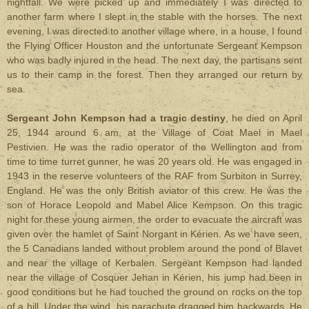
nightfall. We were picked up and immediately I was directed to
another farm where I slept in the stable with the horses. The next
evening, I was directed to another village where, in a house, I found
the Flying Officer Houston and the unfortunate Sergeant Kempson
who was badly injured in the head. The next day, the partisans sent
us to their camp in the forest. Then they arranged our return by
sea.
Sergeant John Kempson had a tragic destiny
, he died on April
25, 1944 around 6 am, at the Village of Coat Mael in Mael
Pestivien. He was the radio operator of the Wellington and from
time to time turret gunner, he was 20 years old. He was engaged in
1943 in the reserve volunteers of the RAF from Surbiton in Surrey,
England. He was the only British aviator of this crew. He was the
son of Horace Leopold and Mabel Alice Kempson. On this tragic
night for these young airmen, the order to evacuate the aircraft was
given over the hamlet of Saint Norgant in Kérien. As we have seen,
the 5 Canadians landed without problem around the pond of Blavet
and near the village of Kerbalen. Sergeant Kempson had landed
near the village of Cosquer Jehan in Kérien, his jump had been in
good conditions but he had touched the ground on rocks on the top
of a hill. Under the wind, his parachute dragged him backwards. He