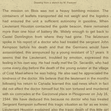
Drawing from a sketch by
M. Pasturel
The mission on Blois was not a heavy bombing mission. The
containers of leaflets transported did not weigh and the logistics
had ensured the unit a sufficient autonomy in gasoline. When
Lieutenant Houston contacted the guide beacon, there remained
more than one hour of battery life. Widely enough to get back to
Castel Donnington from where they had gone. The lieutenant
spoke in his report of a doctor who had treated the sergeant John
Kempson before his death and that the Germans would have
assassinated, this announced by a young resistant of 17 years. It
seems that the Lieutenant, troubled by emotion, expressed this
feeling in his own way. He had really met the Dr. Secardin, who had
come every day before the death of the young aviator at the village
of Coat Mael where he was hiding. He also said he appreciated the
kindness of the doctor. We believe that the lieutenant in the months
following his return to Canada learned this sad news which in fact
did not affect the doctor himself but his son tortured and murdered
with six comrades at the Garzonval place in Plougonver on July 16,
1944. We have deduced this because no doctor who has treated
Sergeant Kempson suffered this tragic situation as far as we know.
Lieutenant Houston explained also the tragic death of this little girl