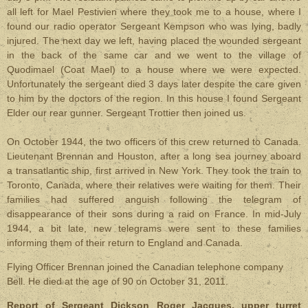
all left for Mael Pestivien where they took me to a house, where I
found our radio operator Sergeant Kempson who was lying, badly
injured. The next day we left, having placed the wounded sergeant
in the back of the same car and we went to the village of
Quodimael (Coat Mael) to a house where we were expected.
Unfortunately the sergeant died 3 days later despite the care given
to him by the doctors of the region. In this house I found Sergeant
Elder our rear gunner. Sergeant Trottier then joined us.
On October 1944, the two officers of this crew returned to Canada.
Lieutenant Brennan and Houston, after a long sea journey aboard
a transatlantic ship, first arrived in New York. They took the train to
Toronto, Canada, where their relatives were waiting for them. Their
families had suffered anguish following the telegram of
disappearance of their sons during a raid on France. In mid-July
1944, a bit late, new telegrams were sent to these families
informing them of their return to England and Canada.
Flying Officer Brennan joined the Canadian telephone company
Bell. He died at the age of 90 on October 31, 2011.
Report of Sergeant Dickson Roger Jacques, upper turret