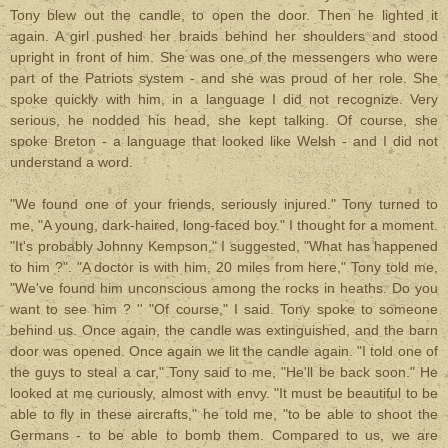
Tony blew out the candle, to open the door. Then he lighted it
again. A girl pushed her braids behind her shoulders and stood
upright in front of him. She was one of the messengers who were
part of the Patriots system - and she was proud of her role. She
spoke quickly with him, in a language I did not recognize. Very
serious, he nodded his head, she kept talking. Of course, she
spoke Breton - a language that looked like Welsh - and I did not
understand a word.
"We found one of your friends, seriously injured." Tony turned to
me, "A young, dark-haired, long-faced boy." I thought for a moment.
"It's probably Johnny Kempson," I suggested, "What has happened
to him ?". "A doctor is with him, 20 miles from here," Tony told me,
"We've found him unconscious among the rocks in heaths. Do you
want to see him ? '' "Of course," I said. Tony spoke to someone
behind us. Once again, the candle was extinguished, and the barn
door was opened. Once again we lit the candle again. "I told one of
the guys to steal a car," Tony said to me, "He'll be back soon." He
looked at me curiously, almost with envy. "It must be beautiful to be
able to fly in these aircrafts," he told me, "to be able to shoot the
Germans - to be able to bomb them. Compared to us, we are