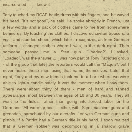
incarcerated ... ..I know it.
Tony touched my RCAF battle-dress with his fingers, and he waved
his head. "It's not good", he said. He spoke abruptly in French, just
a few words, and a pack of clothes came to me from somewhere
behind us. By touching the clothes, I discovered civilian trousers, a
vest, and studded shoes, which later I recognized as from German
uniform. I changed clothes where I was, in the dark night. Then
someone passed me a Sten gun. "Loaded?" I asked.
"Loaded", was the answer ... I was now part of Tony Patriotes group
- of the group that later the reporters would call the "Maquis", but I
never heard those men using that name themselves. Later that
night, Tony and my new friends took me to a barn where we were
able to light a candle safely. It was the moment when I saw them.
There were about thirty of them - men of hard and tanned
appearance, most between the ages of 18 and 30 years. They all
went to the fields, rather than going into forced labor for the
Germans. All were armed - either with Sten machine guns and
grenades, parachuted by our aircrafts - or with German guns and
pistols. If a Patriot had a German rifle in his hand, I soon realized
that a German soldier was decomposing in a shallow grave