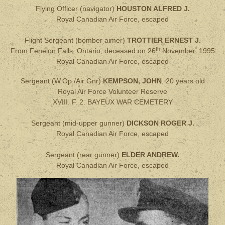
Flying Officer (navigator)
HOUSTON ALFRED J.
Royal Canadian Air Force, escaped
Flight Sergeant (bomber aimer)
TROTTIER ERNEST J.
th
From Fenelon Falls, Ontario, deceased on 26
November, 1995
Royal Canadian Air Force, escaped
Sergeant (W.Op./Air Gnr)
KEMPSON, JOHN
, 20 years old
Royal Air Force Volunteer Reserve
XVIII. F. 2. BAYEUX WAR CEMETERY
Sergeant (mid-upper gunner)
DICKSON ROGER J.
Royal Canadian Air Force, escaped
Sergeant (rear gunner)
ELDER ANDREW.
Royal Canadian Air Force, escaped