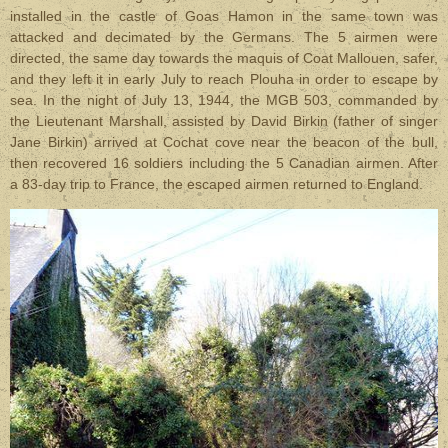
installed in the castle of Goas Hamon in the same town was
attacked and decimated by the Germans. The 5 airmen were
directed, the same day towards the maquis of Coat Mallouen, safer,
and they left it in early July to reach Plouha in order to escape by
sea. In the night of July 13, 1944, the MGB 503, commanded by
the Lieutenant Marshall, assisted by David Birkin (father of singer
Jane Birkin) arrived at Cochat cove near the beacon of the bull,
then recovered 16 soldiers including the 5 Canadian airmen. After
a 83-day trip to France, the escaped airmen returned to England.