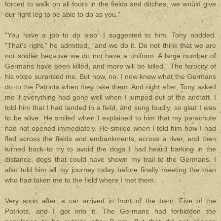
forced to walk on all fours in the fields and ditches, we would give
our right leg to be able to do as you."
"You have a job to do also" I suggested to him. Tony nodded.
"That's right," he admitted, "and we do it. Do not think that we are
not soldier because we do not have a uniform. A large number of
Germans have been killed, and more will be killed." The ferocity of
his voice surprised me. But now, no. I now know what the Germans
do to the Patriots when they take them. And right after, Tony asked
me if everything had gone well when I jumped out of the aircraft. I
told him that I had landed in a field, and sung loudly, so glad I was
to be alive. He smiled when I explained to him that my parachute
had not opened immediately. He smiled when I told him how I had
fled across the fields and embankments, across a river, and then
turned back to try to avoid the dogs I had heard barking in the
distance, dogs that could have shown my trail to the Germans. I
also told him all my journey today before finally meeting the man
who had taken me to the field where I met them.
Very soon after, a car arrived in front of the barn. Five of the
Patriots, and I got into it. The Germans had forbidden the