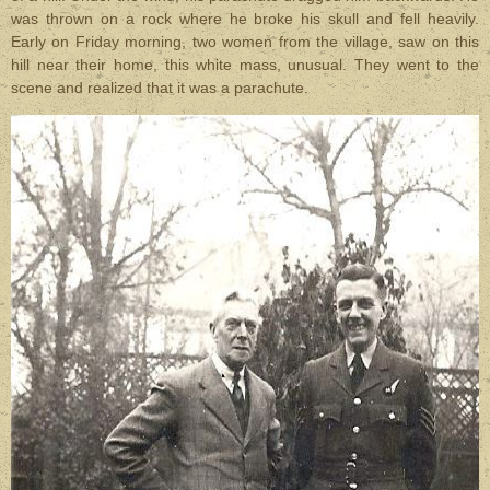
was thrown on a rock where he broke his skull and fell heavily.
Early on Friday morning, two women from the village, saw on this
hill near their home, this white mass, unusual. They went to the
scene and realized that it was a parachute.