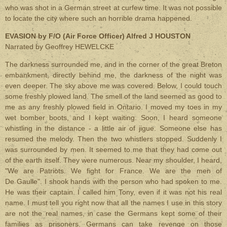
who was shot in a German street at curfew time. It was not possible
to locate the city where such an horrible drama happened.
EVASION by F/O (Air Force Officer) Alfred J HOUSTON
Narrated by Geoffrey HEWELCKE
The darkness surrounded me, and in the corner of the great Breton
embankment, directly behind me, the darkness of the night was
even deeper. The sky above me was covered. Below, I could touch
some freshly plowed land. The smell of the land seemed as good to
me as any freshly plowed field in Ontario. I moved my toes in my
wet bomber boots, and I kept waiting. Soon, I heard someone
whistling in the distance - a little air of jigue. Someone else has
resumed the melody. Then the two whistlers stopped. Suddenly I
was surrounded by men. It seemed to me that they had come out
of the earth itself. They were numerous. Near my shoulder, I heard,
"We are Patriots. We fight for France. We are the men of
De Gaulle". I shook hands with the person who had spoken to me.
He was their captain. I called him Tony, even if it was not his real
name. I must tell you right now that all the names I use in this story
are not the real names, in case the Germans kept some of their
families as prisoners. Germans can take revenge on those