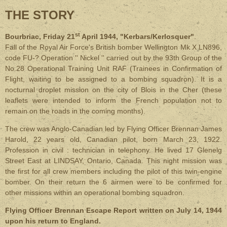
THE STORY
st
Bourbriac, Friday 21
April 1944, "Kerbars/Kerlosquer"
.
Fall of the Royal Air Force's British bomber Wellington Mk X LN896,
code FU-? Operation '' Nickel '' carried out by the 93th Group of the
No.28 Operational Training Unit RAF (Trainees in Confirmation of
Flight, waiting to be assigned to a bombing squadron). It is a
nocturnal droplet mission on the city of Blois in the Cher (these
leaflets were intended to inform the French population not to
remain on the roads in the coming months).
The crew was Anglo-Canadian led by Flying Officer Brennan James
Harold, 22 years old, Canadian pilot, born March 23, 1922.
Profession in civil : technician in telephony. He lived 17 Glenelg
Street East at LINDSAY, Ontario, Canada. This night mission was
the first for all crew members including the pilot of this twin-engine
bomber. On their return the 6 airmen were to be confirmed for
other missions within an operational bombing squadron.
Flying Officer Brennan Escape Report written on July 14, 1944
upon his return to England.