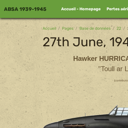
ABSA 1939-1945
Accueil - Homepage
Pertes aér
Accueil
Pages
Base de données
22
27th June, 19
Hawker HURRIC
"Toull ar 
(contributo