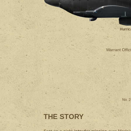
Hurric
Warrant Office
No. 2
THE STORY
Sent on a night
intruder mission
over Morlaix