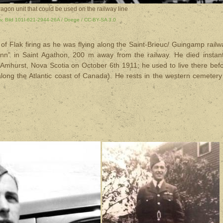
agon unit that could be used on the railway line
v, Bild 101I-621-2944-26A / Doege / CC-BY-SA 3.0
f Flak firing as he was flying along the Saint-Brieuc/ Guingamp railw
nn” in Saint Agathon, 200 m away from the railway. He died instant
Amhurst, Nova Scotia on October 6th 1911; he used to live there bef
along the Atlantic coast of Canada). He rests in the western cemetery