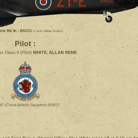
ane Mk IIc - BN231
© Jean-Marie Guillou
Pilot :
r Class II (Pilot)
WHITE, ALLAN RENE
47 (China-British) Squadron (RAF)?
 and Saint-Brieuc, Warrant Officer Allan White takes off at 0.10 am f