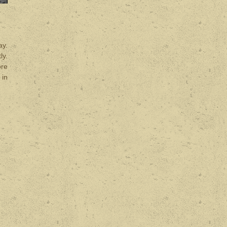
ay.
ly.
ore
 in