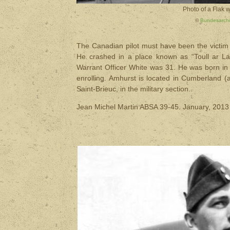
Photo of a Flak w
©
Bundesarchi
The Canadian pilot must have been the victim o
He crashed in a place known as “Toull ar La
Warrant Officer White was 31. He was born in 
enrolling. Amhurst is located in Cumberland (
Saint-Brieuc, in the military section.
Jean Michel Martin ABSA 39-45. January, 2013