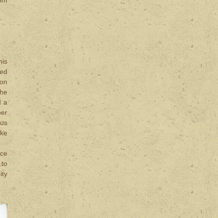
his
ved
ron
the
d a
ber
ous
ake
rce
 to
ity