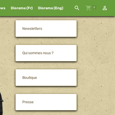
0
ews
Diorama (Fr)
Diorama (Eng)
Newsletters
Qui sommes nous ?
Boutique
Presse