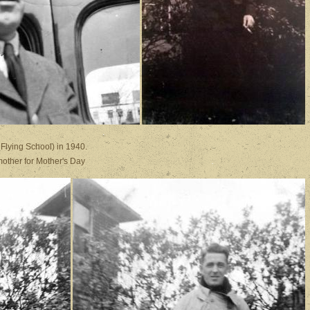
.
 (Canada, Flying School) in 1940. .
o his mother for Mother's Day
.