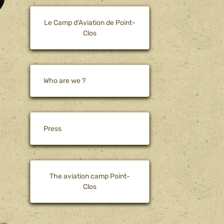
Le Camp d'Aviation de Point-
Clos
Who are we ?
Press
The aviation camp Point-
Clos
rom