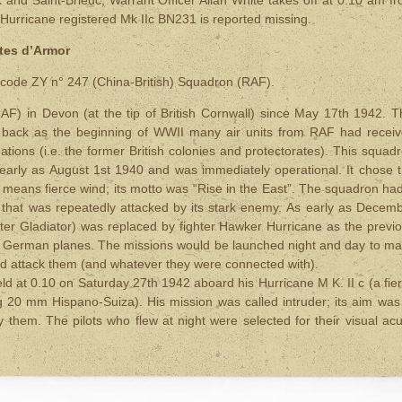
 Hurricane registered Mk IIc BN231 is reported missing.
tes d’Armor
 code ZY n° 247 (China-British) Squadron (RAF).
) in Devon (at the tip of British Cornwall) since May 17th 1942. T
 back as the beginning of WWII many air units from RAF had recei
ions (i.e. the former British colonies and protectorates). This squad
early as August 1st 1940 and was immediately operational. It chose 
eans fierce wind; its motto was “Rise in the East”. The squadron ha
e that was repeatedly attacked by its stark enemy. As early as Decem
ster Gladiator) was replaced by fighter Hawker Hurricane as the previ
o German planes. The missions would be launched night and day to m
nd attack them (and whatever they were connected with).
ield at 0.10 on Saturday 27th 1942 aboard his Hurricane M K. II c (a fie
g 20 mm Hispano-Suiza). His mission was called intruder; its aim was
them. The pilots who flew at night were selected for their visual acu