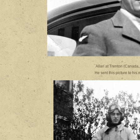
Allan at Trenton
He sent this picture t