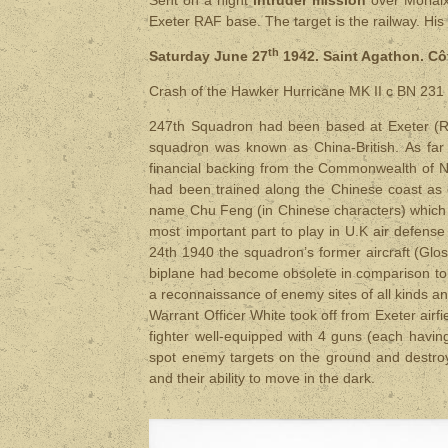
Exeter RAF base. The target is the railway. His
th
Saturday June 27
1942. Saint Agathon. Cô
Crash of the Hawker Hurricane MK II c BN 231
247th Squadron had been based at Exeter (RAF
squadron was known as China-British. As far
financial backing from the Commonwealth of Nat
had been trained along the Chinese coast as 
name Chu Feng (in Chinese characters) which m
most important part to play in U.K air defens
24th 1940 the squadron’s former aircraft (Glo
biplane had become obsolete in comparison t
a reconnaissance of enemy sites of all kinds a
Warrant Officer White took off from Exeter airf
fighter well-equipped with 4 guns (each havin
spot enemy targets on the ground and destroy 
and their ability to move in the dark.