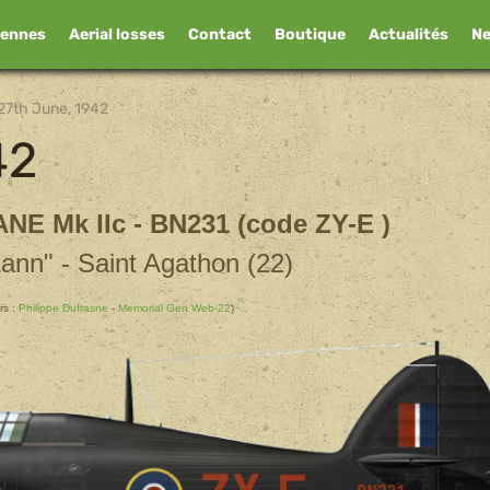
iennes
Aerial losses
Contact
Boutique
Actualités
N
27th June, 1942
42
ANE
Mk IIc - BN231 (code ZY-E )
Lann" - Saint Agathon (22)
rs :
Philippe Dufrasne
-
Memorial Gen Web-22
)