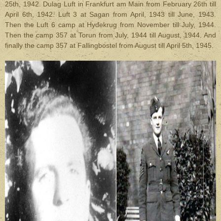
25th, 1942. Dulag Luft in Frankfurt am Main from February 26th till
April 6th, 1942. Luft 3 at Sagan from April, 1943 till June, 1943.
Then the Luft 6 camp at Hydekrug from November till July, 1944.
Then the camp 357 at Torun from July, 1944 till August, 1944. And
finally the camp 357 at Fallingbostel from August till April 5th, 1945.