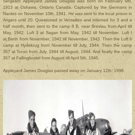
Sergeant Appleyard James Douglas was born on February 6th,
1913 at Oshawa, Ontario Canada. Captured by the Germans in
Nantes on November 10th, 1941. He was sent to the local prison in
Angers until 20. Questioned in Versailles and interned for 3 and a
half month, then sent to the camp 8 B, near Breslau from April till
May, 1942. Luft 3 at Sagan from May, 1942 till November. Luft I
at Barth from November, 1942 till November, 1943. Then the Luft 6
camp at Hydekrug from November till July, 1944. Then the camp
357 at Torun from July, 1944 till August, 1944. And finally the camp
357 at Fallingbostel from August till April 5th, 1945.
Appleyard James Douglas passed away on January 12th, 1998.