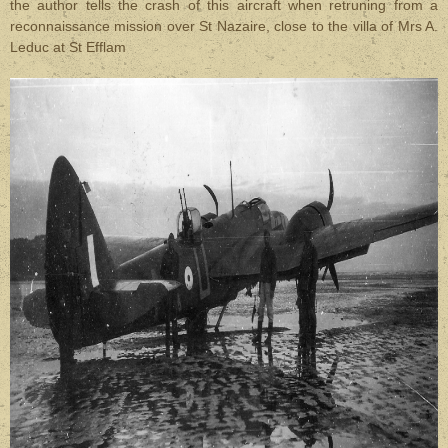
the author tells the crash of this aircraft when retruning from a
reconnaissance mission over St Nazaire, close to the villa of Mrs A.
Leduc at St Efflam