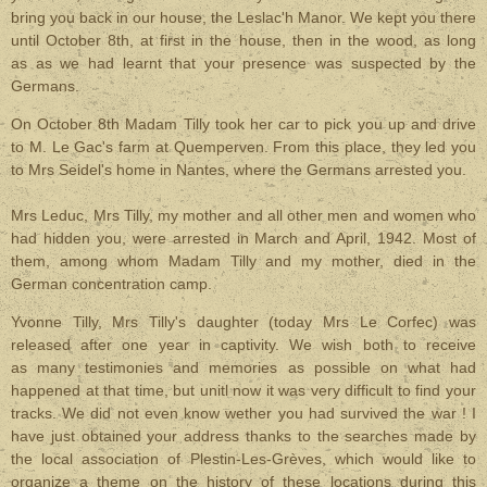
bring you back in our house, the Leslac'h Manor. We kept you there
until October 8th, at first in the house, then in the wood, as long
as as we had learnt that your presence was suspected by the
Germans.
On October 8th Madam Tilly took her car to pick you up and drive
to M. Le Gac's farm at Quemperven. From this place, they led you
to Mrs Seidel's home in Nantes, where the Germans arrested you.
Mrs Leduc, Mrs Tilly, my mother and all other men and women who
had hidden you, were arrested in March and April, 1942. Most of
them, among whom Madam Tilly and my mother, died in the
German concentration camp.
Yvonne Tilly, Mrs Tilly's daughter (today Mrs Le Corfec) was
released after one year in captivity. We wish both to receive
as many testimonies and memories as possible on what had
happened at that time, but unitl now it was very difficult to find your
tracks. We did not even know wether you had survived the war ! I
have just obtained your address thanks to the searches made by
the local association of Plestin-Les-Grèves, which would like to
organize a theme on the history of these locations during this