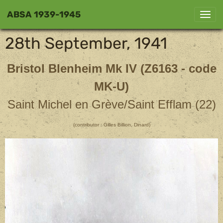
ABSA 1939-1945
28th September, 1941
Bristol Blenheim Mk IV (Z6163 - code
MK-U)
Saint Michel en Grève/Saint Efflam (22)
(contributor : Gilles Billion, Dinard)