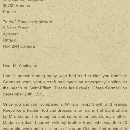
35700 Rennes
France
To Mr J.Douglas Appleyard
9 Davis Street
Aylemer
Ontario
N54 2N4 Canada
Dear Mr Appleyard,
I am a person among many, who had tried to hide you from the
Germans when your aircraft had made an emergency landing on
the beach of Saint-Efflam (Plestin les Grèves, Côtes-d'Armor) on
September 29th, 1941.
Once you and your companions, William Henry Smyth and Francis
Reece were hidden, fed and dressed in an old mill at Saint-Efflam
by Mrs Leduc, her daughter and some other people, my mother,
Madam de Saint-Laurent, with my brother René, who was then 20
years old, were gone in search of you on October 2nd at night to