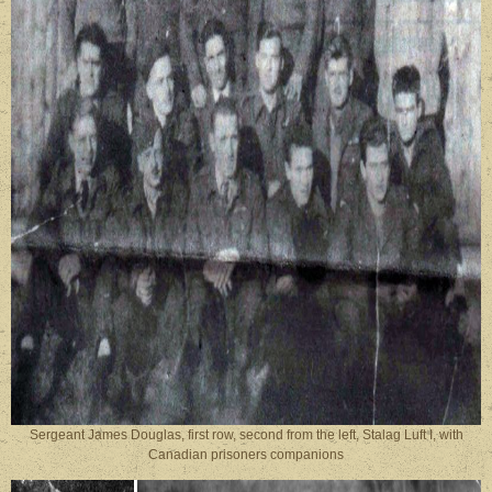
Sergeant James Douglas, first row, second from the left, Stalag Luft I, with
Canadian prisoners companions