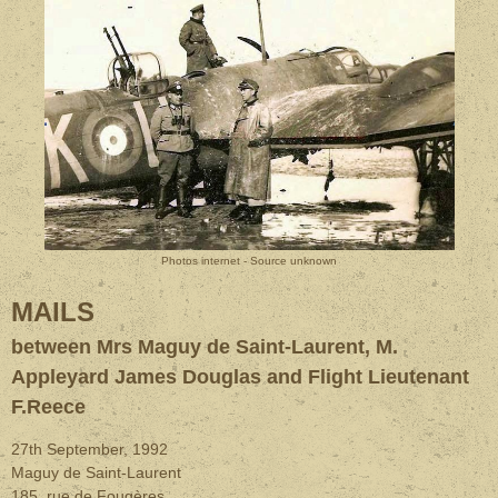
Photos internet - Source unknown
MAILS
between Mrs Maguy de Saint-Laurent, M.
Appleyard James Douglas and Flight Lieutenant
F.Reece
27th September, 1992
Maguy de Saint-Laurent
185, rue de Fougères