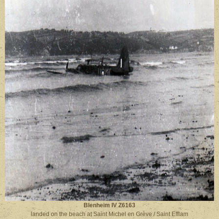
Blenheim IV Z6163
landed on the beach at Saint Michel en Grève / Saint Efflam