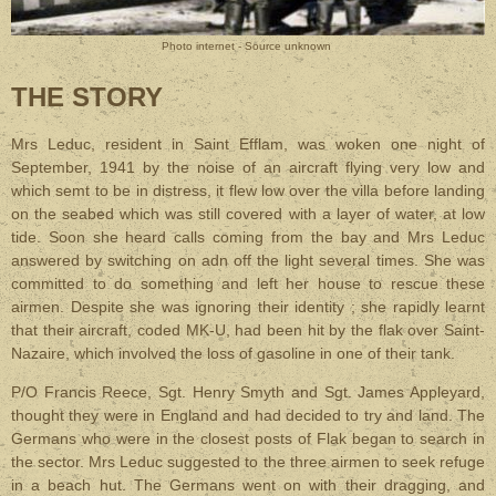
Photo internet - Source unknown
THE STORY
Mrs Leduc, resident in Saint Efflam, was woken one night of
September, 1941 by the noise of an aircraft flying very low and
which semt to be in distress, it flew low over the villa before landing
on the seabed which was still covered with a layer of water, at low
tide. Soon she heard calls coming from the bay and Mrs Leduc
answered by switching on adn off the light several times. She was
committed to do something and left her house to rescue these
airmen. Despite she was ignoring their identity ; she rapidly learnt
that their aircraft, coded MK-U, had been hit by the flak over Saint-
Nazaire, which involved the loss of gasoline in one of their tank.
P/O Francis Reece, Sgt. Henry Smyth and Sgt. James Appleyard,
thought they were in England and had decided to try and land. The
Germans who were in the closest posts of Flak began to search in
the sector. Mrs Leduc suggested to the three airmen to seek refuge
in a beach hut. The Germans went on with their dragging, and