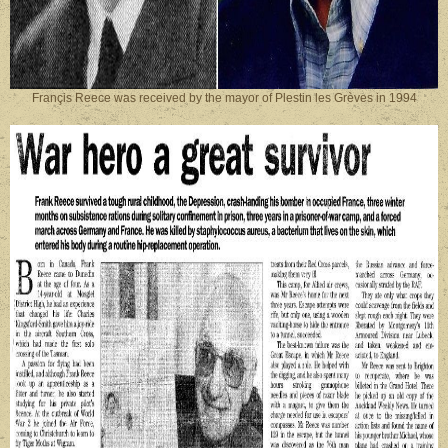
Françis Reece was received by the mayor of Plestin les Grèves in 1994