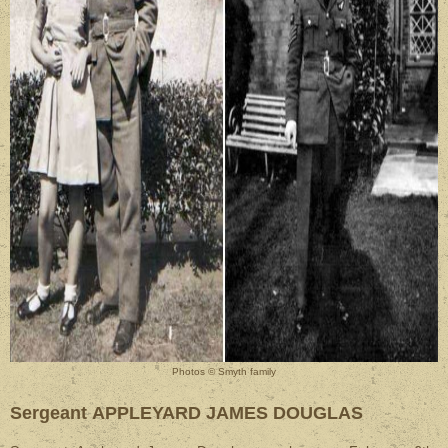
Photos © Smyth family
Sergeant APPLEYARD JAMES DOUGLAS