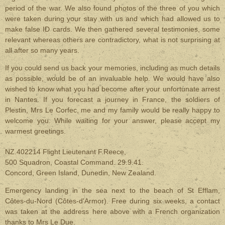
period of the war. We also found photos of the three of you which
were taken during your stay with us and which had allowed us to
make false ID cards. We then gathered several testimonies, some
relevant whereas others are contradictory, what is not surprising at
all after so many years.
If you could send us back your memories, including as much details
as possible, would be of an invaluable help. We would have also
wished to know what you had become after your unfortunate arrest
in Nantes. If you forecast a journey in France, the soldiers of
Plestin, Mrs Le Corfec, me and my family would be really happy to
welcome you. While waiting for your answer, please accept my
warmest greetings.
NZ.402214 Flight Lieutenant F.Reece,
500 Squadron, Coastal Command. 29.9.41.
Concord, Green Island, Dunedin, New Zealand.
Emergency landing in the sea next to the beach of St Efflam,
Côtes-du-Nord (Côtes-d'Armor). Free during six weeks, a contact
was taken at the address here above with a French organization
thanks to Mrs Le Due.