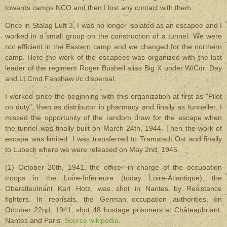
towards camps NCO and then I lost any contact with them.
Once in Stalag Luft 3, I was no longer isolated as an escapee and I
worked in a small group on the construction of a tunnel. We were
not efficient in the Eastern camp and we changed for the northern
camp. Here the work of the escapees was organized with the last
leader of the regiment Roger Bushell alias Big X under W/Cdr. Day
and Lt.Cmd.Fanshaw i/c dispersal.
I worked since the beginning with this organization at first as "Pilot
on duty", then as distributor in pharmacy and finally as tunneller. I
missed the opportunity of the random draw for the escape when
the tunnel was finally built on March 24th, 1944. Then the work of
escape was limited. I was transferred to Tramstadt Ost and finally
to Lubeck where we were released on May 2nd, 1945.
(1) October 20th, 1941, the officer in charge of the occupation
troops in the Loire-Inferieure (today Loire-Atlantique), the
Oberstleutnant Karl Hotz, was shot in Nantes by Resistance
fighters. In reprisals, the German occupation authorities, on
October 22nd, 1941, shot 48 hostage prisoners at Châteaubriant,
Nantes and Paris.
Source wikipedia
.