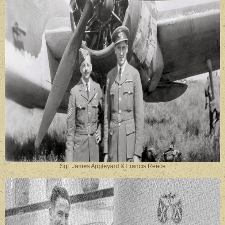
Sgt. James Appleyard & Francis Reece