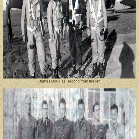
James Douglas, second from the left