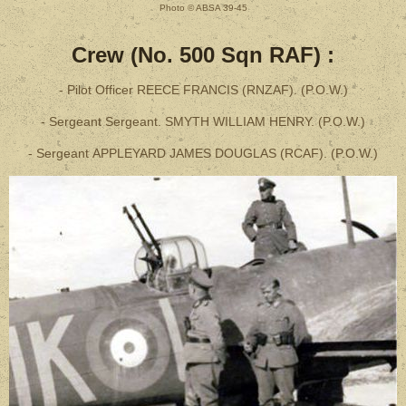
Photo © ABSA 39-45
Crew (No. 500 Sqn RAF) :
- Pilot Officer REECE FRANCIS (RNZAF). (P.O.W.)
- Sergeant Sergeant. SMYTH WILLIAM HENRY. (P.O.W.)
- Sergeant APPLEYARD JAMES DOUGLAS (RCAF). (P.O.W.)