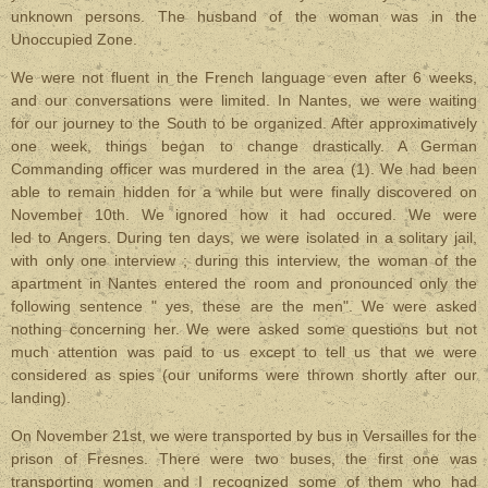
unknown persons. The husband of the woman was in the
Unoccupied Zone.
We were not fluent in the French language even after 6 weeks,
and our conversations were limited. In Nantes, we were waiting
for our journey to the South to be organized. After approximatively
one week, things began to change drastically. A German
Commanding officer was murdered in the area (1). We had been
able to remain hidden for a while but were finally discovered on
November 10th. We ignored how it had occured. We were
led to Angers. During ten days, we were isolated in a solitary jail,
with only one interview ; during this interview, the woman of the
apartment in Nantes entered the room and pronounced only the
following sentence " yes, these are the men". We were asked
nothing concerning her. We were asked some questions but not
much attention was paid to us except to tell us that we were
considered as spies (our uniforms were thrown shortly after our
landing).
On November 21st, we were transported by bus in Versailles for the
prison of Fresnes. There were two buses, the first one was
transporting women and I recognized some of them who had