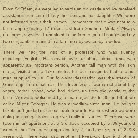
From St Efflam, we were led towards an old castle and we received
assistance from an old lady, her son and her daughter. We were
not informed about their names. I remember that it was next to a
farm, approximately 17 miles East from Southern Morlaix. Always
no names revealed. I remained in the farm of an old couple and my
two sergeants remained in a farm nearby owned by a widow.
There we had the visit of a professor who was fluently
speaking English. He stayed over a short period and was
apparently an important person. Another tall man with the skin
matte, visited us to take photos for our passports that another
man supplied to us. Our following destination was the station of
Guingamp, in a small car. The driver was a woman of about fifty
years, rather strong, who had driven us from the castle to the
farm.
We were welcomed by a man aged 30 to 35 and that we
called Mister Georges. He was a medium-sized man. He bought
tickets and guided us on our route towards Rennes where we were
going to change trains to arrive finally to Nantes. There we were
taken in an apartment at a 3rd floor, occupied by a 35-year-old
woman, her son aged approximately 7, and her sister of 22/23
years old. There was also another 14-year-old boy and others