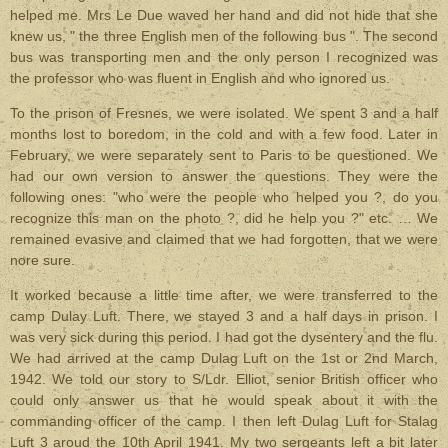
helped me. Mrs Le Due waved her hand and did not hide that she
knew us, " the three English men of the following bus ". The second
bus was transporting men and the only person I recognized was
the professor who was fluent in English and who ignored us.
To the prison of Fresnes, we were isolated. We spent 3 and a half
months lost to boredom, in the cold and with a few food. Later in
February, we were separately sent to Paris to be questioned. We
had our own version to answer the questions. They were the
following ones: "who were the people who helped you ?, do you
recognize this man on the photo ?, did he help you ?" etc. … We
remained evasive and claimed that we had forgotten, that we were
nore sure.
It worked because a little time after, we were transferred to the
camp Dulay Luft. There, we stayed 3 and a half days in prison. I
was very sick during this period. I had got the dysentery and the flu.
We had arrived at the camp Dulag Luft on the 1st or 2nd March,
1942. We told our story to S/Ldr. Elliot, senior British officer who
could only answer us that he would speak about it with the
commanding officer of the camp. I then left Dulag Luft for Stalag
Luft 3 aroud the 10th April 1941. My two sergeants left a bit later