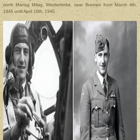
north Marlag Milag, Westertimke, near Bremen from March 4th,
1945 until April 10th, 1945.