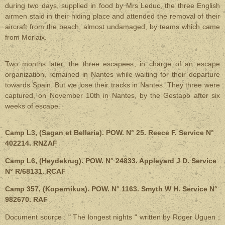
during two days, supplied in food by Mrs Leduc, the three English
airmen staid in their hiding place and attended the removal of their
aircraft from the beach, almost undamaged, by teams which came
from Morlaix.
Two months later, the three escapees, in charge of an escape
organization, remained in Nantes while waiting for their departure
towards Spain. But we lose their tracks in Nantes. They three were
captured, on November 10th in Nantes, by the Gestapo after six
weeks of escape.
Camp L3, (Sagan et Bellaria). POW. N° 25. Reece F. Service N°
402214. RNZAF
Camp L6, (Heydekrug). POW. N° 24833. Appleyard J D. Service
N° R/68131. RCAF
Camp 357, (Kopernikus). POW. N° 1163. Smyth W H. Service N°
982670. RAF
Document source : " The longest nights " written by Roger Uguen ;