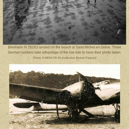
Blenheim IV Z6163 landed on the beach at Saint Michel en Grève. Three
German soldiers take advantage of the low tide to have their photo taken.
Photo © ABSA 39-45 (collection Benoit Paquet)