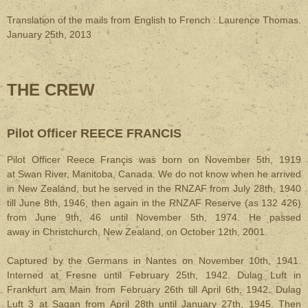
Translation of the mails from English to French : Laurence Thomas.
January 25th, 2013
THE CREW
Pilot Officer REECE FRANCIS
Pilot Officer Reece Françis was born on November 5th, 1919
at Swan River, Manitoba, Canada. We do not know when he arrived
in New Zealand, but he served in the RNZAF from July 28th, 1940
till June 8th, 1946, then again in the RNZAF Reserve (as 132 426)
from June 9th, 46 until November 5th, 1974. He passed
away in Christchurch, New Zealand, on October 12th, 2001.
Captured by the Germans in Nantes on November 10th, 1941.
Interned at Fresne until February 25th, 1942. Dulag Luft in
Frankfurt am Main from February 26th till April 6th, 1942. Dulag
Luft 3 at Sagan from April 28th until January 27th, 1945. Then