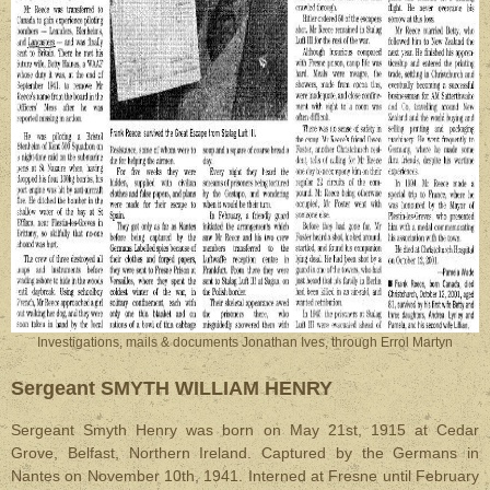
Investigations, mails & documents Jonathan Ives, through Errol Martyn
Sergeant SMYTH WILLIAM HENRY
Sergeant Smyth Henry was born on May 21st, 1915 at Cedar
Grove, Belfast, Northern Ireland. Captured by the Germans in
Nantes on November 10th, 1941. Interned at Fresne until February