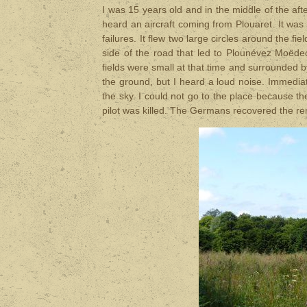
I was 15 years old and in the middle of the af
heard an aircraft coming from Plouaret. It was f
failures. It flew two large circles around the 
side of the road that led to Plounévez Moëdec.
fields were small at that time and surrounded b
the ground, but I heard a loud noise. Immediate
the sky. I could not go to the place because t
pilot was killed. The Germans recovered the rem