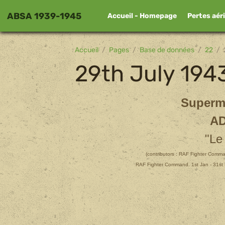
ABSA 1939-1945
Accueil - Homepage
Pertes aér
Accueil
Pages
Base de données
22
29th July 194
Superm
AD
"Le
(contributors :
RAF Fighter Comman
RAF Fighter Command. 1st Jan - 31st 