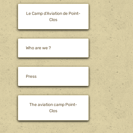
Le Camp d'Aviation de Point-
Clos
Who are we ?
Press
The aviation camp Point-
Clos