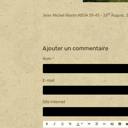
th
Jean Michel Martin ABSA 39-45 - 16
August, 
Ajouter un commentaire
Nom
E-mail
Site Internet