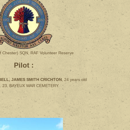
f Chester) SQN, RAF Volunteer Reserve
Pilot :
ELL, JAMES SMITH CRICHTON
, 24 years old
 C. 23. BAYEUX WAR CEMETERY.