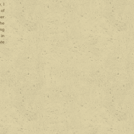
, I
 of
her
the
ing
 in
ate