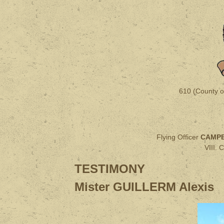
610 (County o
Flying Officer
CAMPB
VIII.
TESTIMONY
Mister GUILLERM Alexis