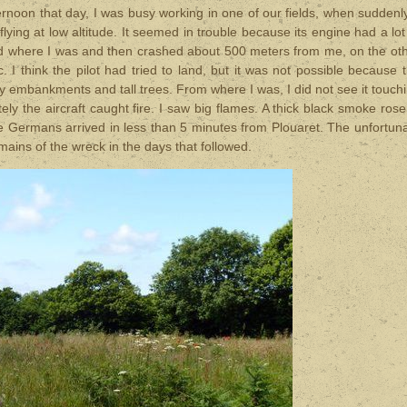
ternoon
that day
, I was busy working in one of our fields, when suddenly
lying at low altitude. It seemed in trouble because its engine had a lot
field where I was and then crashed about 500 meters from me, on the ot
 I think the pilot had tried to land, but it was not possible because 
y embankments and tall trees. From where I was, I did not see it touch
ly the aircraft caught fire. I saw big flames. A thick black smoke rose
he Germans arrived in less than 5 minutes from Plouaret. The unfortun
ains of the wreck in the days that followed.