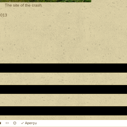
The site of the crash
2013
Aperçu