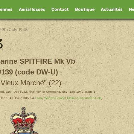
iennes
Aerial losses
Contact
Boutique
Actualités
N
29th July 1943
3
arine SPITFIRE Mk Vb
139 (code DW-U)
 Vieux Marché" (22)
d. Jan - Dec 1942. RAF Fighter Command. Nov - Dec 1940. Issue 1.
Dec 1941. Issue 30/7/04 -
Tony Wood's Combat Claims & Casualties Lists
)