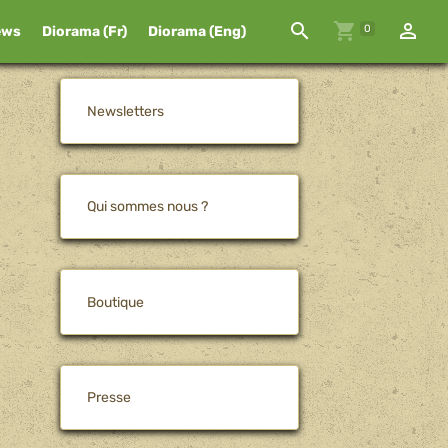
0
ews
Diorama (Fr)
Diorama (Eng)
Newsletters
Qui sommes nous ?
Boutique
Presse