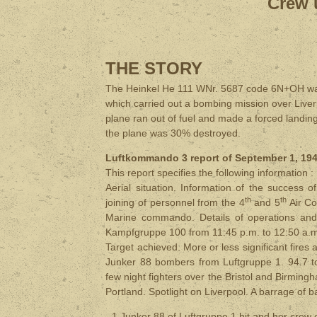
Crew 
THE STORY
The Heinkel He 111 WNr. 5687 code 6N+OH was
which carried out a bombing mission over Liver
plane ran out of fuel and made a forced landi
the plane was 30% destroyed.
Luftkommando 3 report of September 1, 1940
This report specifies the following information :
Aerial situation. Information of the success
th
th
joining of personnel from the 4
and 5
Air Co
Marine commando. Details of operations and
Kampfgruppe 100 from 11:45 p.m. to 12:50 a.
Target ​​​​achieved. More or less significant f
Junker 88 bombers from Luftgruppe 1. 94.7 t
few night fighters over the Bristol and Birmingha
Portland. Spotlight on Liverpool. A barrage of 
- 1 Junker 88 of Luftgruppe 1 hit and her crew 