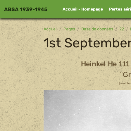
ABSA 1939-1945
Accueil - Homepage
Pertes aér
Accueil
Pages
Base de données
22
1st Septembe
Heinkel He 111
"Gr
(contrib