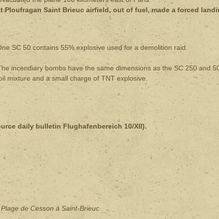
 Ploufragan Saint Brieuc airfield, out of fuel, made a forced land
ne SC 50 contains 55% explosive used for a demolition raid.
e incendiary bombs have the same dimensions as the SC 250 and 5
il mixture and a small charge of TNT explosive.
ource daily bulletin Flughafenbereich 10/XII).
: Plage de Cesson à Saint-Brieuc