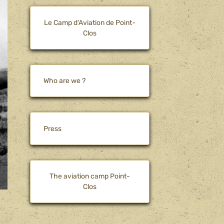
Le Camp d'Aviation de Point-
Clos
Who are we ?
Press
The aviation camp Point-
Clos