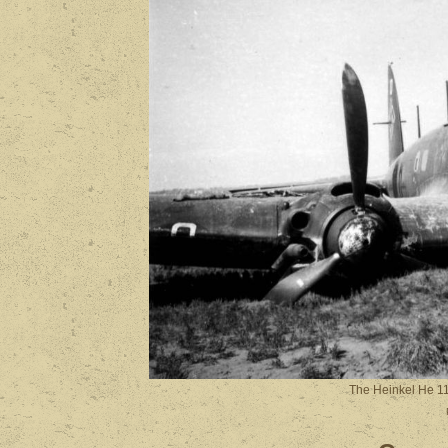
The Heinkel He 1