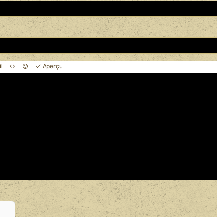
Aperçu