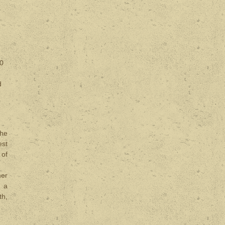
00
d
the
est
 of
her
d a
th,