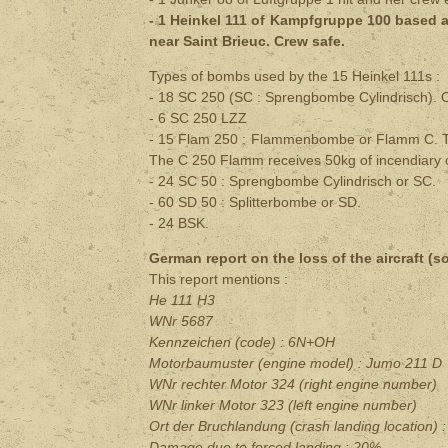
- 1 Heinkel 111 of Kampfgruppe 100 based at
near Saint Brieuc. Crew safe.
Types of bombs used by the 15 Heinkel 111s :
- 18 SC 250 (SC : Sprengbombe Cylindrisch). O
- 6 SC 250 LZZ
-
15 Flam 250 : Flammenbombe or Flamm C. Th
The C 250 Flamm receives 50kg of incendiary o
- 24 SC 50 : Sprengbombe Cylindrisch or SC.
- 60 SD 50 : Splitterbombe or SD.
- 24 BSK.
German report on the loss of the aircraft (s
This report mentions :
He 111 H3
WNr 5687
Kennzeichen (code) : 6N+OH
Motorbaumuster (engine model) : Jumo 211 D
WNr rechter Motor 324 (right engine number)
WNr linker Motor 323 (left engine number)
Ort der Bruchlandung (crash landing location
) 
Damage due to forced landing
: 20%