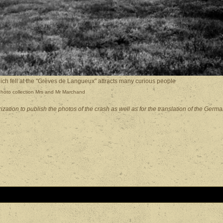
 fell at the "Grèves de Langueux" attracts many curious people
hoto collection Mrs and Mr Marchand
tion to publish the photos of the crash as well as for the translation of the Germ