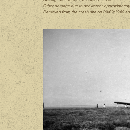
Other damage due to seawater : approximatel
Removed from the crash site on 09/09/1940 an