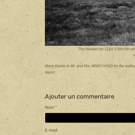
The Heinkel He 111H-3 6N+OH which
P
Many thanks to Mr. and Mrs. MARCHAND for the authoriza
report.
Ajouter un commentaire
Nom
E-mail