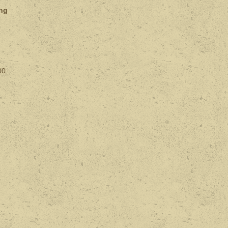
ing
00.