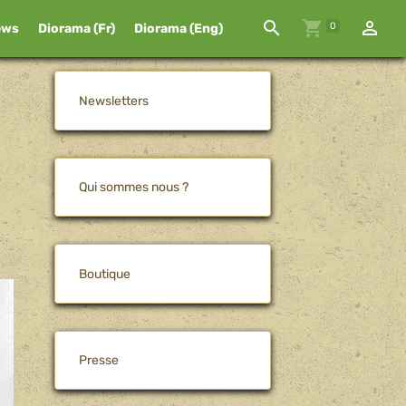
0
ews
Diorama (Fr)
Diorama (Eng)
Newsletters
Qui sommes nous ?
Boutique
Presse