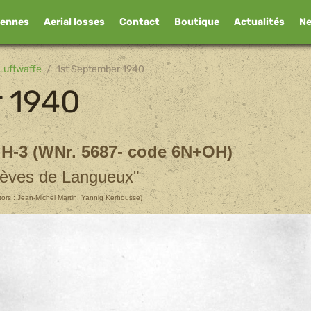
iennes
Aerial losses
Contact
Boutique
Actualités
N
Luftwaffe
1st September 1940
r 1940
 H-3 (WNr. 5687- code 6N+OH)
èves de Langueux"
utors : Jean-Michel Martin, Yannig Kerhousse)