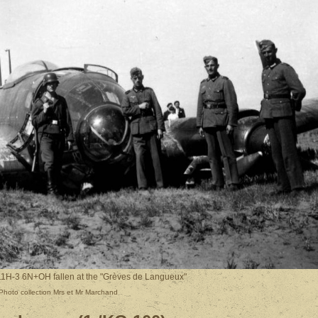
11H-3 6N+OH fallen at the "Grèves de Langueux"
Photo collection Mrs et Mr Marchand