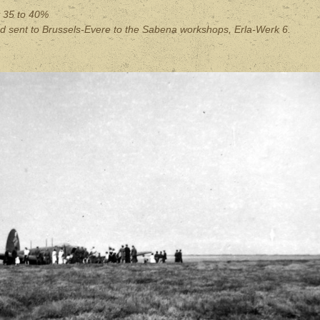
y
35 to 40%
d sent to Brussels-Evere to the Sabena workshops, Erla-Werk 6.