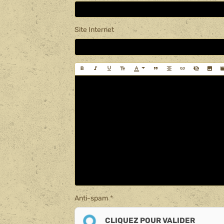
Site Internet
Anti-spam
CLIQUEZ POUR VALIDER