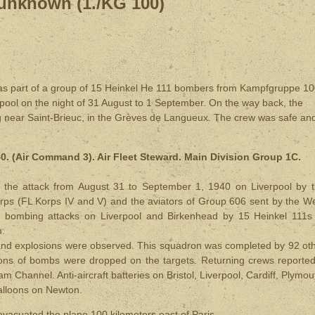
unknown (1./KG 100)
 part of a group of 15 Heinkel He 111 bombers from Kampfgruppe 1
pool on the night of 31 August to 1 September. On the way back, the
ng near Saint-Brieuc, in the Grèves de Langueux. The crew was safe an
. (Air Command 3). Air Fleet Steward. Main Division Group 1C.
 of the attack from August 31 to September 1, 1940 on Liverpool by 
rps (FL Korps IV and V) and the aviators of Group 606 sent by the W
 bombing attacks on Liverpool and Birkenhead by 15 Heinkel 111s
m.
ires and explosions were observed. This squadron was completed by 92 ot
ons of bombs were dropped on the targets. Returning crews reporte
m Channel. Anti-aircraft batteries on Bristol, Liverpool, Cardiff, Plymou
balloons on Newton.
evacuated the plane 100 kilometers east of Paris.