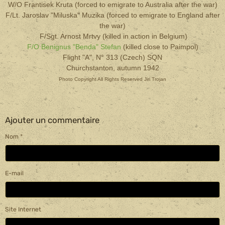
W/O Frantisek Kruta (forced to emigrate to Australia after the war)
F/Lt. Jaroslav "Miluska" Muzika (forced to emigrate to England after
the war)
F/Sgt. Arnost Mrtvy (killed in action in Belgium)
F/O Benignus "Benda" Stefan
(killed close to Paimpol)
Flight "A", N° 313 (Czech) SQN
Churchstanton, autumn 1942
Photo Copyright All Rights Reserved Jiri Trojan
Ajouter un commentaire
Nom
E-mail
Site Internet