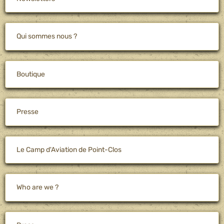
Qui sommes nous ?
Boutique
Presse
Le Camp d'Aviation de Point-Clos
Who are we ?