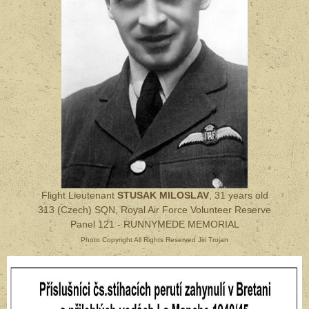
Flight Lieutenant
STUSAK MILOSLAV
, 31 years old
313 (Czech) SQN, Royal Air Force Volunteer Reserve
Panel 121 - RUNNYMEDE MEMORIAL
Photo Copyright All Rights Reserved Jiri Trojan