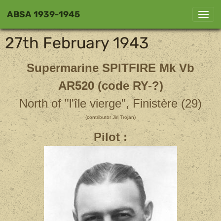
ABSA 1939-1945
27th February 1943
Supermarine SPITFIRE Mk Vb
AR520 (code RY-?)
North of "l'île vierge", Finistère (29)
(contributor Jiri Trojan)
Pilot :