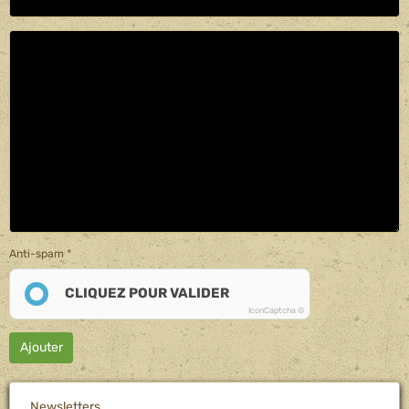
Anti-spam
CLIQUEZ POUR VALIDER
IconCaptcha ©
Ajouter
Newsletters