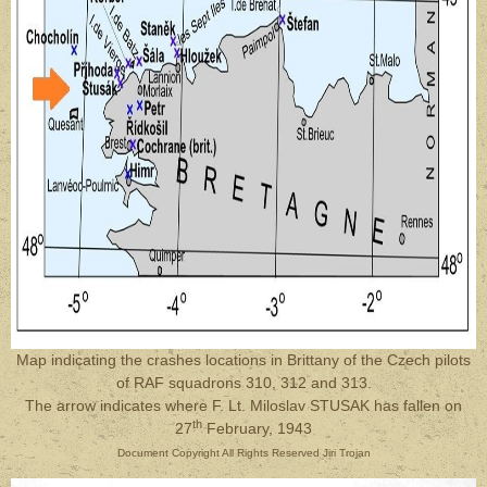
Map indicating the crashes locations in Brittany of the Czech pilots
of RAF squadrons 310, 312 and 313.
The arrow indicates where
F. Lt. Miloslav STUSAK
has fallen on
th
27
February, 1943
Document Copyright All Rights Reserved Jiri Trojan