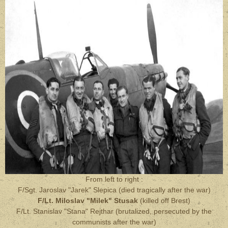
From left to right :
F/Sgt. Jaroslav "Jarek" Slepica (died tragically after the war)
F/Lt. Miloslav "Milek" Stusak
(killed off Brest)
F/Lt. Stanislav "Stana" Rejthar (brutalized, persecuted by the
communists after the war)