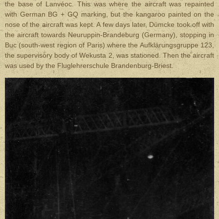
the base of Lanvéoc. This was where the aircraft was repainted
with German BG + GQ marking, but the kangaroo painted on the
nose of the aircraft was kept. A few days later, Dümcke took off with
the aircraft towards Neuruppin-Brandeburg (Germany), stopping in
Buc (south-west region of Paris) where the Aufklärungsgruppe 123,
the supervisory body of Wekusta 2, was stationed. Then the aircraft
was used by the Fluglehrerschule Brandenburg-Briest.