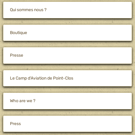
Qui sommes nous ?
Boutique
Presse
Le Camp d'Aviation de Point-Clos
Who are we ?
Press