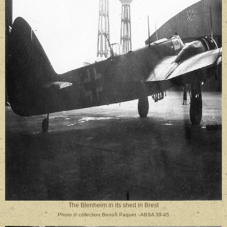
The Blenheim in its shed in Brest
Photo
©
collection Benoît Paquet - ABSA 39-45