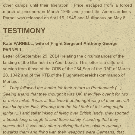
other camps until their liberation : Price escaped from a forced
march of prisoners in March 1945 and joined the American lines.
Parnell was released on April 15, 1945 and Mullineaux on May 8.
TESTIMONY
Kate PARNELL, wife of Flight Sergeant
Anthony George
PARNELL
Letter of September 29, 2014, relating the circumstances of the
landing of the Blenheim on Aber beach. This letter is a different
version from those of the ORB of the 254 Sqn of the RAF of March
28, 1942 and of the KTB of the Flughafenbereichskommando of
Morlaix :
"
... They followed the leader for their return to Predannack (...).
Seeing a land that they thought it was UK, they flew over it for two
or three miles. It was at this time that the right wing of their aircraft
was hit by the Flak. Fearing that the fuel tank of this wing might
ignite (...) and still thinking of flying over British lands, they spotted
a beach long enough to land there safely. A landing that they
succeeded. It was only after realizing that the soldiers running
towards them and firing with their weapons were Germans, that