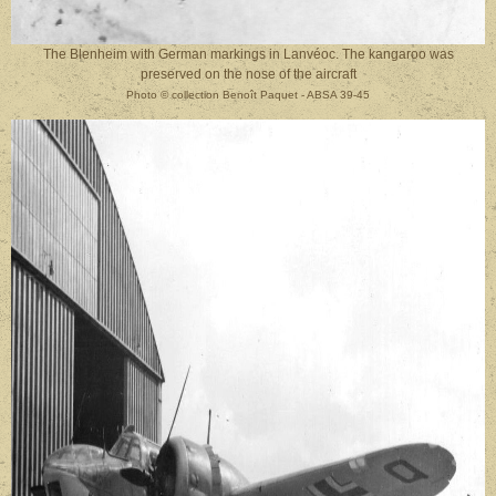
The Blenheim with German markings in Lanvéoc. The kangaroo was
preserved on the nose of the aircraft
Photo
©
collection Benoît Paquet - ABSA 39-45