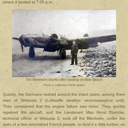
where it landed at 7:05 p.m.
The Blenheim shortly after landing on Aber Beach
Photo
©
collection Pierre Babin
Quickly, the Germans rushed around the intact plane, among them
men of Wekusta 2 (Luftwaffe weather reconnaissance unit).
They considered that the engine failure was minor. They quickly
repaired the aircraft, and the Lieutenant Max Horst Dümcke,
technical officer of Wekusta 2, took off the Blenheim, under the
eyes of a few astonished French people, to land it a little further, on