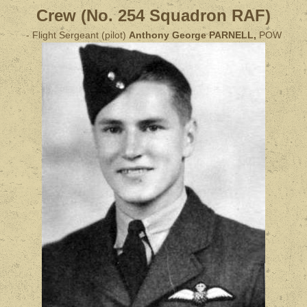
Crew (No. 254 Squadron RAF)
- Flight Sergeant (pilot)
Anthony George PARNELL,
POW