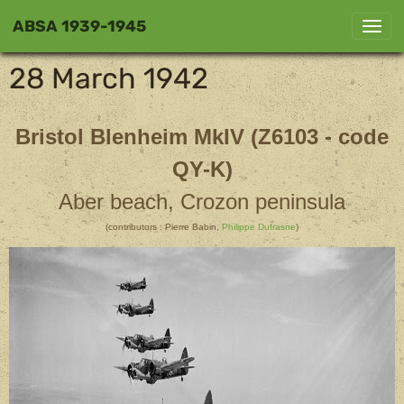
ABSA 1939-1945
28 March 1942
Bristol Blenheim MkIV (Z6103 - code
QY-K)
Aber beach, Crozon peninsula
(contributors : Pierre Babin,
Philippe Dufrasne
)