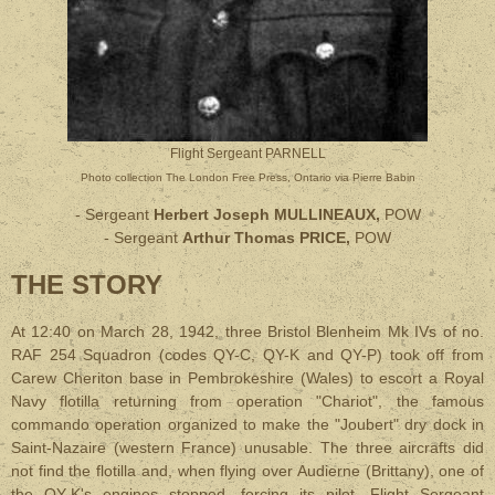
Flight Sergeant PARNELL
Photo
collection The London Free Press, Ontario via Pierre Babin
- Sergeant
Herbert Joseph MULLINEAUX,
POW
- Sergeant
Arthur Thomas PRICE,
POW
THE STORY
At 12:40 on March 28, 1942, three Bristol Blenheim Mk IVs of no.
RAF 254 Squadron (codes QY-C, QY-K and QY-P) took off from
Carew Cheriton base in Pembrokeshire (Wales) to escort a Royal
Navy flotilla returning from operation "Chariot", the famous
commando operation organized to make the "Joubert" dry dock in
Saint-Nazaire (western France) unusable. The three aircrafts did
not find the flotilla and, when flying over Audierne (Brittany), one of
the QY-K's engines stopped, forcing its pilot, Flight Sergeant