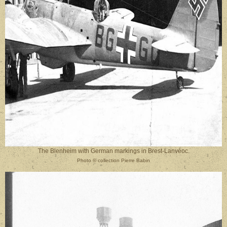
The Blenheim with German markings in Brest-Lanvéoc.
Photo
©
collection Pierre Babin