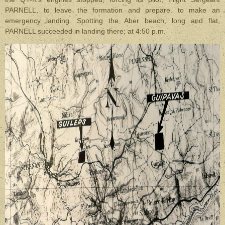
PARNELL, to leave the formation and prepare. to make an
emergency landing. Spotting the Aber beach, long and flat,
PARNELL succeeded in landing there; at 4:50 p.m.