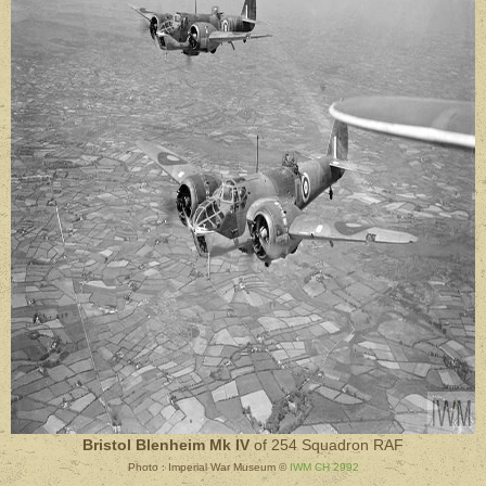
Bristol Blenheim Mk IV
of 254 Squadron RAF
Photo : Imperial War Museum ©
IWM CH 2992