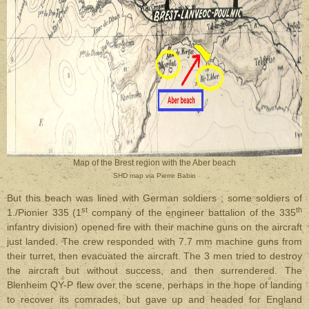
Map of the Brest region with the Aber beach
SHD map via Pierre Babin
But this beach was lined with German soldiers ; some soldiers of
st
th
1./Pionier 335 (1
company of the engineer battalion of the 335
infantry division) opened fire with their machine guns on the aircraft
just landed. The crew responded with 7.7 mm machine guns from
their turret, then evacuated the aircraft. The 3 men tried to destroy
the aircraft but without success, and then surrendered. The
Blenheim QY-P flew over the scene, perhaps in the hope of landing
to recover its comrades, but gave up and headed for England