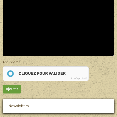
Anti-spam
CLIQUEZ POUR VALIDER
IconCaptcha ©
Ajouter
Newsletters