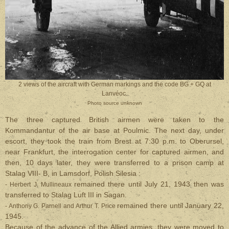
2 views of the aircraft with German markings and the code BG + GQ at
Lanvéoc.
Photo source unknown
The three captured British airmen were taken to the
Kommandantur of the air base at Poulmic. The next day, under
escort, they took the train from Brest at 7:30 p.m. to Oberursel,
near Frankfurt, the interrogation center for captured airmen, and
then, 10 days later, they were transferred to a prison camp at
Stalag VIII- B, in Lamsdorf, Polish Silesia :
remained there until July 21, 1943 then was
- Herbert J. Mullineaux
transferred to Stalag Luft III in Sagan.
remained there until January 22,
- Anthony G. Parnell and Arthur T. Price
1945.
Because of the advance of the Allied armies, they were moved to