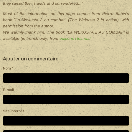
they raised their hands and surrendered
...
"
Most of the information on this page comes from Pierre Babin's
book "La Wekusta 2 au combat" (The Wekusta 2 in action), with
permission from the author.
We warmly thank him. The book "La WEKUSTA 2 AU COMBAT" is
available (in french only) from
éditions Heimdal
Ajouter un commentaire
Nom
E-mail
Site Internet