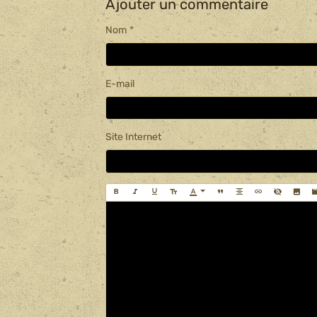
Ajouter un commentaire
Nom
E-mail
Site Internet