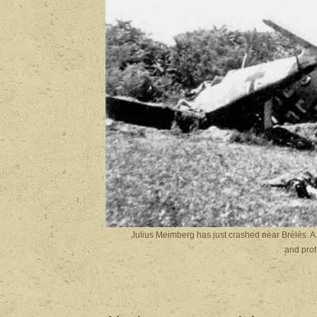
Julius Meimberg has just crashed near Brélès. A 
and prot