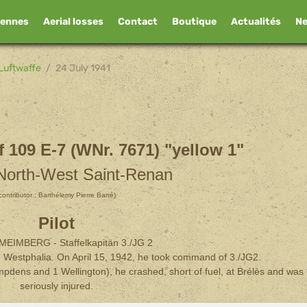
iennes
Aerial losses
Contact
Boutique
Actualités
N
Luftwaffe
24 July 1941
 109 E-7 (WNr. 7671) "yellow 1"
 North-West Saint-Renan
contributor : Barthélemy Pierre Barré)
Pilot
s MEIMBERG - Staffelkapitän 3./JG 2
 Westphalia. On April 15, 1942, he took command of 3./JG2.
pdens and 1 Wellington), he crashed, short of fuel, at Brélès and was
seriously injured.