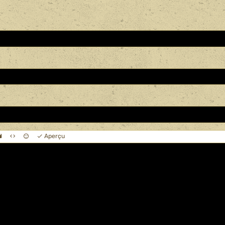
Aperçu