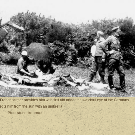
French farmer provides him with first aid under the watchful eye of the Germans
ects him from the sun with an umbrella.
Photo source inconnue