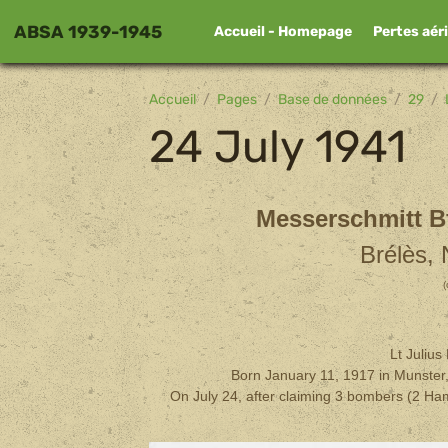
ABSA 1939-1945
Accueil - Homepage
Pertes aér
Accueil
Pages
Base de données
29
24 July 1941
Messerschmitt Bf
Brélès,
(
Lt Juliu
Born January 11, 1917 in Munster,
On July 24, after claiming 3 bombers (2 Ham