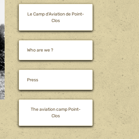
Le Camp d'Aviation de Point-
Clos
Who are we ?
Press
The aviation camp Point-
Clos