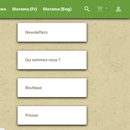
0
ews
Diorama (Fr)
Diorama (Eng)
Newsletters
Qui sommes nous ?
Boutique
Presse