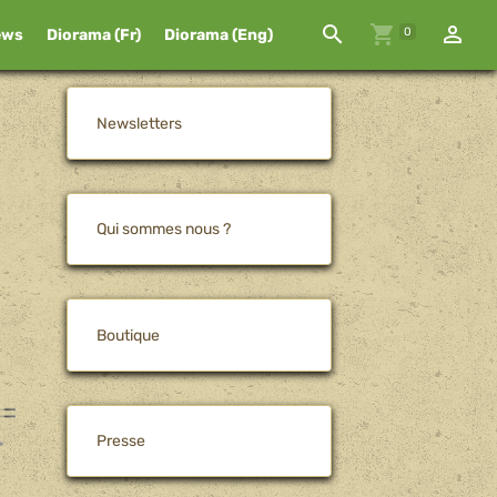
0
ews
Diorama (Fr)
Diorama (Eng)
Newsletters
Qui sommes nous ?
Boutique
Presse