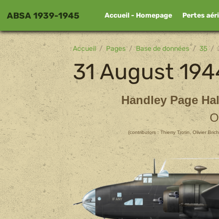
ABSA 1939-1945
Accueil - Homepage
Pertes aér
Accueil
Pages
Base de données
35
31 August 194
Handley Page Hal
O
(contributors : Thierry Trotin, Olivier Br