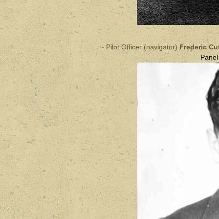
- Pilot Officer (navigator)
Frederic C
Pane