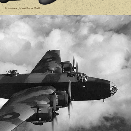
© artwork Jean-Marie Guillou