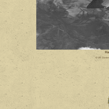
Ha
© UK Govern