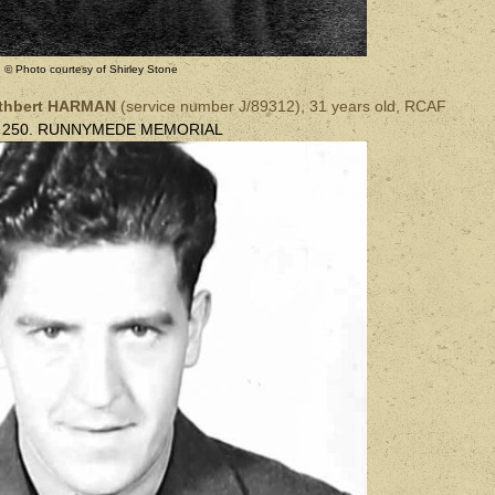
© Photo courtesy of Shirley Stone
uthbert HARMAN
(
service number
J/89312),
31 years old, RCAF
l 250. RUNNYMEDE MEMORIAL