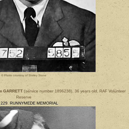
© Photo courtesy of Shirley Stone
iam GARRETT
(
service number
1896238), 36 years old, RAF
Volunteer
Reserve
l 229. RUNNYMEDE MEMORIAL