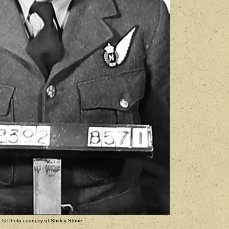
© Photo courtesy of Shirley Stone