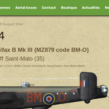
iennes
Aerial losses
Contact
Boutique
Actualités
N
31 August 1944
4
ifax B Mk III (MZ879 code BM-O)
ff Saint-Malo (35)
ichet, Lt Col A. Dhillon, Claude Archambault, Daniel Dahiot, Jean-Michel Martin)