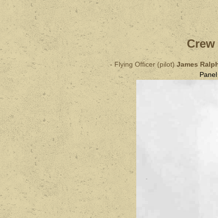
Crew 
- Flying Officer (pilot)
James Ralp
Pane