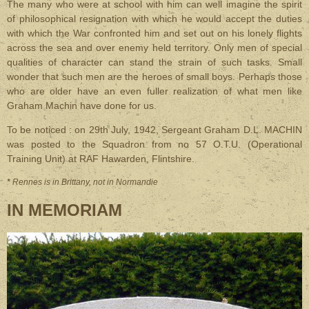
The many who were at school with him can well imagine the spirit
of philosophical resignation with which he would accept the duties
with which the War confronted him and set out on his lonely flights
across the sea and over enemy held territory. Only men of special
qualities of character can stand the strain of such tasks. Small
wonder that such men are the heroes of small boys. Perhaps those
who are older have an even fuller realization of what men like
Graham Machin have done for us.
To be noticed : on 29th July, 1942, Sergeant Graham D.L. MACHIN
was posted to the Squadron from no 57 O.T.U. (Operational
Training Unit) at RAF Hawarden, Flintshire.
*
Rennes is in Brittany, not in Normandie
IN MEMORIAM