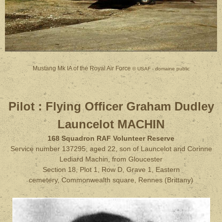
Mustang Mk IA of the Royal Air Force
© USAF - domaine public
Pilot :
Flying Officer Graham Dudley
Launcelot MACHIN
168 Squadron RAF Volunteer Reserve
Service number 137295, aged 22, son of Launcelot and Corinne
Lediard Machin, from Gloucester
Section 18, Plot 1, Row D, Grave 1, Eastern
cemetery, Commonwealth square, Rennes (Brittany)