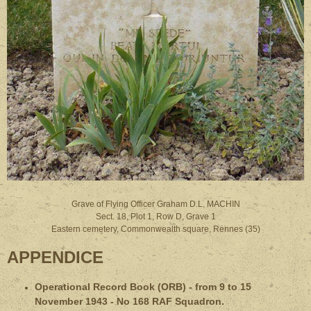
Grave of Flying Officer Graham D.L. MACHIN
Sect. 18, Plot 1, Row D, Grave 1
Eastern cemetery, Commonwealth square, Rennes (35)
APPENDICE
Operational Record Book (ORB) - from 9 to 15
November 1943 - No 168 RAF Squadron.