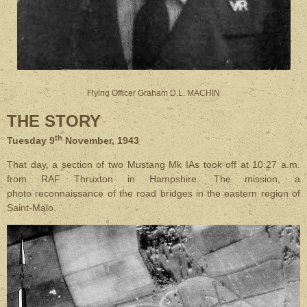
Flying Officer Graham D.L. MACHIN
THE STORY
th
Tuesday 9
November, 1943
That day, a section of two Mustang Mk IAs took off at 10:27 a.m.
from RAF Thruxton in Hampshire. The mission, a
photo reconnaissance of the road bridges in the eastern region of
Saint-Malo.