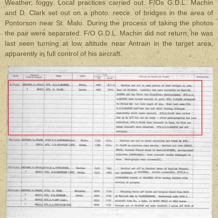
Weather, foggy. Local practices carried out. F/Os G.D.L. Machin
and D. Clark set out on a photo. recce. of bridges in the area of
Pontorson near St. Malo. During the process of taking the photos
the pair were separated. F/O G.D.L. Machin did not return; he was
last seen turning at low altitude near Antrain in the target area,
apparently in full control of his aircraft.