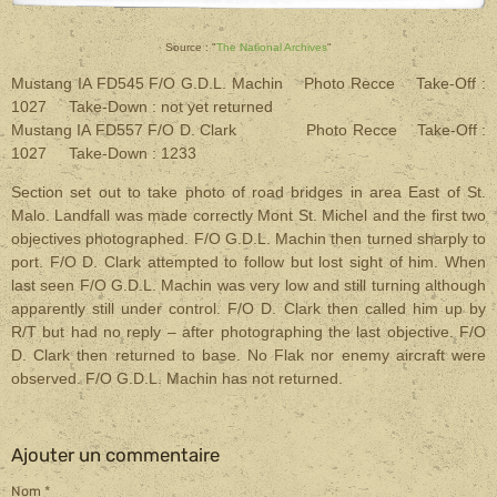
Source : "
The National Archives
"
Mustang IA FD545 F/O G.D.L. Machin Photo Recce Take-Off :
1027 Take-Down : not yet returned
Mustang IA FD557 F/O D. Clark Photo Recce Take-Off :
1027 Take-Down : 1233
Section set out to take photo of road bridges in area East of St.
Malo. Landfall was made correctly Mont St. Michel and the first two
objectives photographed. F/O G.D.L. Machin then turned sharply to
port. F/O D. Clark attempted to follow but lost sight of him. When
last seen F/O G.D.L. Machin was very low and still turning although
apparently still under control. F/O D. Clark then called him up by
R/T but had no reply – after photographing the last objective. F/O
D. Clark then returned to base. No Flak nor enemy aircraft were
observed. F/O G.D.L. Machin has not returned.
Ajouter un commentaire
Nom