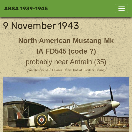
ABSA 1939-1945
9 November 1943
North American Mustang Mk
IA FD545 (code ?)
probably near Antrain (35)
(contributors : J.P. Favrais, Daniel Dahiot, Frédéric Hénoff)