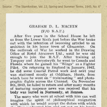
Source : "The Stamfordian, Vol. 13, Spring and Summer Terms, 1945, No. 6"