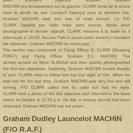
deux premiers objectifs. Soudain, Graham
MACHIN vira brusquement sur la gauche. CLARK tenta de le suivre
mais le perdit de vue. Lorsqu'il l'aperçut pour la dernière fois,
Graham MACHIN était très bas et virait encore. Le F/O
CLARK l'appela par radio mais sans succès. Après avoir
photographié le dernier objectif, CLARK retourné à la base où il
atterrissait à 12h33. Aucune Flak ni aucun avion ennemi n'oavaient
été observés. Graham MACHIN ne rentra pas.
The section was composed of Flying Officer D. CLARK (Mustang
FD557) and Flying Officer Graham D.L. MACHIN. The
airmen arrived on Mont St-Michel and then quickly photographed
the first two objectives. Suddenly, Graham MACHIN turned sharply
to port. CLARK tried to follow him but lost sight of him. When he
saw him for the last time, Graham MACHIN was very low and still
turning. F/O CLARK called him by radio but had no reply.
CLARK took a photo of the last objective and returned to the base
where he landed at 12:33 p.m. No flak or enemy aircraft had been
observed. Graham MACHIN has not return.
Graham Dudley Launcelot MACHIN
(F/O R.A.F.)