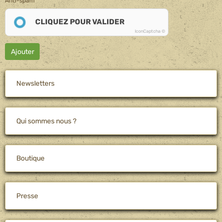
Anti-spam
CLIQUEZ POUR VALIDER
IconCaptcha ©
Ajouter
Newsletters
Qui sommes nous ?
Boutique
Presse