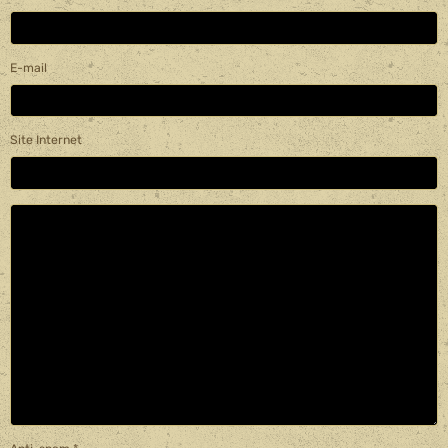
E-mail
Site Internet