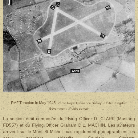
RAF Thruxton in May 1945.
Photo Royal Ordinance Survey - United Kingdom
Government - Public domain
La section était composée du Flying Officer D. CLARK (Mustang
FD557) et du Flying Officer Graham D.L. MACHIN. Les aviateurs
arrivent sur le Mont St-Michel puis rapidement photographient les