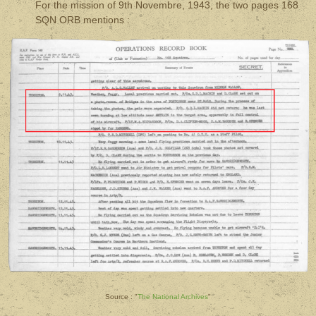
For the mission of 9th Novembre, 1943, the two pages 168
SQN ORB mentions :
Source : "
The National Archives
"