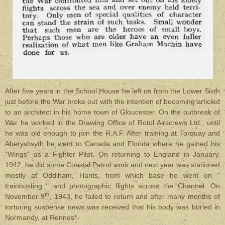
After five years in the School House he left us from the Lower Sixth
just before the War broke out with the intention of becoming articled
to an architect in his home town of Gloucester. On the outbreak of
War he worked in the Drawing Office of Rotol Airscrews Ltd., until
he was old enough to join the R.A.F. After training at Torquay and
Aberystwyth he went to Canada and Florida where he gained his
"Wings" as a Fighter Pilot. On returning to England in January,
1942, he did some Coastal Patrol work and next year was stationed
mostly at Oddiham, Hants, from which base he went on "
trainbusting " and photographic flights across the Channel. On
th
November 9
, 1943, he failed to return and after many months of
torturing suspense news was received that his body was buried in
Normandy, at Rennes*.