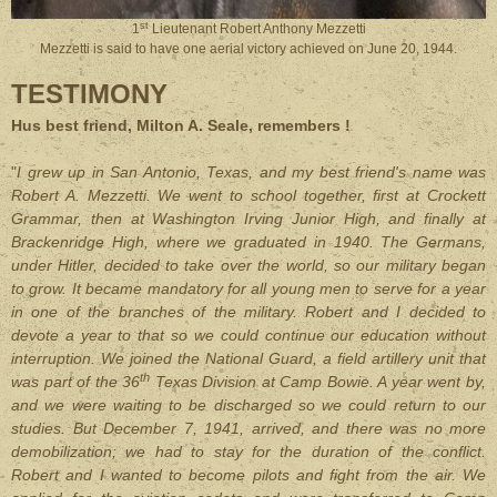
st
1
Lieutenant Robert Anthony Mezzetti
Mezzetti is said to have one aerial victory achieved on June 20, 1944.
TESTIMONY
Hus best friend, Milton A. Seale, remembers !
"
I grew up in San Antonio, Texas, and my best friend's name was
Robert A. Mezzetti. We went to school together, first at Crockett
Grammar, then at Washington Irving Junior High, and finally at
Brackenridge High, where we graduated in 1940. The Germans,
under Hitler, decided to take over the world, so our military began
to grow. It became mandatory for all young men to serve for a year
in one of the branches of the military. Robert and I decided to
devote a year to that so we could continue our education without
interruption. We joined the National Guard, a field artillery unit that
th
was part of the 36
Texas Division at Camp Bowie. A year went by,
and we were waiting to be discharged so we could return to our
studies. But December 7, 1941, arrived, and there was no more
demobilization; we had to stay for the duration of the conflict.
Robert and I wanted to become pilots and fight from the air. We