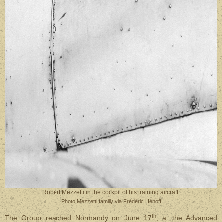
Robert Mezzetti in the cockpit of his training aircraft.
Photo Mezzetti familly via Frédéric Hénoff
th
The Group reached Normandy on June 17
, at the Advanced