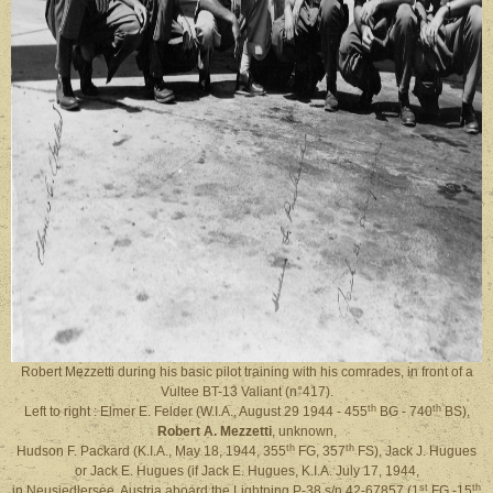
Robert Mezzetti during his basic pilot training with his comrades, in front of a
Vultee BT-13 Valiant (n°417).
th
th
Left to right : Elmer E. Felder (W.I.A., August 29 1944 - 455
BG - 740
BS),
Robert A. Mezzetti
, unknown,
th
th
Hudson F. Packard (K.I.A., May 18, 1944, 355
FG, 357
FS), Jack J. Hugues
or Jack E. Hugues (if Jack E. Hugues, K.I.A. July 17, 1944,
st
th
in Neusiedlersee, Austria aboard the Lightning P-38 s/n 42-67857 (1
FG -15