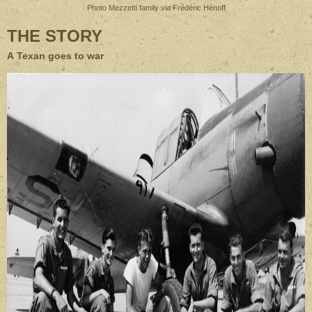
Photo Mezzetti family via Frédéric Hénoff
THE STORY
A Texan goes to war