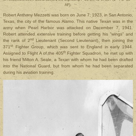
AF).
Robert Anthony Mezzetti was born on June 7, 1923, in San Antonio,
Texas, the city of the famous Alamo. This native Texan was in the
army when Pearl Harbor was attacked on December 7, 1941.
Robert attended extensive training before getting his "wings" and
nd
the rank of 2
Lieutenant (Second Lieutenant), then joining the
st
371
Fighter Group, which was sent to England in early 1944.
th
Assigned to Flight A of the 405
Fighter Squadron, he met up with
his friend Milton A. Seale, a Texan with whom he had been drafted
into the National Guard, but from whom he had been separated
during his aviation training.