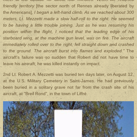
friendly territory
[the sector north of Rennes already liberated by
the Americans]
, I began a left-hand climb. As we reached about 300
meters, Lt. Mezzetti made a slow half-roll to the right. He seemed
to be having a little trouble joining.
Just as he was resuming his
position within the flight, I noticed that the leading edge of his
starboard wing, at the machine gun level, was on fire. The aircraft
immediately rolled over to the right, fell straight down and crashed
to the ground. The aircraft burst into flames and exploded."
The
aircraft's failure was so sudden that Robert did not have time to
leave his aircraft; he was killed instantly on impact.
2nd Lt. Robert A. Mezzetti was buried ten days later, on August 12,
at the U.S. Military Cemetery in Saint-James. He had previously
been buried in a solitary grave not far from the crash site of his
aircraft, at "Breil Rond", in the town of Liffré.