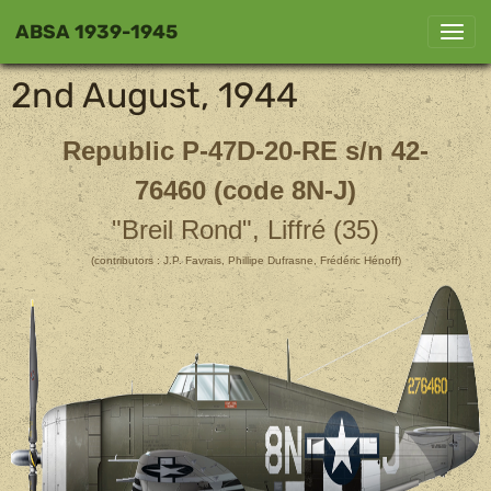
ABSA 1939-1945
2nd August, 1944
Republic P-47D-20-RE
s/n 42-
76460 (code 8N-J)
"Breil Rond", Liffré (35)
(contributors : J.P. Favrais, Phillipe Dufrasne, Frédéric Hénoff)