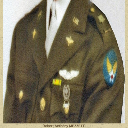
Robert Anthony MEZZETTI