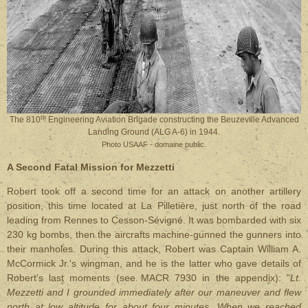
th
The 810
Engineering Aviation Brigade constructing the Beuzeville Advanced
Landing Ground (ALG A-6) in 1944.
Photo USAAF - domaine public.
A Second Fatal Mission for Mezzetti
Robert took off a second time for an attack on another artillery
position, this time located at La Pilletière, just north of the road
leading from Rennes to Cesson-Sévigné. It was bombarded with six
230 kg bombs, then the aircrafts machine-gunned the gunners into
their manholes. During this attack, Robert was Captain William A.
McCormick Jr.'s wingman, and he is the latter who gave details of
Robert's last moments (see MACR 7930 in the appendix): "
Lt.
Mezzetti and I grounded immediately after our maneuver and flew
north at low altitude for about four minutes. When we reached