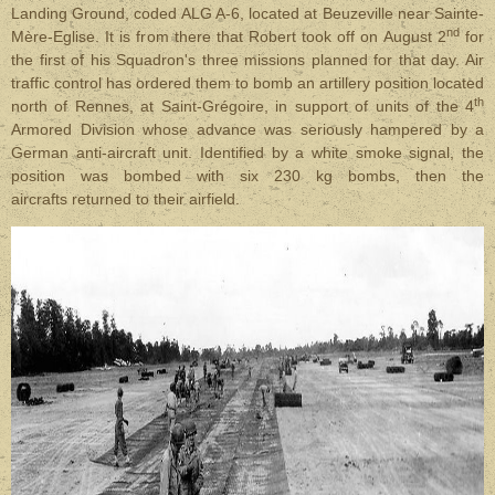
Landing Ground, coded ALG A-6, located at Beuzeville near Sainte-
nd
Mère-Eglise. It is from there that Robert took off on August 2
for
the first of his Squadron's three missions planned for that day. Air
traffic control has ordered them to bomb an artillery position located
th
north of Rennes, at Saint-Grégoire, in support of units of the 4
Armored Division whose advance was seriously hampered by a
German anti-aircraft unit. Identified by a white smoke signal, the
position was bombed with six 230 kg bombs, then the
aircrafts returned to their airfield.