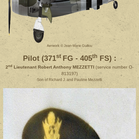
Aerwork © Jean-Marie Guillou
st
th
Pilot (371
FG - 405
FS)
:
nd
2
Lieutenant Robert Anthony MEZZETTI
(service number O-
813197)
Son of Richard J. and Pauline Mezzetti