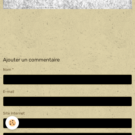
Ajouter un commentaire
Nom
E-mail
Site Internet