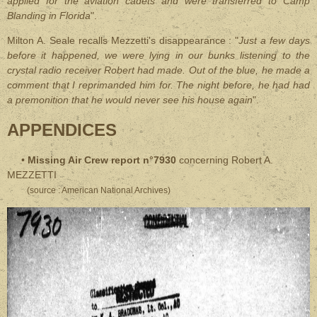
applied for the aviation cadets and were transferred to Camp
Blanding in Florida
".
Milton A. Seale recalls Mezzetti's disappearance : "
Just a few days
before it happened, we were lying in our bunks listening to the
crystal radio receiver Robert had made. Out of the blue, he made a
comment that I reprimanded him for. The night before, he had had
a premonition that he would never see his house again
".
APPENDICES
•
Missing Air Crew report n°7930
concerning Robert A.
MEZZETTI
(source : American National Archives)