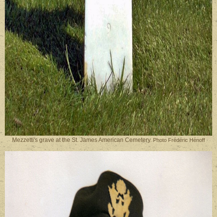
Mezzetti's grave at the St. James American Cemetery.
Photo Frédéric Hénoff