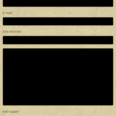
E-mail
Site Internet
Anti-spam