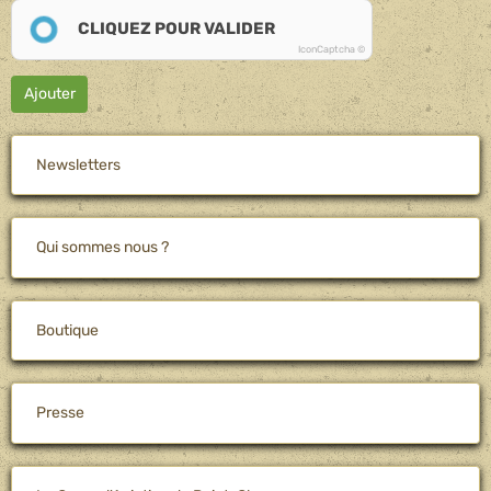
CLIQUEZ POUR VALIDER
IconCaptcha ©
Ajouter
Newsletters
Qui sommes nous ?
Boutique
Presse