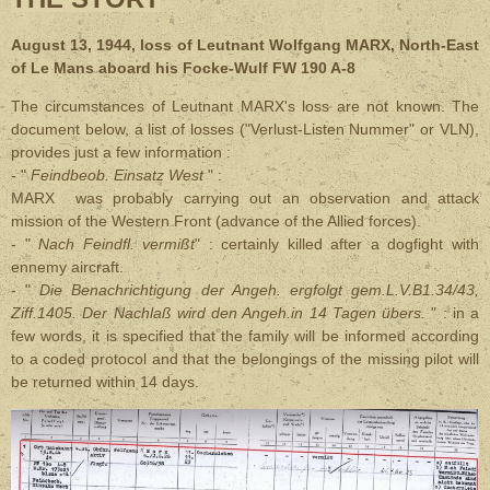
August 13, 1944, loss of Leutnant Wolfgang MARX, North-East
of Le Mans aboard his Focke-Wulf FW 190 A-8
The circumstances of Leutnant MARX's loss are not known. The
document below, a list of losses ("Verlust-Listen Nummer" or VLN),
provides just a few information :
- "
Feindbeob. Einsatz West
" :
MARX was probably carrying out an observation and attack
mission of the Western Front (advance of the Allied forces).
- "
Nach Feindfl. vermißt
" : certainly killed after a dogfight with
ennemy aircraft.
- "
Die Benachrichtigung der Angeh. ergfolgt gem.L.V.B1.34/43,
Ziff.1405. Der Nachlaß wird den Angeh.in 14 Tagen übers.
" : in a
few words, it is specified that the family will be informed according
to a coded protocol and that the belongings of the missing pilot will
be returned within 14 days.