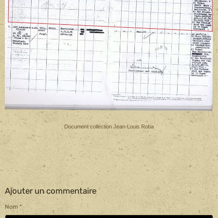
.
Document collection Jean-Louis Roba
Ajouter un commentaire
Nom