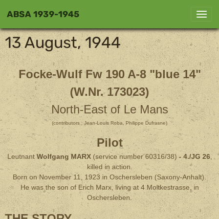
ABSA 1939-1945
13 August, 1944
Focke-Wulf Fw 190 A-8 "blue 14"
(W.Nr. 173023)
North-East of Le Mans
(contributors : Jean-Louis Roba, Philippe Dufrasne)
Pilot
Leutnant
Wolfgang MARX
(service number 60316/38)
- 4./JG 26
,
killed in action.
Born on November 11, 1923 in Oschersleben (Saxony-Anhalt).
He was the son of Erich Marx, living at 4 Moltkestrasse, in
Oschersleben.
THE STORY