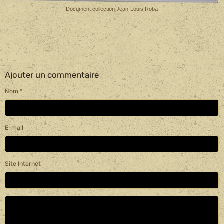
Document collection Jean-Louis Roba
Ajouter un commentaire
Nom
E-mail
Site Internet