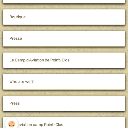
Boutique
Presse
Le Camp d'Aviation de Point-Clos
Who are we ?
Press
The aviation camp Point-Clos