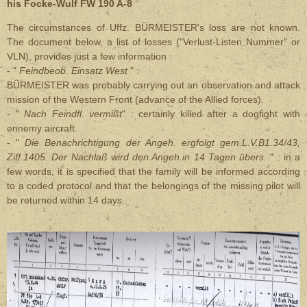
his Focke-Wulf FW 190 A-8
The circumstances of
Uffz. BÜRMEISTER
's loss are not known.
The document below, a list of losses ("Verlust-Listen Nummer" or
VLN), provides just a few information :
- "
Feindbeob. Einsatz West
" :
BÜRMEISTER was probably carrying out an observation and attack
mission of the Western Front (advance of the Allied forces).
- "
Nach Feindfl. vermißt
" : certainly killed after a dogfight with
ennemy aircraft.
- "
Die Benachrichtigung der Angeh. ergfolgt gem.L.V.B1.34/43,
Ziff.1405. Der Nachlaß wird den Angeh.in 14 Tagen übers.
" : in a
few words, it is specified that the family will be informed according
to a coded protocol and that the belongings of the missing pilot will
be returned within 14 days.
.