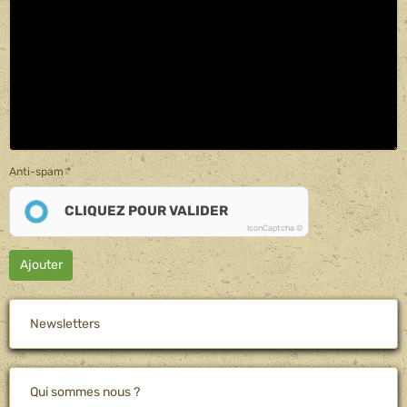
Anti-spam
CLIQUEZ POUR VALIDER
IconCaptcha ©
Ajouter
Newsletters
Qui sommes nous ?