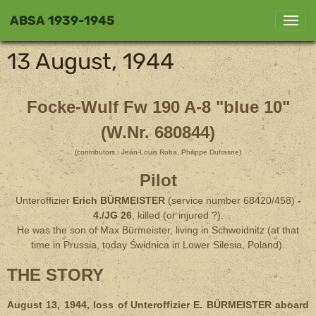
ABSA 1939-1945
13 August, 1944
Focke-Wulf Fw 190 A-8 "blue 10"
(W.Nr. 680844)
(contributors : Jean-Louis Roba, Philippe Dufrasne)
Pilot
Unteroffizier
Erich BÜRMEISTER
(service number 68420/458)
-
4./JG 26
, killed (or injured ?).
He was the son of Max Bürmeister, living in Schweidnitz (at that
time in Prussia, today Świdnica in Lower Silesia, Poland).
THE STORY
August 13, 1944, loss of
Unteroffizier E. BÜRMEISTER aboard