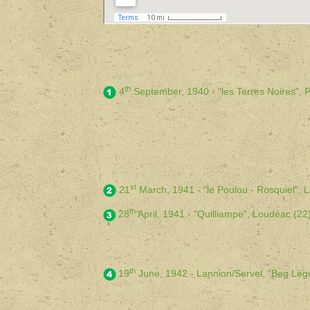
th
4
September, 1940 - "les Terres Noires",
st
21
March, 1941 - "le Poulou - Rosquiel",
th
28
April, 1941 - "Quilliampe", Loudéac (
th
19
June, 1942 - Lannion/Servel, "Beg Lé