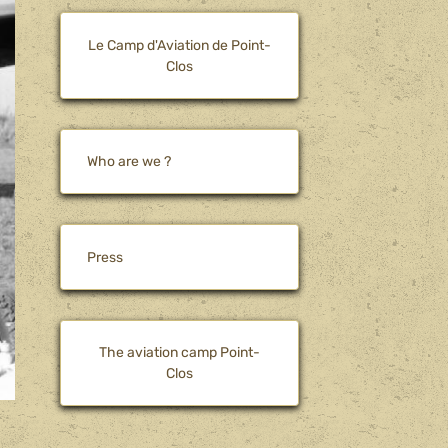
Le Camp d'Aviation de Point-
Clos
Who are we ?
Press
The aviation camp Point-
Clos