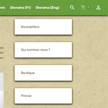
0
ews
Diorama (Fr)
Diorama (Eng)
Newsletters
was
Qui sommes nous ?
The
den
Boutique
Presse