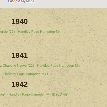
1940
 Pordic (22) - Handley Page Hampden Mk I
1941
 La Chapelle Neuve (22) - Handley Page Hampden Mk I
22) - Handley Page Hampden Mk I
1942
guer" - Handley Page Hampden Mk IB (EQ-G)