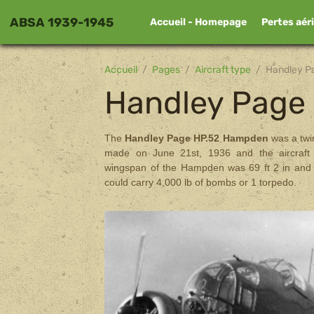
ABSA 1939-1945
Accueil - Homepage
Pertes aér
Accueil
Pages
Aircraft type
Handley 
Handley Pag
The
Handley Page HP.52 Hampden
was a twi
made on June 21st, 1936 and the aircraft
wingspan of the Hampden was 69 ft 2 in and 
could carry 4,000 lb of bombs or 1 torpedo.