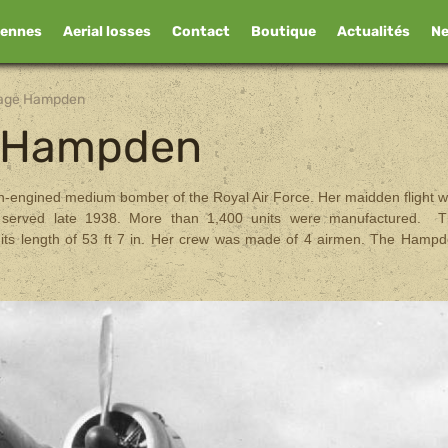
iennes
Aerial losses
Contact
Boutique
Actualités
N
Page Hampden
e Hampden
n-engined medium bomber of the Royal Air Force. Her maidden flight 
 served late 1938. More than 1,400 units were manufactured. 
its length of 53 ft 7 in. Her crew was made of 4 airmen. The Hamp