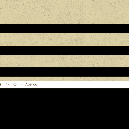
Aperçu