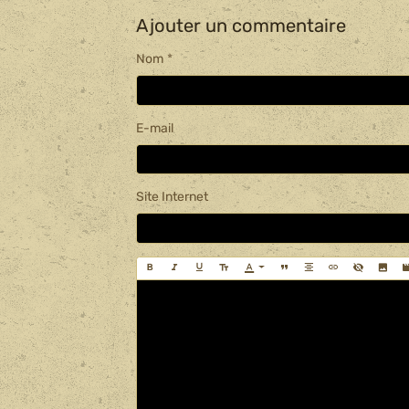
Ajouter un commentaire
Nom
E-mail
Site Internet