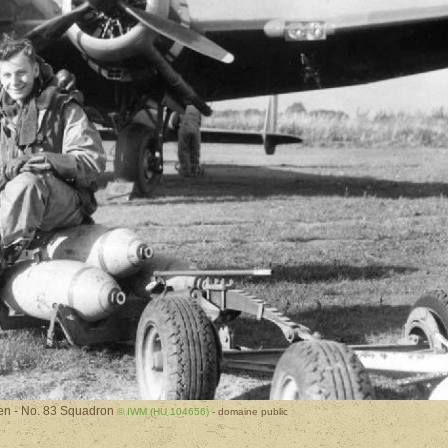
n - No. 83 Squadron
© IWM (HU 104656)
- domaine public