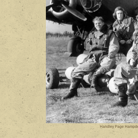
Handley Page Hampde