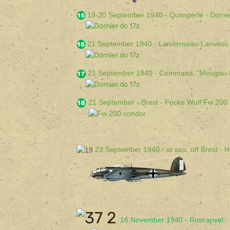
19-20 September 1940 - Quimperlé - Dorni
21 September 1940 - Landerneau-Lanvéoc 
21 September 1940 - Commana, "Mougau-Bi
21 September - Brest - Focke Wulf Fw 200
23 September 1940 - at sea, off Brest - 
16 November 1940 - Roscanvel - 