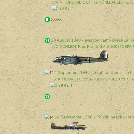
Ofw. M. FORSTNER, Oblt. H. MÜHLBAUER, Fw. O
xxxxx
28 August 1940 - aviation camp Brest-Lanv
Lt O. SCHMIDT, Reg.-Rat. Dr G.A. SUCKSTORFF, 
4 September 1940 - South of Brest - Ju 8
Fw. K. HEIDRICH, Oblt. G. KRUMBHOLZ, Uffz. S.
14 September 1940 - Pouldu beach - He