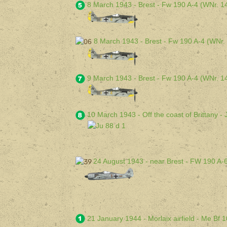
8 March 1943 - Brest - Fw 190 A-4 (WNr. 
8 March 1943 - Brest - Fw 190 A-4 (WNr.
9 March 1943 - Brest - Fw 190 A-4 (WNr. 
10 March 1943 - Off the coast of Brittany 
24 August 1943 - near Brest - FW 190 A-
21 January 1944 - Morlaix airfield - Me Bf