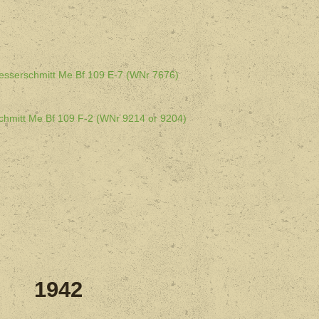
esserschmitt Me Bf 109 E-7 (WNr 7676)
chmitt Me Bf 109 F-2 (WNr 9214 or 9204)
1942