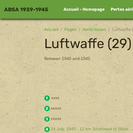
ABSA 1939-1945
Accueil - Homepage
Pertes aér
Accueil
Pages
Aerial losses
Luftwaffe 
Luftwaffe (29)
Between 1940 and 1945
xxxx
xxxxx
xxxxx
24 July, 1940 - 12 km Southwest of Sizun -