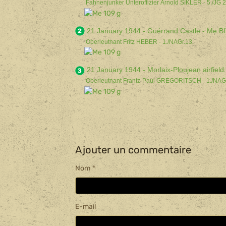
Fahnenjunker Unteroffizier Arnold SIKLER - 5./JG 2
21 January 1944 - Guérrand Castle - Me Bf
Oberleutnant Fritz HEBER - 1./NAGr.13.
21 January 1944 - Morlaix-Ploujean airfiel
Oberleutnant Fran
tz-Paul GREGORITSCH - 1./NAGr
Ajouter un commentaire
Nom
E-mail