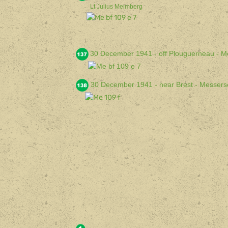
Lt Julius Meimberg
30 December 1941 - off Plouguerneau - M
30 December 1941 - near Brest - Messers