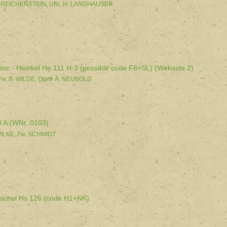
. REICHENSTEIN, Uffz. H. LANGHAUSER
eoc - Heinkel He 111 H-3 (possible code F6+SL) (Wekusta 2)
Fw. B. WILDE, Ogefr A. NEUBOLD
8 A (WNr. 0103)
 WILKE, Fw. SCHMIDT
nschel Hs 126 (code H1+NK)