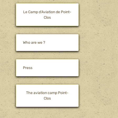
Le Camp d'Aviation de Point-
Clos
Who are we ?
Press
The aviation camp Point-
Clos