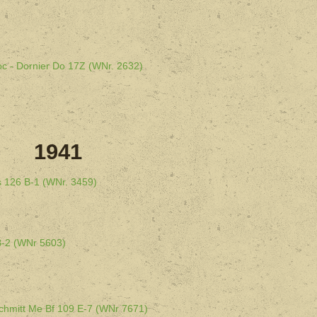
oc - Dornier Do 17Z (WNr. 2632)
1941
s 126 B-1 (WNr. 3459)
B-2 (WNr 5603)
schmitt Me Bf 109 E-7 (WNr 7671)