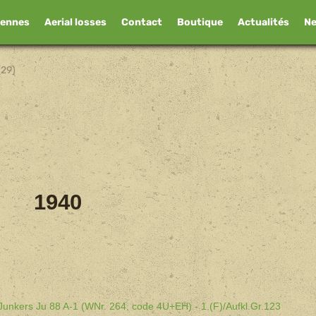
iennes
Aerial losses
Contact
Boutique
Actualités
N
(29)
1940
 Junkers Ju 88 A-1 (WNr. 264, code 4U+EH) - 1.(F)/Aufkl.Gr.123