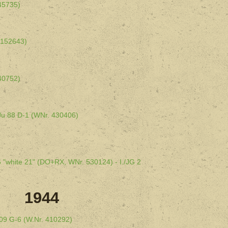
145735)
 152643)
140752)
- Ju 88 D-1 (WNr. 430406)
6 "white 21" (DO+RX, WNr. 530124) - I./JG 2
1944
 109 G-6 (W.Nr. 410292)