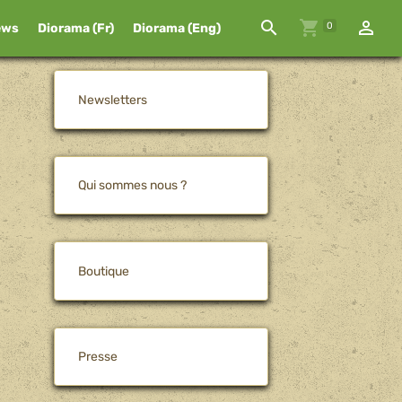
0
ews
Diorama (Fr)
Diorama (Eng)
Newsletters
Qui sommes nous ?
Boutique
Presse