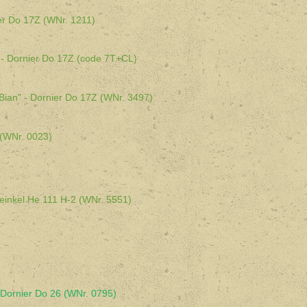
er Do 17Z (WNr. 1211)
- Dornier Do 17Z (code 7T+CL)
an" - Dornier Do 17Z (WNr. 3497)
 (WNr. 0023)
Heinkel He 111 H-2 (WNr. 5551)
Dornier Do 26 (WNr. 0795)