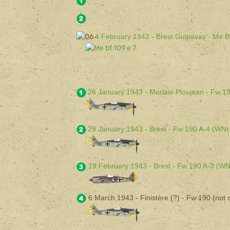
4 February 1942 - Brest Guipavas - Me B
26 January 1943 - Morlaix-Ploujean - Fw 1
29 January 1943 - Brest - Fw 190 A-4 (WNr
19 February 1943 - Brest - Fw 190 A-3 (WN
6 March 1943 - Finistère (?) - Fw 190 (not c