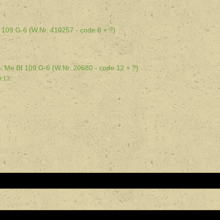
.
 109 G-6 (W.Nr. 410257 - code 8 + ?)
d - Me Bf 109 G-6 (W.Nr. 20680 - code 12 + ?)
.13.