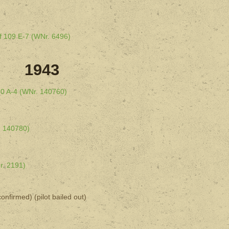
f 109 E-7 (WNr. 6496)
1943
90 A-4 (WNr. 140760)
. 140780)
r. 2191)
onfirmed) (pilot bailed out)