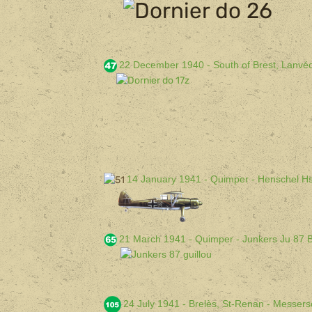
22 December 1940 - South of Brest, Lanvé
14 January 1941 - Quimper - Henschel H
21 March 1941 - Quimper - Junkers Ju 87 
24 July 1941 - Brelès, St-Renan - Messer