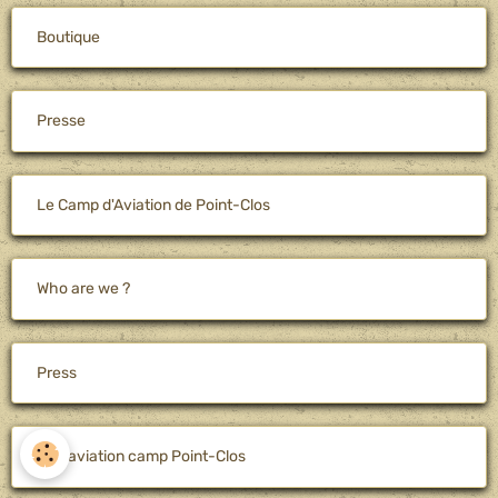
Boutique
Presse
Le Camp d'Aviation de Point-Clos
Who are we ?
Press
The aviation camp Point-Clos