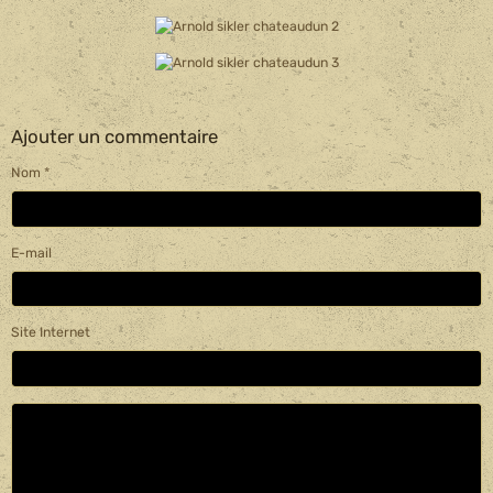
Ajouter un commentaire
Nom
E-mail
Site Internet