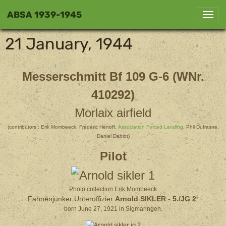
ABSA 1939-1945
21 January, 1944
Messerschmitt Bf 109 G-6 (WNr.
410292)
Morlaix airfield
(contributors : Erik Mombeeck, Frédéric Hénoff,
Association Forced Landing
, Phil Dufrasne,
Daniel Dahiot)
Pilot
Photo collection Erik Mombeeck
Fahnenjunker Unteroffizier
Arnold SIKLER
- 5./JG 2
.
born June 27, 1921 in Sigmaringen.