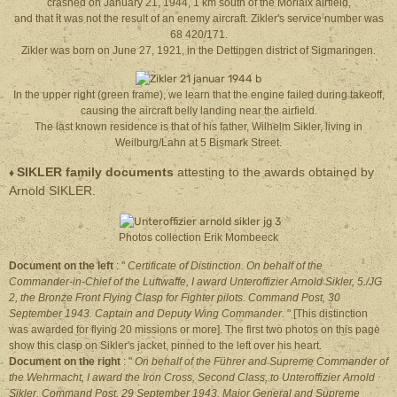
crashed on January 21, 1944, 1 km south of the Morlaix airfield,
and that it was not the result of an enemy aircraft. Zikler's service number was
68 420/171.
Zikler was born on June 27, 1921, in the Dettingen district of Sigmaringen.
In the upper right (green frame), we learn that the engine failed during takeoff,
causing the aircraft belly landing near the airfield.
The last known residence is that of his father, Wilhelm Sikler, living in
Weilburg/Lahn at 5 Bismark Street.
SIKLER family documents
attesting to the awards obtained by
♦
Arnold SIKLER.
Photos collection Erik Mombeeck
Document on the left
: "
Certificate of Distinction. On behalf of the
Commander-in-Chief of the Luftwaffe, I award Unteroffizier Arnold Sikler, 5./JG
2, the Bronze Front Flying Clasp for Fighter pilots. Command Post, 30
September 1943. Captain and Deputy Wing Commander.
" [This distinction
was awarded for flying 20 missions or more]. The first two photos on this page
show this clasp on Sikler's jacket, pinned to the left over his heart.
Document on the right
: "
On behalf of the Führer and Supreme Commander of
the Wehrmacht, I award the Iron Cross, Second Class, to Unteroffizier Arnold
Sikler. Command Post, 29 September 1943. Major General and Supreme