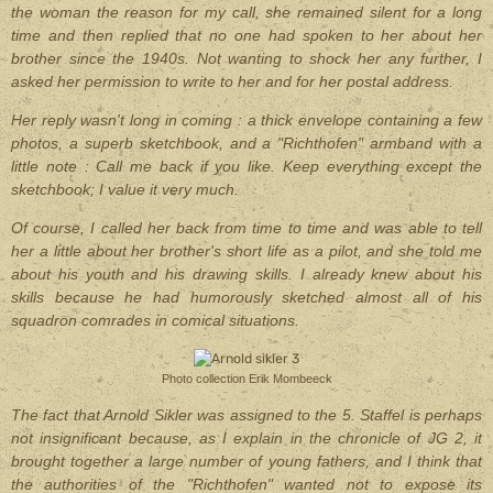
the woman the reason for my call, she remained silent for a long
time and then replied that no one had spoken to her about her
brother since the 1940s. Not wanting to shock her any further, I
asked her permission to write to her and for her postal address.
Her reply wasn't long in coming : a thick envelope containing a few
photos, a superb sketchbook, and a "Richthofen" armband with a
little note : Call me back if you like. Keep everything except the
sketchbook; I value it very much.
Of course, I called her back from time to time and was able to tell
her a little about her brother's short life as a pilot, and she told me
about his youth and his drawing skills. I already knew about his
skills because he had humorously sketched almost all of his
squadron comrades in comical situations.
Photo collection Erik Mombeeck
The fact that Arnold Sikler was assigned to the 5. Staffel is perhaps
not insignificant because, as I explain in the chronicle of JG 2, it
brought together a large number of young fathers, and I think that
the authorities of the "Richthofen" wanted not to expose its