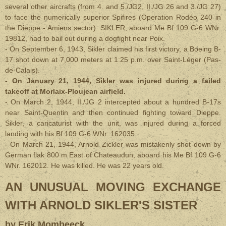
several other aircrafts (from 4. and 5./JG2, II./JG 26 and 3./JG 27)
to face the numerically superior Spifires (Operation Rodéo 240 in
the Dieppe - Amiens sector). SIKLER, aboard Me Bf 109 G-6 WNr.
19812, had to bail out during a dogfight near Poix.
- On September 6, 1943, Sikler claimed his first victory, a Boeing B-
17 shot down at 7,000 meters at 1:25 p.m. over Saint-Léger (Pas-
de-Calais).
- On January 21, 1944, Sikler was injured during a failed
takeoff at Morlaix-Ploujean airfield.
- On March 2, 1944, II./JG 2 intercepted about a hundred B-17s
near Saint-Quentin and then continued fighting toward Dieppe.
Sikler, a caricaturist with the unit, was injured during a forced
landing with his Bf 109 G-6 WNr. 162035.
- On March 21, 1944, Arnold Zickler was mistakenly shot down by
German flak 800 m East of Chateaudun, aboard his Me Bf 109 G-6
WNr. 162012. He was killed. He was 22 years old.
AN UNUSUAL MOVING EXCHANGE
WITH ARNOLD SIKLER'S SISTER
by Erik Mombeeck