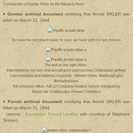
Commander of Fighter Pilots on the Western Front
. "
♦
German archival document
certifying that Arnold SIKLER was
killed on March 21, 1944.
To make the document easier to read, we have split it in two (below).
The text on the right states :
Intercepted by our own anti-aircraft guns approaching Châteaudun airfield.
Last residence and address of parents : Wilhelm Sikler, Weilburg/Lahn,
Bismarkstrasse.
Toll collection office : A/B 12 Company Aviation School, Königsberg.
Burial site: Châteaudun Heroes' Cemetery.
♦
French archival document
certifying that Arnold SIKLER was
killed on March 21, 1944.
(source :
Association Forced Landing
with courtesy of Stéphane
Tessier)