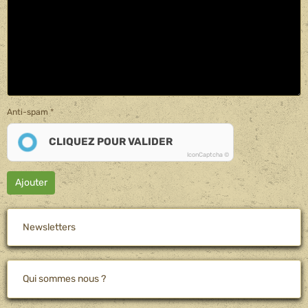
Anti-spam
CLIQUEZ POUR VALIDER
IconCaptcha ©
Ajouter
Newsletters
Qui sommes nous ?