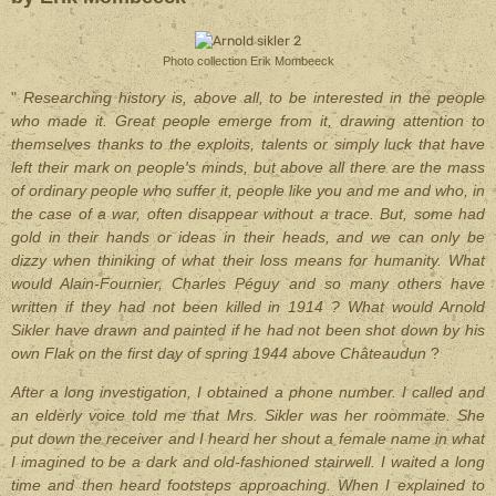
Photo collection Erik Mombeeck
"
Researching history is, above all, to be interested in the people
who made it. Great people emerge from it, drawing attention to
themselves thanks to the exploits, talents or simply luck that have
left their mark on people's minds, but above all there are the mass
of ordinary people who suffer it, people like you and me and who, in
the case of a war, often disappear without a trace. But, some had
gold in their hands or ideas in their heads, and we can only be
dizzy when thiniking of what their loss means for humanity. What
would Alain-Fournier, Charles Péguy and so many others have
written if they had not been killed in 1914 ? What would Arnold
Sikler have drawn and painted if he had not been shot down by his
own Flak on the first day of spring 1944 above Châteaudun
?
After a long investigation, I obtained a phone number. I called and
an elderly voice told me that Mrs. Sikler was her roommate. She
put down the receiver and I heard her shout a female name in what
I imagined to be a dark and old-fashioned stairwell. I waited a long
time and then heard footsteps approaching. When I explained to