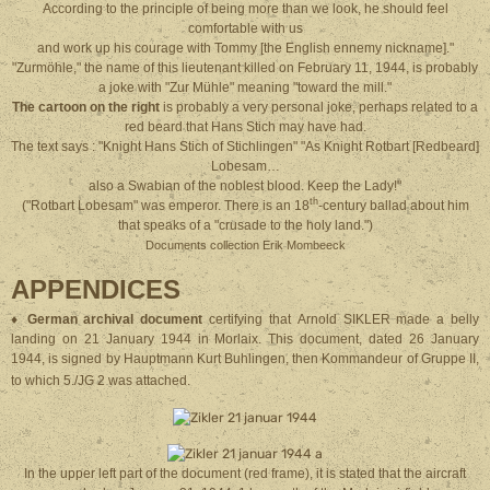
According to the principle of being more than we look, he should feel
comfortable with us
and work up his courage with Tommy [the English ennemy nickname]."
"Zurmöhle," the name of this lieutenant killed on February 11, 1944, is probably
a joke with "Zur Mühle" meaning "toward the mill."
The cartoon on the right
is probably a very personal joke, perhaps related to a
red beard that Hans Stich may have had.
The text says : "Knight Hans Stich of Stichlingen" "As Knight Rotbart [Redbeard]
Lobesam…
also a Swabian of the noblest blood. Keep the Lady!"
th
("Rotbart Lobesam" was emperor. There is an 18
-century ballad about him
that speaks of a "crusade to the holy land.")
Documents collection Erik Mombeeck
APPENDICES
♦
German archival document
certifying that Arnold SIKLER made a belly
landing on 21 January 1944 in Morlaix. This document, dated 26 January
1944, is signed by Hauptmann Kurt Buhlingen, then Kommandeur of Gruppe II,
to which 5./JG 2 was attached.
In the upper left part of the document (red frame), it is stated that the aircraft