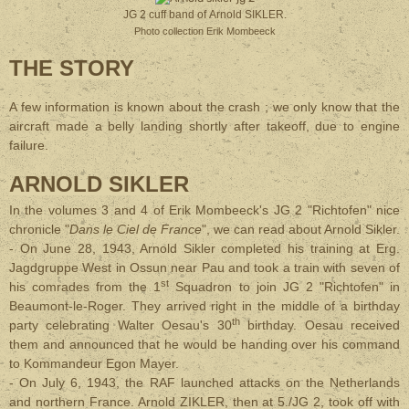
JG 2 cuff band of Arnold SIKLER.
Photo collection Erik Mombeeck
THE STORY
A few information is known about the crash ; we only know that the
aircraft made a belly landing shortly after takeoff, due to engine
failure.
ARNOLD SIKLER
In the volumes 3 and 4 of Erik Mombeeck's JG 2 "Richtofen" nice
chronicle "
Dans le Ciel de France
", we can read about Arnold Sikler.
- On June 28, 1943, Arnold Sikler completed his training at Erg.
Jagdgruppe West in Ossun near Pau and took a train with seven of
st
his comrades from the 1
Squadron to join JG 2 "Richtofen" in
Beaumont-le-Roger. They arrived right in the middle of a birthday
th
party celebrating Walter Oesau's 30
birthday. Oesau received
them and announced that he would be handing over his command
to Kommandeur Egon Mayer.
- On July 6, 1943, the RAF launched attacks on the Netherlands
and northern France. Arnold ZIKLER, then at 5./JG 2, took off with