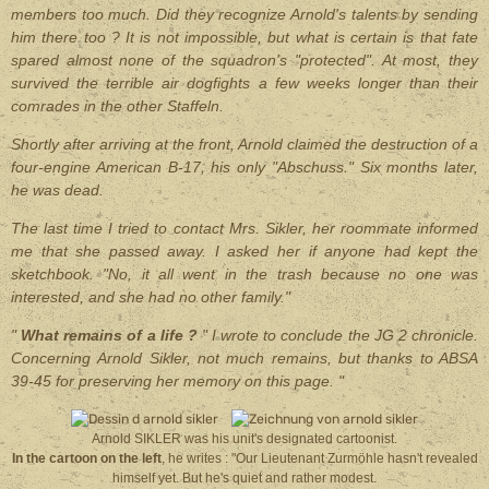
members too much. Did they recognize Arnold's talents by sending
him there too ? It is not impossible, but what is certain is that fate
spared almost none of the squadron's "protected". At most, they
survived the terrible air dogfights a few weeks longer than their
comrades in the other Staffeln.
Shortly after arriving at the front, Arnold claimed the destruction of a
four-engine American B-17, his only "Abschuss." Six months later,
he was dead.
The last time I tried to contact Mrs. Sikler, her roommate informed
me that she passed away. I asked her if anyone had kept the
sketchbook. "No, it all went in the trash because no one was
interested, and she had no other family."
"
What remains of a life ?
" I wrote to conclude the JG 2 chronicle.
Concerning Arnold Sikler, not much remains, but thanks to ABSA
39-45 for preserving her memory on this page. "
Arnold SIKLER was his unit's designated cartoonist.
In the cartoon on the left
, he writes : "Our Lieutenant Zurmöhle hasn't revealed
himself yet. But he's quiet and rather modest.