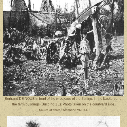
Bertrand DE NOUË in front of the wreckage of the Stirling. In the background,
the farm buildings (Building 1 ..). Photo taken on the courtyard side.
Source of photo : Stéphane MORICE