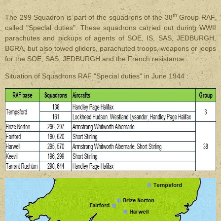
th
The 299 Squadron is part of the squadrons of the 38
Group RAF,
called "Special duties". These squadrons carried out during WWII
parachutes and pickups of agents of SOE, IS, SAS, JEDBURGH,
BCRA, but also towed gliders, parachuted troops, weapons or jeeps
for the SOE, SAS, JEDBURGH and the French resistance.
Situation of Squadrons RAF "Special duties" in June 1944 :