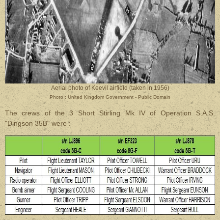
Aerial photo of Keevil airfield (taken in 1956)
Photo : United Kingdom Government - Public Domain
The crews of the 3 Short Stirling Mk IV of Operation S.A.S.
"Dingson 35B" were :