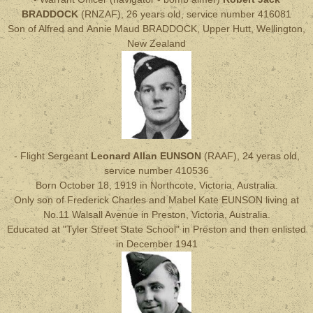
BRADDOCK
(RNZAF), 26 years old, service number 416081
Son of Alfred and Annie Maud BRADDOCK, Upper Hutt, Wellington,
New Zealand
- Flight Sergeant
Leonard Allan EUNSON
(RAAF), 24 yeras old,
service number 410536
Born October 18, 1919 in Northcote, Victoria, Australia.
Only son of Frederick Charles and Mabel Kate EUNSON living at
No.11 Walsall Avenue in Preston, Victoria, Australia.
Educated at "Tyler Street State School" in Preston and then enlisted
in December 1941