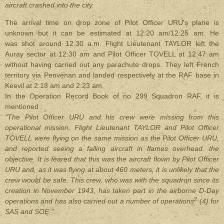
aircraft crashed into the city.
The arrival time on drop zone of Pilot Officer URU's plane is
unknown but it can be estimated at 12:20 am/12:25 am. He
was shot around 12:30 a.m. Flight Lieutenant TAYLOR left the
Auray sector at 12:30 am and Pilot Officer TOVELL at 12:47 am
without having carried out any parachute drops. They left French
territory via Penvénan and landed respectively at the RAF base in
Keevil at 2:18 am and 2:23 am.
In the Operation Record Book of no 299 Squadron RAF, it is
mentioned :
"The Pilot Officer URU and his crew were missing from this
operational mission. Flight Lieutenant TAYLOR and Pilot Officer
TOVELL were flying on the same mission as the Pilot Officer URU,
and reported seeing a falling aircraft in flames overhead. the
objective. It is feared that this was the aircraft flown by Pilot Officer
URU and, as it was flying at about 460 meters, it is unlikely that the
crew would be safe. This crew, who was with the squadron since its
creation in November 1943, has taken part in the airborne D-Day
2
operations and has also carried out a number of operations
(4) for
SAS and SOE ".