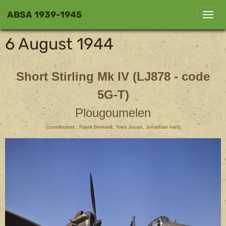
ABSA 1939-1945
6 August 1944
Short Stirling Mk IV (LJ878 - code
5G-T)
Plougoumelen
(contributors : Frank Bernard, Yves Jouan, Jonathan Ives)