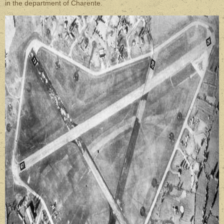
in the department of Charente.