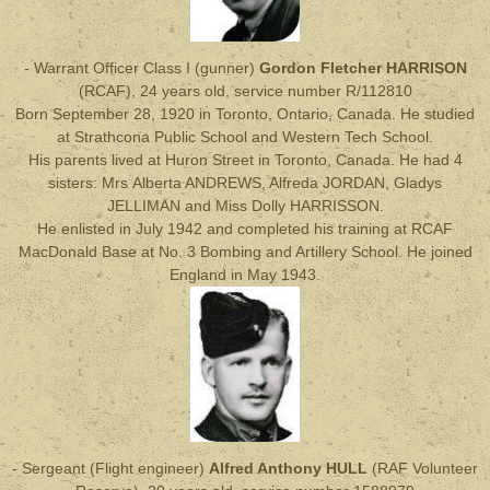
- Warrant Officer Class I (gunner)
Gordon Fletcher HARRISON
(RCAF), 24 years old, service number R/112810
Born September 28, 1920 in Toronto, Ontario, Canada. He studied
at Strathcona Public School and Western Tech School.
His parents lived at Huron Street in Toronto, Canada. He had 4
sisters: Mrs Alberta ANDREWS, Alfreda JORDAN, Gladys
JELLIMAN and Miss Dolly HARRISSON.
He enlisted in July 1942 and completed his training at RCAF
MacDonald Base at No. 3 Bombing and Artillery School. He joined
England in May 1943.
- Sergeant (Flight engineer)
Alfred Anthony HULL
(RAF Volunteer