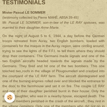
TESTIMONIALS
Mister Pascal LE SOMMER
(testimony collected by Pierre MAH
É, ABSA 39-45)
Mr. Pascal LE SOMMER, son-in-law of the LE RAY spouses, was
married to their daughter Anne-Marie
.
On the night of August 5 to 6, 1944, a day before the German
troops retreated from Auray, two English bombers, loaded with
containers for the maquis in the Auray region, were circling around,
trying to see the lights of the F.F.I. to tell them where they should
drop their containers. The Germans made signals and one of the
two English aircrafts headed towards the signals made by the
Germans. They fired and hit one of the two bombers. This one
touched two roofs in the village of Plougoumelen and crashed into
the courtyard of the LE RAY farm. The aircraft disintegrated and
one of the burning engines rolled over and blocked the entrance to
the door to the farmhouse and set it on fire. The couple LE RAY
and one of their daughter perished burnt in their house. Only the
second daughter, who was in a nearby house, escaped death. The
six crew members perished in the crash of the aircraft ; they rest in
the village cemetery. Only one of the members who did not go in