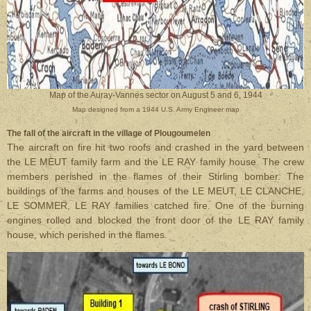
Map of the Auray-Vannes sector on August 5 and 6, 1944
Map designed from a 1944 U.S. Army Engineer map
The fall of the aircraft in the village of Plougoumelen
The aircraft on fire hit two roofs and crashed in the yard between
the LE MEUT family farm and the LE RAY family house. The crew
members perished in the flames of their Stirling bomber. The
buildings of the farms and houses of the LE MEUT, LE CLANCHE,
LE SOMMER, LE RAY families catched fire. One of the burning
engines rolled and blocked the front door of the LE RAY family
house, which perished in the flames.