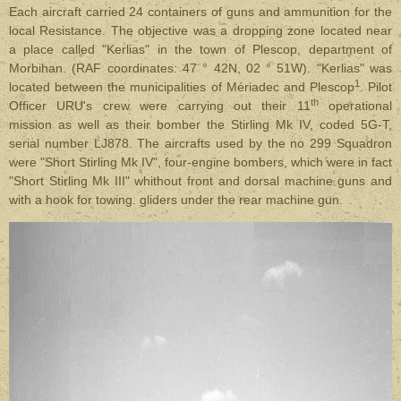
Each aircraft carried 24 containers of guns and ammunition for the
local Resistance. The objective was a dropping zone located near
a place called "Kerlias" in the town of Plescop, department of
Morbihan. (RAF coordinates: 47 ° 42N, 02 ° 51W). "Kerlias" was
1
located between the municipalities of Mériadec and Plescop
. Pilot
th
Officer URU's crew were carrying out their 11
operational
mission as well as their bomber the Stirling Mk IV, coded 5G-T,
serial number LJ878. The aircrafts used by the no 299 Squadron
were "Short Stirling Mk IV", four-engine bombers, which were in fact
"Short Stirling Mk III" whithout front and dorsal machine guns and
with a hook for towing. gliders
under the rear machine gun
.