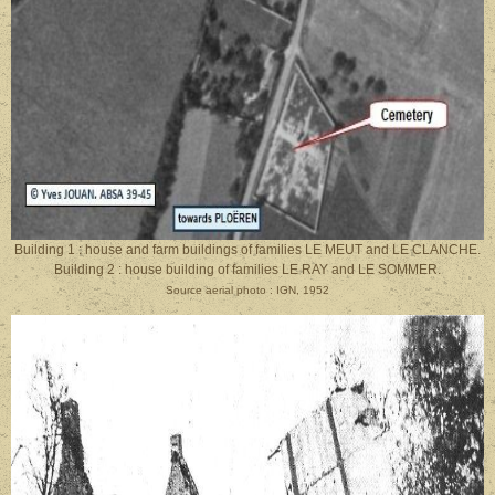
Building 1 : house and farm buildings of families LE MEUT and LE CLANCHE.
Building 2 : house building of families LE RAY and LE SOMMER.
Source aerial photo : IGN, 1952