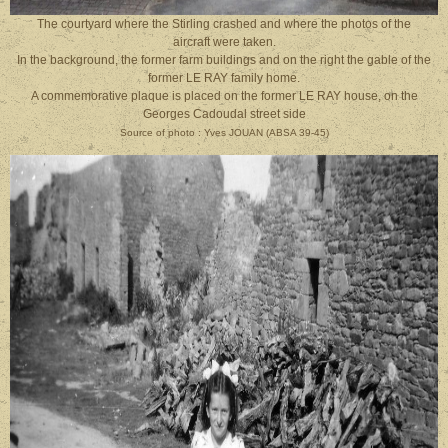
The courtyard where the Stirling crashed and where the photos of the
aircraft were taken.
In the background, the former farm buildings and on the right the gable of the
former LE RAY family home.
A commemorative plaque is placed on the former LE RAY house, on the
Georges Cadoudal street side
Source of photo : Yves JOUAN (ABSA 39-45)