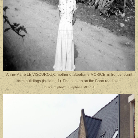
Anne-Marie LE VIGOUROUX, mother of Stéphane MORICE, in front of burnt
farm buildings (building 1). Photo taken on the Bono road side
Source of photo : Stéphane MORICE