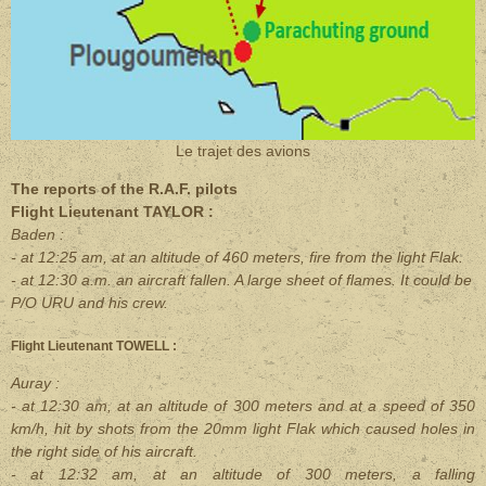
Le trajet des avions
The reports of the R.A.F. pilots
Flight Lieutenant TAYLOR :
Baden :
- at 12:25 am, at an altitude of 460 meters, fire from the light Flak.
- at 12:30 a.m. an aircraft fallen. A large sheet of flames. It could be
P/O URU and his crew.
Flight Lieutenant TOWELL :
Auray :
- at 12:30 am, at an altitude of 300 meters and at a speed of 350
km/h, hit by shots from the 20mm light Flak which caused holes in
the right side of his aircraft.
- at 12:32 am, at an altitude of 300 meters, a falling