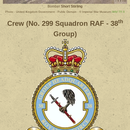
Bomber
Short Stirling
Photo : United Kingdom Government - Public Domain - © Imperial War Museum
IWM TR 8
th
Crew (No. 299 Squadron RAF - 38
Group)