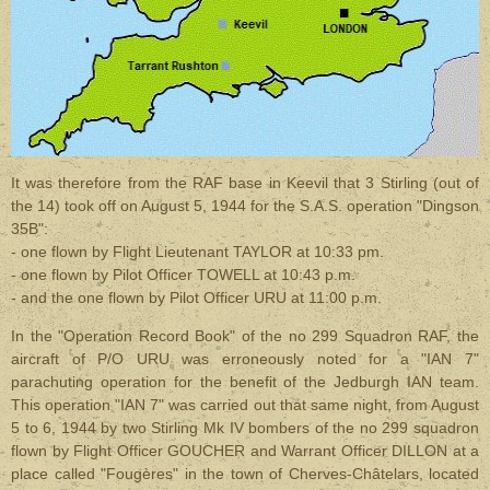
It was therefore from the RAF base in Keevil that 3 Stirling (out of
the 14) took off on August 5, 1944 for the S.A.S. operation "Dingson
35B":
- one flown by Flight Lieutenant TAYLOR at 10:33 pm.
- one flown by Pilot Officer TOWELL at 10:43 p.m.
- and the one flown by Pilot Officer URU at 11:00 p.m.
In the "Operation Record Book" of the no 299 Squadron RAF, the
aircraft of P/O URU was erroneously noted for a "IAN 7"
parachuting operation for the benefit of the Jedburgh IAN team.
This operation "IAN 7" was carried out that same night, from August
5 to 6, 1944 by two Stirling Mk IV bombers of the no 299 squadron
flown by Flight Officer GOUCHER and Warrant Officer DILLON at a
place called "Fougères" in the town of Cherves-Châtelars, located