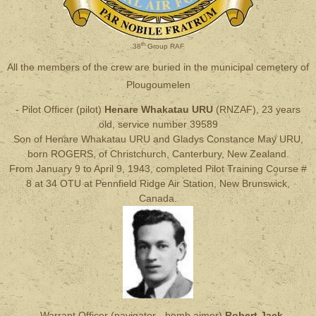
th
38
Group RAF
All the members of the crew are buried in the municipal cemetery of
Plougoumelen
- Pilot Officer (pilot)
Henare Whakatau URU
(RNZAF), 23 years
old, service number 39589
Son of Henare Whakatau URU and Gladys Constance May URU,
born ROGERS, of Christchurch, Canterbury, New Zealand.
From January 9 to April 9, 1943, completed Pilot Training Course #
8 at 34 OTU at Pennfield Ridge Air Station, New Brunswick,
Canada.
- Warrant Officer (navigator - bomb aimer)
Robert Jack