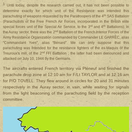
1
Until
today, despite the research carried out, it has not been possible to
determine exactly for which unit of the Resistance was intended this
th
parachuting of weapons requested by the Paratroopers of the 4
SAS Battalion
(Parachutists of the Free French Air Forces, incorporated in the British elite
rd
th
special forces unit of the Special Air Service, to the 3
and 4
Battalions). In
nd
the Auray sector, there was the 2
Battalion of the French Interior Forces of the
Army Resistance Organization commanded by Commander LE GARREC, alias
"Commandant Yves", alias "Bénard". We can only suppose that this
parachuting was intended for the resistance fighters of the ex-Maquis of the
nd
Treuroux's mill, of the 2
FFI Battalion ; the latter had been denounced and
attacked on July 10, 1944 by the Germans.
The aircrafts entered French territory via Pléneuf and finished the
parachute drop zone at 12:10 am for F/Lt TAYLOR and at 12:16 am
for P/O TOVELL. They flew around in circles for 20 and 31 minutes
respectively in the Auray sector, in vain, while waiting for signals
from the light beaconing of the parachuting field by the reception
committee.