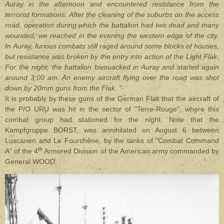
Auray in the afternoon and encountered resistance from the
terrorist formations. After the cleaning of the suburbs on the access
road, operation during which the battalion had two dead and many
wounded, we reached in the evening the western edge of the city.
In Auray, furious combats still raged around some blocks of houses,
but resistance was broken by the entry into action of the Light Flak.
For the night, the battalion bivouacked in Auray and started again
around 3:00 am. An enemy aircraft flying over the road was shot
down by 20mm guns from the Flak. "
It is probably by these guns of the German Flak that the aircraft of
the P/O URU was hit in the sector of "Terre-Rouge", where this
combat group had stationed for the night. Note that the
Kampfgruppe BORST, was annihilated on August 6 between
Luscanen and Le Fourchêne, by the tanks of "Combat Command
th
A" of the 4
Armored Division of the American army commanded by
General WOOD.