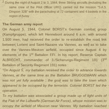
2
During the night of August 2 to 3, 1944, three Stirling aircrafts (including the
same crew of the Pilot Officer URU) carried out the mission "S.A.S.
Dingson 32B" with the parachuting of 72 containers and 4 baskets in the
region of Auray
The German army report
On August 5, 1944, Colonel BORST's German combat group
(Kampfgruppe), which left Hennebont around 6 a.m. with around
1,500 men, had received the order to re-establish the road link
between Lorient and Saint-Nazaire via Vannes, as well as to take
over the Vannes-Meucon airfield, occupied since August 4 by
st
elements of the 1
Battalion FFI. In his report, Reserve Captain
rd
ALBRECHT, commander of 3./Sicherungs-Regiment 191 (3
Battalion of Security Regiment 191) notes :
"On August 5, my battalion received the order to advance towards
Vannes, at the same time as the Battalion BRUGGEMANN which
was not yet fully available ; the goal was to take the town which
appeared to be occupied by the terrorists. Colonel BORST led the
operation.
To my battalion was associated a group made up of light units of
the Flak of the Luftwaffe (German Air Force), whose mission was to
occupy the airfield of Meucon near Vannes. My battalion reached