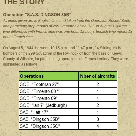
THE STORY
Operation "S.A.S. DINGSON 35B"
All times given are in English time and taken from the Operation Record Book
and parachute drop reports of 299 Squadron of the RAF. In August 1944 the
time difference with French time was one hour, 12 hours English time meant 13
hours French time.
On August 5, 1944, between 10:15 p.m. and 11:47 p.m., 14 Stirling Mk IV
bombers of the 299 Squadron of the RAF took off from the base of Keevil,
County of Wilshire, for parachuting operations on French territory. They were
distributed as follows :