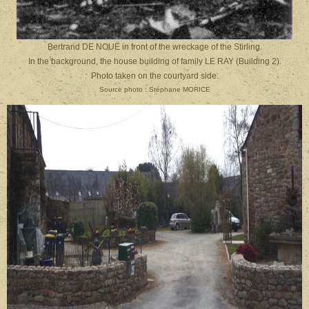
Bertrand DE NOUË in front of the wreckage of the Stirling.
In the background, the house building of family
LE RAY (Building 2).
Photo taken on the courtyard side.
Source photo : Stéphane MORICE