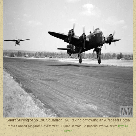
Short Stirling
of no 196 Squadron RAF taking off towing an Airspeed Horsa
Photo : United Kingdom Government - Public Domain - © Imperial War Museum
IWM CH
18786