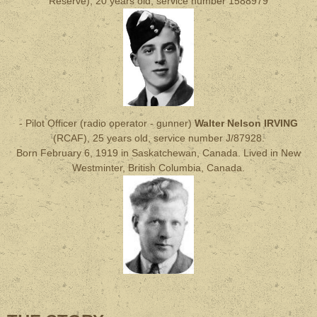
Reserve), 20 years old, service number 1588979
- Pilot Officer (radio operator - gunner)
Walter Nelson IRVING
(RCAF), 25 years old, service number J/87928.
Born February 6, 1919 in Saskatchewan, Canada. Lived in New
Westminter, British Columbia, Canada.