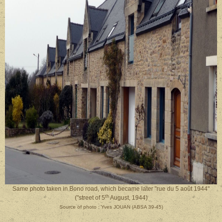
Same photo taken in Bono road, which became later "rue du 5 août 1944"
th
("street of 5
August, 1944)
Source of photo : Yves JOUAN (ABSA 39-45)