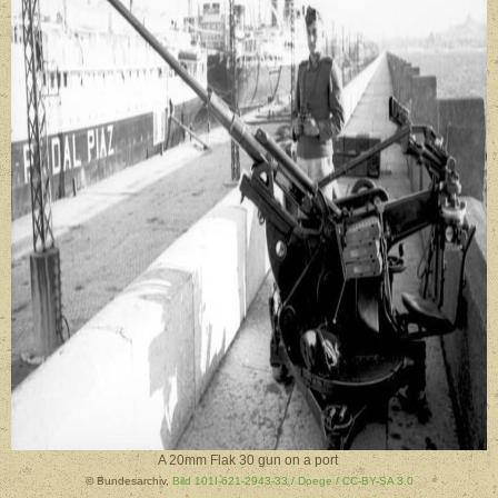
A 20mm Flak 30 gun on a port
© Bundesarchiv,
Bild 101I-621-2943-33 / Doege / CC-BY-SA 3.0