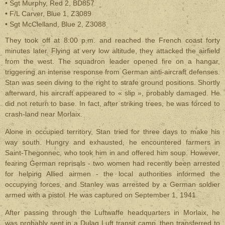
• Sgt Murphy, Red 2, BD857
• F/L Carver, Blue 1, Z3089
• Sgt McClelland, Blue 2, Z3088
They took off at 8:00 p.m. and reached the French coast forty
minutes later. Flying at very low altitude, they attacked the airfield
from the west. The squadron leader opened fire on a hangar,
triggering an intense response from German anti-aircraft defenses.
Stan was seen diving to the right to strafe ground positions. Shortly
afterward, his aircraft appeared to
« slip »,
probably damaged. He
did not return to base. In fact, after striking trees, he was forced to
crash-land near Morlaix.
Alone in occupied territory, Stan tried for three days to make his
way south. Hungry and exhausted, he encountered farmers in
Saint-Thegonnec, who took him in and offered him soup. However,
fearing German reprisals - two women had recently been arrested
for helping Allied airmen - the local authorities informed the
occupying forces, and Stanley was arrested by a German soldier
armed with a pistol. He was captured on September 1, 1941.
After passing through the Luftwaffe headquarters in Morlaix, he
was probably sent in a Dulag Luft transit camp, then transferred to