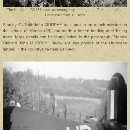
The Hurricane BD857 made an emergency landing near Fort de Lanvéoc.
Photo collection J.L Roba
Stanley Oldfield John MURPHY took part in an attack mission on
the airfield at Morlaix (29) and made a forced landing after hitting
trees. More details can be found below in the paragraph “Stanley
Oldfield John MURPHY.”
Below are two photos of the Hurricane
landed in the countryside near Lanvéoc.