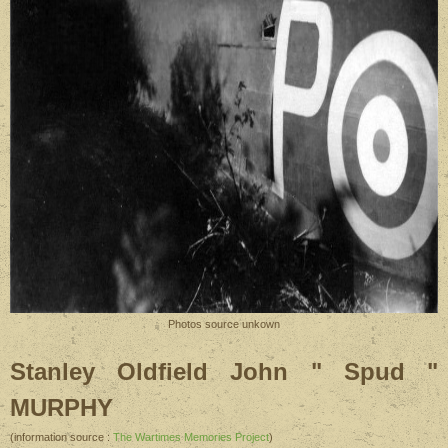
Photos source unkown
Stanley Oldfield John " Spud "
MURPHY
(information source :
The Wartimes Memories Project
)