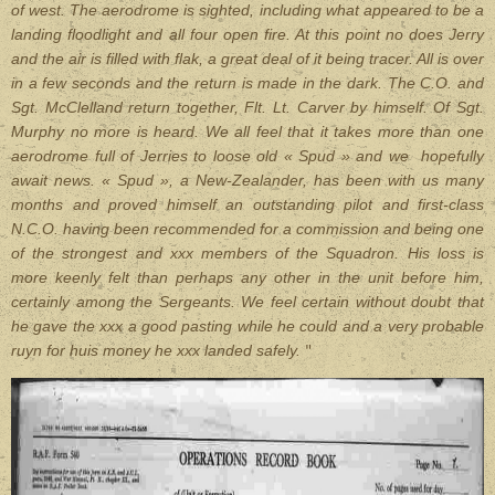
of west. The aerodrome is sighted, including what appeared to be a
landing floodlight and all four open fire. At this point no does Jerry
and the air is filled with flak, a great deal of it being tracer. All is over
in a few seconds and the return is made in the dark. The C.O. and
Sgt. McClelland return together, Flt. Lt. Carver by himself. Of Sgt.
Murphy no more is heard. We all feel that it takes more than one
aerodrome full of Jerries to loose old « Spud » and we hopefully
await news. « Spud », a New-Zealander, has been with us many
months and proved himself an outstanding pilot and first-class
N.C.O. having been recommended for a commission and being one
of the strongest and xxx members of the Squadron. His loss is
more keenly felt than perhaps any other in the unit before him,
certainly among the Sergeants. We feel certain without doubt that
he gave the xxx a good pasting while he could and a very probable
ruyn for huis money he xxx landed safely.
"