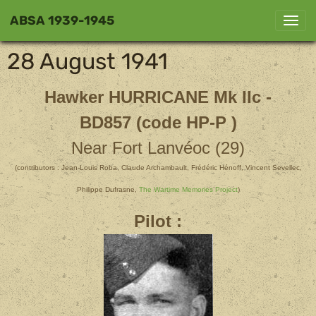
ABSA 1939-1945
28 August 1941
Hawker HURRICANE
Mk IIc -
BD857 (code HP-P )
Near Fort Lanvéoc (29)
(contributors : Jean-Louis Roba, Claude Archambault, Frédéric Hénoff, Vincent Sevellec,
Philippe Dufrasne,
The Wartime Memories Project
)
Pilot :