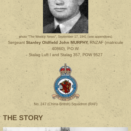
photo "The Weekly News", September 17, 1941 (see appendices)
Sergeant
Stanley Oldfield John MURPHY,
RNZAF (matricule
40860), P.O.W.
Stalag Luft I and Stalag 357, POW 9527
No. 247 (China-British) Squadron (RAF)
THE STORY