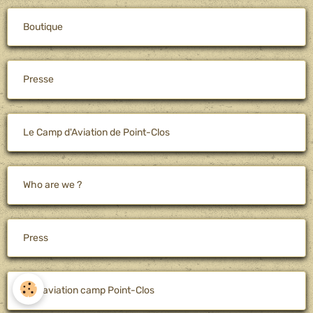
Boutique
Presse
Le Camp d'Aviation de Point-Clos
Who are we ?
Press
The aviation camp Point-Clos