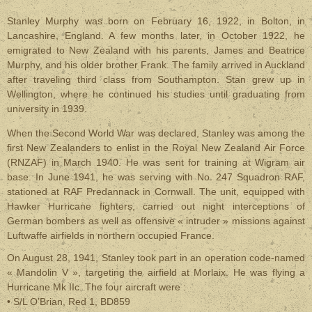
Stanley Murphy was born on February 16, 1922, in Bolton, in
Lancashire, England. A few months later, in October 1922, he
emigrated to New Zealand with his parents, James and Beatrice
Murphy, and his older brother Frank. The family arrived in Auckland
after traveling third class from Southampton. Stan grew up in
Wellington, where he continued his studies until graduating from
university in 1939.
When the Second World War was declared, Stanley was among the
first New Zealanders to enlist in the Royal New Zealand Air Force
(RNZAF) in March 1940. He was sent for training at Wigram air
base. In June 1941, he was serving with No. 247 Squadron RAF,
stationed at RAF Predannack in Cornwall. The unit, equipped with
Hawker Hurricane fighters, carried out night interceptions of
German bombers as well as offensive « intruder » missions against
Luftwaffe airfields in northern occupied France.
On August 28, 1941, Stanley took part in an operation code-named
« Mandolin V », targeting the airfield at Morlaix. He was flying a
Hurricane Mk IIc. The four aircraft were :
• S/L O’Brian, Red 1, BD859