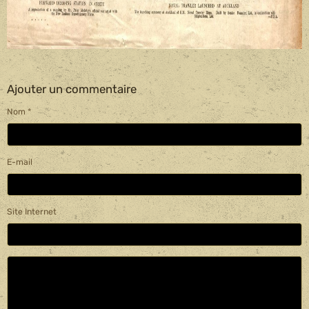
Ajouter un commentaire
Nom
E-mail
Site Internet