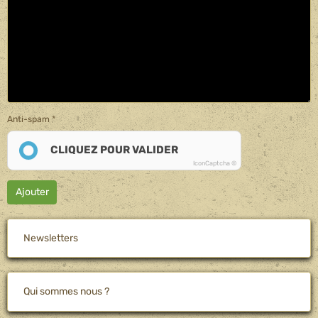
Anti-spam
CLIQUEZ POUR VALIDER
IconCaptcha ©
Ajouter
Newsletters
Qui sommes nous ?