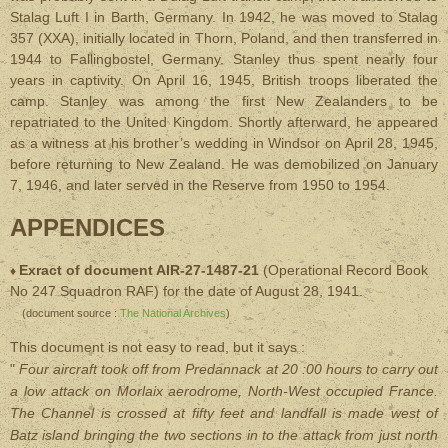
Stalag Luft I in Barth, Germany. In 1942, he was moved to Stalag
357 (XXA), initially located in Thorn, Poland, and then transferred in
1944 to Fallingbostel, Germany. Stanley thus spent nearly four
years in captivity. On April 16, 1945, British troops liberated the
camp. Stanley was among the first New Zealanders to be
repatriated to the United Kingdom. Shortly afterward, he appeared
as a witness at his brother’s wedding in Windsor on April 28, 1945,
before returning to New Zealand. He was demobilized on January
7, 1946, and later served in the Reserve from 1950 to 1954.
APPENDICES
Exract of document AIR-27-1487-21
(Operational Record Book
♦
No 247 Squadron RAF) for the date of August 28, 1941.
(document source :
The National Archives
)
This document is not easy to read, but it says :
"
Four aircraft took off from Predannack at 20 :00 hours to carry out
a low attack on Morlaix aerodrome, North-West occupied France.
The Channel is crossed at fifty feet and landfall is made west of
Batz island bringing the two sections in to the attack from just north