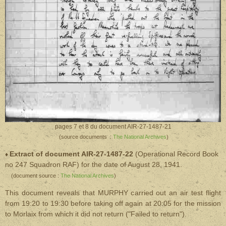
pages 7 et 8 du document AIR-27-1487-21
(source documents :
The National Archives
)
Extract of document AIR-27-1487-22
(Operational Record Book
♦
no 247 Squadron RAF)
for the date of August 28, 1941.
(document source :
The National Archives
)
This document reveals that MURPHY carried out an air test flight
from 19:20 to 19:30 before taking off again at 20:05 for the mission
to Morlaix from which it did not return ("Failed to return").