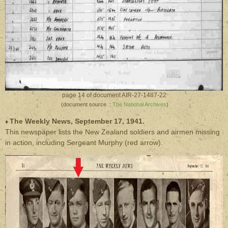
page 14 of document AIR-27-1487-22
(document source :
The National Archives
)
The Weekly News, September 17, 1941.
♦
This newspaper lists the New Zealand soldiers and airmen missing
in action, including Sergeant Murphy (red arrow).