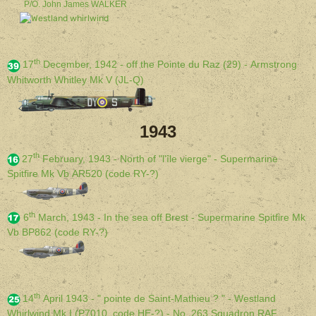
P/O. John James WALKER
th
17
December, 1942 - off the Pointe du Raz (29) - Armstrong
Whitworth Whitley Mk V (JL-Q)
1943
th
27
February, 1943 - North of "l'île vierge" - Supermarine
Spitfire Mk Vb AR520 (code RY-?)
th
6
March, 1943 - In the sea off Brest - Supermarine Spitfire Mk
Vb BP862 (code RY-?)
th
14
April 1943 - " pointe de Saint-Mathieu ? " - Westland
Whirlwind Mk I (P7010, code HE-?) - No. 263 Squadron RAF