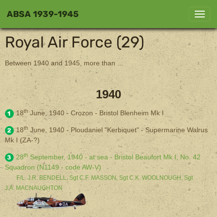
ABSA 1939-1945
Royal Air Force (29)
Between 1940 and 1945, more than ...
1940
th
18
June, 1940 - Crozon - Bristol Blenheim Mk I
th
18
June, 1940 - Ploudaniel "Kerbiquet" - Supermarine Walrus
Mk I (ZA-?)
th
28
September, 1940 - at sea - Bristol Beaufort Mk I, No. 42
Squadron (N1149 - code AW-V)
F/L. J.R. BENDELL, Sgt C.F. MASSON, Sgt C.K. WOOLNOUGH, Sgt
J.A. MACNAUGHTON