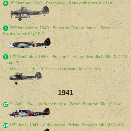
th
9
October, 1940 - Porspoder - Fairey Albacore Mk I (A)
th
28
November, 1940 - Botsorhel "Guernelonet" - Bristol
Blenheim Mk IV (GB-?)
th
12
December 1940 - Plouzané - Fairey Swordfish Mk I (L2748
- code ?)
Midshipman P.N. LOFTS, Sub-Lieutenant E.M. HAMILTON
1941
th
6
April, 1941 - in Brest harbor - Bristol Beaufort Mk I (OA-X)
th
18
June, 1941 - in the ocean - Bristol Beaufort Mk I (MW-W)