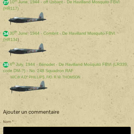
th
10
June, 1944 - off Ushant - De Havilland Mosquito FBVI
(HR117)
th
30
June, 1944 - Combrit - De Havilland Mosquito FBVI
(HR134
)
th
4
July, 1944 - Bénodet - De Havilland Mosquito FBVI (LR339,
code DM-?) - No. 248 Squadron RAF
W/Cdr A.D. PHILLIPS, F/O. R.W. THOMSON
Ajouter un commentaire
Nom