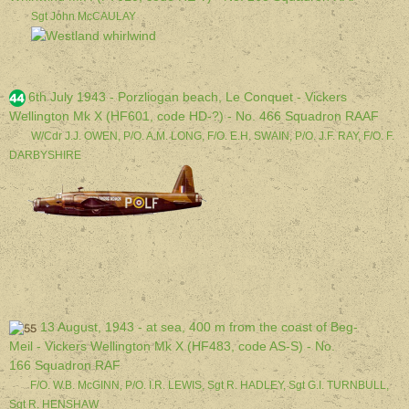
Sgt John McCAULAY
6th July 1943 - Porzliogan beach, Le Conquet - Vickers
Wellington Mk X (HF601, code HD-?) - No. 466 Squadron RAAF
W/Cdr J.J. OWEN, P/O. A.M. LONG, F/O. E.H. SWAIN, P/O. J.F. RAY, F/O. F.
DARBYSHIRE
13 August, 1943 - at sea, 400 m from the coast of Beg-
Meil - Vickers Wellington Mk X (HF483, code AS-S) - No.
166 Squadron RAF
F/O. W.B. McGINN, P/O. I.R. LEWIS, Sgt R. HADLEY, Sgt G.I. TURNBULL,
Sgt R. HENSHAW