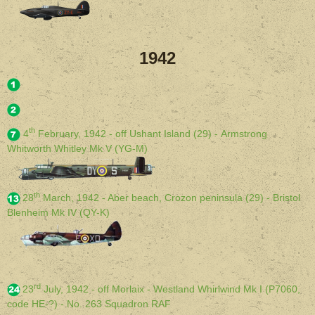
1942
th
4
February, 1942 - off Ushant Island (29) - Armstrong
Whitworth Whitley Mk V (YG-M)
th
28
March, 1942 - Aber beach, Crozon peninsula (29) - Bristol
Blenheim Mk IV (QY-K)
rd
23
July, 1942 - off Morlaix - Westland Whirlwind Mk I (P7060,
code HE-?) - No. 263 Squadron RAF