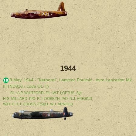
1944
9 May, 1944 - "Kerborel", Lanvéoc Poulmic - Avro Lancaster Mk
III (ND818 - code OL-T)
F/L. A.P. WHITFORD, F/L. W.T. LOFTUS, Sgt
H.G. MILLARD, P/O. R.J. DOBBYN, P/O. N.J. HIGGINS,
W/O. D.H.J. CROSS, F/Sgt L.W.J. ARNOLD.