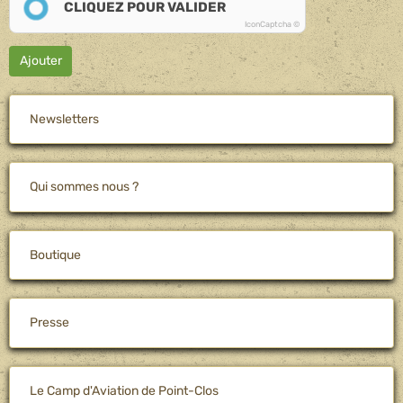
CLIQUEZ POUR VALIDER
IconCaptcha ©
Ajouter
Newsletters
Qui sommes nous ?
Boutique
Presse
Le Camp d'Aviation de Point-Clos