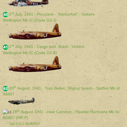
st
1
July, 1941 - Plouzané - "Kerborhel" - Vickers
Wellington Mk IC (Code OJ-J)
st
1
July, 1941 - Cargo port, Brest - Vickers
Wellington Mk IC (Code OJ-B)
th
20
August, 1941 - Trez-Bellec, Telgruc beach - Spitfire Mk Id
X4497
th
28
August 1941 - near Lanvéoc - Hawker Hurricane Mk IIc
BD857 (HP-P)
Sgt S.O.J. MURPHY