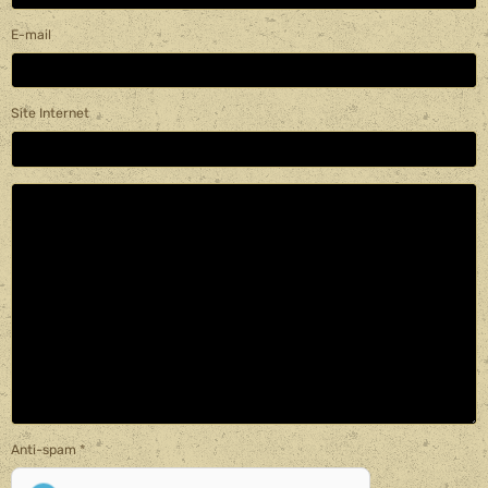
E-mail
Site Internet
Anti-spam